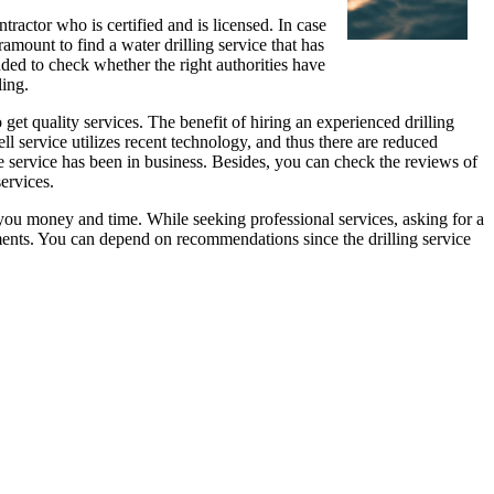
ntractor who is certified and is licensed. In case
ramount to find a water drilling service that has
nded to check whether the right authorities have
ling.
 get quality services. The benefit of hiring an experienced drilling
l service utilizes recent technology, and thus there are reduced
the service has been in business. Besides, you can check the reviews of
services.
you money and time. While seeking professional services, asking for a
ents. You can depend on recommendations since the drilling service