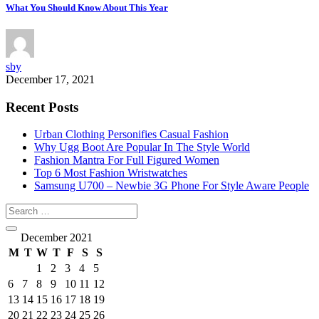
What You Should Know About This Year
sby
December 17, 2021
Recent Posts
Urban Clothing Personifies Casual Fashion
Why Ugg Boot Are Popular In The Style World
Fashion Mantra For Full Figured Women
Top 6 Most Fashion Wristwatches
Samsung U700 – Newbie 3G Phone For Style Aware People
December 2021
M
T
W
T
F
S
S
1
2
3
4
5
6
7
8
9
10
11
12
13
14
15
16
17
18
19
20
21
22
23
24
25
26