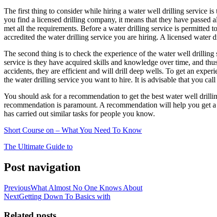
The first thing to consider while hiring a water well drilling service is
you find a licensed drilling company, it means that they have passed all
met all the requirements. Before a water drilling service is permitted 
accredited the water drilling service you are hiring. A licensed water d
The second thing is to check the experience of the water well drilling s
service is they have acquired skills and knowledge over time, and thus
accidents, they are efficient and will drill deep wells. To get an expe
the water drilling service you want to hire. It is advisable that you call
You should ask for a recommendation to get the best water well drill
recommendation is paramount. A recommendation will help you get a p
has carried out similar tasks for people you know.
Short Course on – What You Need To Know
The Ultimate Guide to
Post navigation
Previous
What Almost No One Knows About
Next
Getting Down To Basics with
Related posts