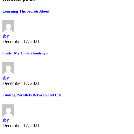
Learning The Secrets About
sby
December 17, 2021
Study: My Understanding of
sby
December 17, 2021
Finding Parallels Between and Life
sby
December 17, 2021