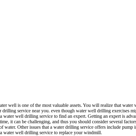
 well is one of the most valuable assets. You will realize that water 
r drilling service near you. even though water well drilling exercises m
g a water well drilling service to find an expert. Getting an expert is adv
t time, it can be challenging, and thus you should consider several factors
 water. Other issues that a water drilling service offers include pump inst
a water well drilling service to replace your windmill.