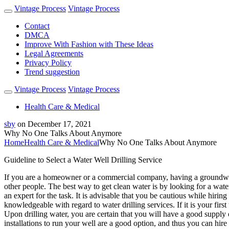
Vintage Process
Vintage Process
Contact
DMCA
Improve With Fashion with These Ideas
Legal Agreements
Privacy Policy
Trend suggestion
Vintage Process
Vintage Process
Health Care & Medical
sby
on
December 17, 2021
Why No One Talks About Anymore
Home
Health Care & Medical
Why No One Talks About Anymore
Guideline to Select a Water Well Drilling Service
If you are a homeowner or a commercial company, having a groundwater
other people. The best way to get clean water is by looking for a wate
an expert for the task. It is advisable that you be cautious while hirin
knowledgeable with regard to water drilling services. If it is your firs
Upon drilling water, you are certain that you will have a good supply of
installations to run your well are a good option, and thus you can hire 