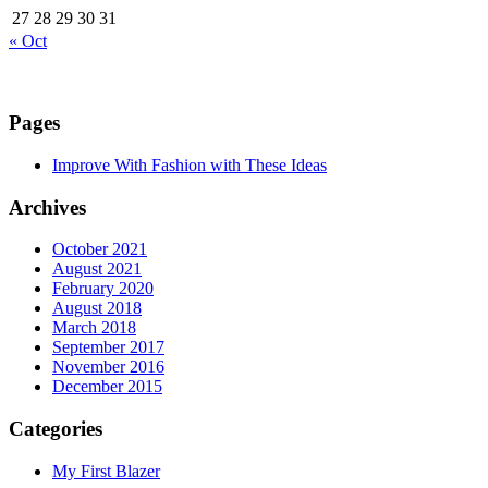
27
28
29
30
31
« Oct
Pages
Improve With Fashion with These Ideas
Archives
October 2021
August 2021
February 2020
August 2018
March 2018
September 2017
November 2016
December 2015
Categories
My First Blazer