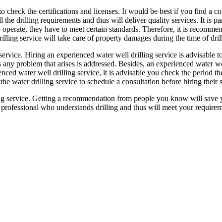
 to check the certifications and licenses. It would be best if you find a co
 the drilling requirements and thus will deliver quality services. It is pa
to operate, they have to meet certain standards. Therefore, it is recomme
rilling service will take care of property damages during the time of dril
ervice. Hiring an experienced water well drilling service is advisable to
 any problem that arises is addressed. Besides, an experienced water wel
rienced water well drilling service, it is advisable you check the period 
 the water drilling service to schedule a consultation before hiring their 
ing service. Getting a recommendation from people you know will save 
rofessional who understands drilling and thus will meet your requirem