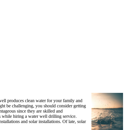
well produces clean water for your family and
ight be challenging, you should consider getting
antageous since they are skilled and
 while hiring a water well drilling service.
allations and solar installations. Of late, solar