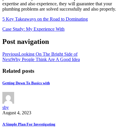
expertise and also experience, they will guarantee that your
plumbing problems are solved successfully and also properly.
5 Key Takeaways on the Road to Dominating
Case Study: My Experience With
Post navigation
Previous
Looking On The Bright Side of
Next
Why People Think Are A Good Idea
Related posts
Getting Down To Basics with
sby
August 4, 2023
A Simple Plan For Investigating