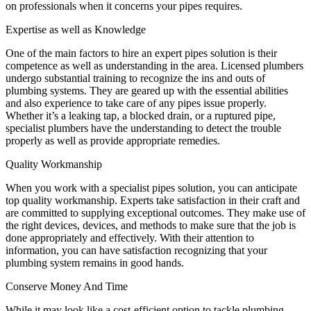
on professionals when it concerns your pipes requires.
Expertise as well as Knowledge
One of the main factors to hire an expert pipes solution is their
competence as well as understanding in the area. Licensed plumbers
undergo substantial training to recognize the ins and outs of
plumbing systems. They are geared up with the essential abilities
and also experience to take care of any pipes issue properly.
Whether it’s a leaking tap, a blocked drain, or a ruptured pipe,
specialist plumbers have the understanding to detect the trouble
properly as well as provide appropriate remedies.
Quality Workmanship
When you work with a specialist pipes solution, you can anticipate
top quality workmanship. Experts take satisfaction in their craft and
are committed to supplying exceptional outcomes. They make use of
the right devices, devices, and methods to make sure that the job is
done appropriately and effectively. With their attention to
information, you can have satisfaction recognizing that your
plumbing system remains in good hands.
Conserve Money And Time
While it may look like a cost-efficient option to tackle plumbing