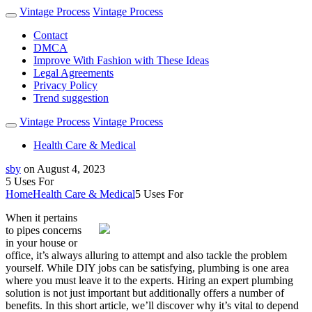
Vintage Process
Vintage Process
Contact
DMCA
Improve With Fashion with These Ideas
Legal Agreements
Privacy Policy
Trend suggestion
Vintage Process
Vintage Process
Health Care & Medical
sby
on
August 4, 2023
5 Uses For
Home
Health Care & Medical
5 Uses For
When it pertains
to pipes concerns
in your house or
office, it’s always alluring to attempt and also tackle the problem
yourself. While DIY jobs can be satisfying, plumbing is one area
where you must leave it to the experts. Hiring an expert plumbing
solution is not just important but additionally offers a number of
benefits. In this short article, we’ll discover why it’s vital to depend