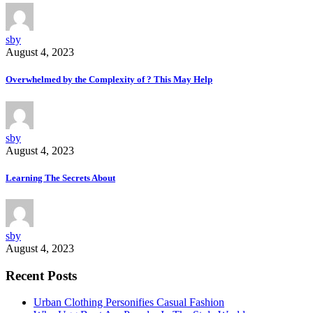
sby
August 4, 2023
Overwhelmed by the Complexity of ? This May Help
sby
August 4, 2023
Learning The Secrets About
sby
August 4, 2023
Recent Posts
Urban Clothing Personifies Casual Fashion