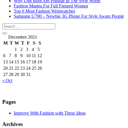
Why Ugg Boot Are Popular In The Style World
Fashion Mantra For Full Figured Women
Top 6 Most Fashion Wristwatches
Samsung U700 – Newbie 3G Phone For Style Aware People
December 2021
M
T
W
T
F
S
S
1
2
3
4
5
6
7
8
9
10
11
12
13
14
15
16
17
18
19
20
21
22
23
24
25
26
27
28
29
30
31
« Oct
Pages
Improve With Fashion with These Ideas
Archives