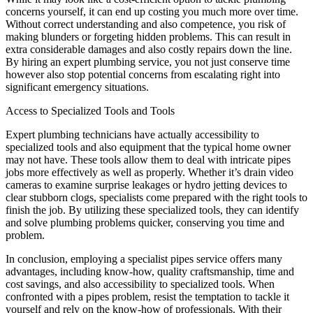
concerns yourself, it can end up costing you much more over time.
Without correct understanding and also competence, you risk of
making blunders or forgeting hidden problems. This can result in
extra considerable damages and also costly repairs down the line.
By hiring an expert plumbing service, you not just conserve time
however also stop potential concerns from escalating right into
significant emergency situations.
Access to Specialized Tools and Tools
Expert plumbing technicians have actually accessibility to
specialized tools and also equipment that the typical home owner
may not have. These tools allow them to deal with intricate pipes
jobs more effectively as well as properly. Whether it’s drain video
cameras to examine surprise leakages or hydro jetting devices to
clear stubborn clogs, specialists come prepared with the right tools to
finish the job. By utilizing these specialized tools, they can identify
and solve plumbing problems quicker, conserving you time and
problem.
In conclusion, employing a specialist pipes service offers many
advantages, including know-how, quality craftsmanship, time and
cost savings, and also accessibility to specialized tools. When
confronted with a pipes problem, resist the temptation to tackle it
yourself and rely on the know-how of professionals. With their