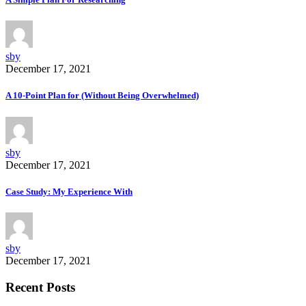
sby
December 17, 2021
A 10-Point Plan for (Without Being Overwhelmed)
sby
December 17, 2021
Case Study: My Experience With
sby
December 17, 2021
Recent Posts