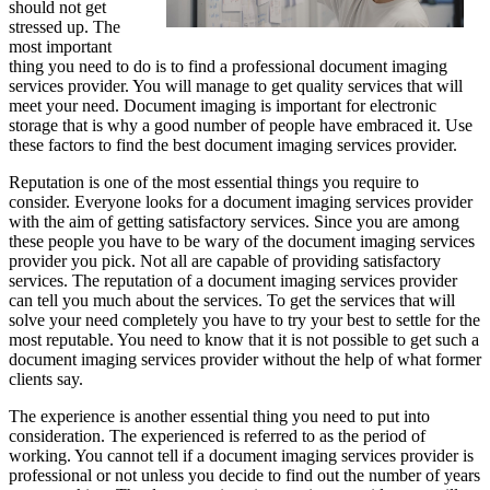
should not get
stressed up. The
most important
thing you need to do is to find a professional document imaging
services provider. You will manage to get quality services that will
meet your need. Document imaging is important for electronic
storage that is why a good number of people have embraced it. Use
these factors to find the best document imaging services provider.
Reputation is one of the most essential things you require to
consider. Everyone looks for a document imaging services provider
with the aim of getting satisfactory services. Since you are among
these people you have to be wary of the document imaging services
provider you pick. Not all are capable of providing satisfactory
services. The reputation of a document imaging services provider
can tell you much about the services. To get the services that will
solve your need completely you have to try your best to settle for the
most reputable. You need to know that it is not possible to get such a
document imaging services provider without the help of what former
clients say.
The experience is another essential thing you need to put into
consideration. The experienced is referred to as the period of
working. You cannot tell if a document imaging services provider is
professional or not unless you decide to find out the number of years