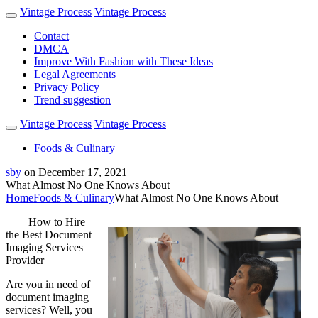
Vintage Process
Vintage Process
Contact
DMCA
Improve With Fashion with These Ideas
Legal Agreements
Privacy Policy
Trend suggestion
Vintage Process
Vintage Process
Foods & Culinary
sby
on
December 17, 2021
What Almost No One Knows About
Home
Foods & Culinary
What Almost No One Knows About
How to Hire
the Best Document
Imaging Services
Provider
Are you in need of
document imaging
services? Well, you