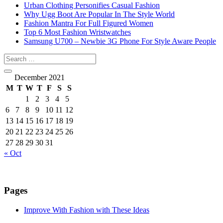
Urban Clothing Personifies Casual Fashion
Why Ugg Boot Are Popular In The Style World
Fashion Mantra For Full Figured Women
Top 6 Most Fashion Wristwatches
Samsung U700 – Newbie 3G Phone For Style Aware People
December 2021
M
T
W
T
F
S
S
1
2
3
4
5
6
7
8
9
10
11
12
13
14
15
16
17
18
19
20
21
22
23
24
25
26
27
28
29
30
31
« Oct
Pages
Improve With Fashion with These Ideas