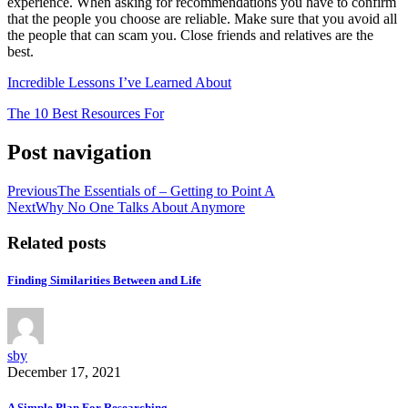
experience. When asking for recommendations you have to confirm
that the people you choose are reliable. Make sure that you avoid all
the people that can scam you. Close friends and relatives are the
best.
Incredible Lessons I’ve Learned About
The 10 Best Resources For
Post navigation
Previous
The Essentials of – Getting to Point A
Next
Why No One Talks About Anymore
Related posts
Finding Similarities Between and Life
sby
December 17, 2021
A Simple Plan For Researching