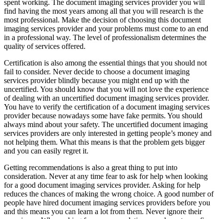
spent working. The document imaging services provider you will
find having the most years among all that you will research is the
most professional. Make the decision of choosing this document
imaging services provider and your problems must come to an end
in a professional way. The level of professionalism determines the
quality of services offered.
Certification is also among the essential things that you should not
fail to consider. Never decide to choose a document imaging
services provider blindly because you might end up with the
uncertified. You should know that you will not love the experience
of dealing with an uncertified document imaging services provider.
You have to verify the certification of a document imaging services
provider because nowadays some have fake permits. You should
always mind about your safety. The uncertified document imaging
services providers are only interested in getting people’s money and
not helping them. What this means is that the problem gets bigger
and you can easily regret it.
Getting recommendations is also a great thing to put into
consideration. Never at any time fear to ask for help when looking
for a good document imaging services provider. Asking for help
reduces the chances of making the wrong choice. A good number of
people have hired document imaging services providers before you
and this means you can learn a lot from them. Never ignore their