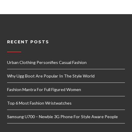
RECENT POSTS
Urban Clothing Personifies Casual Fashion
Why Ugg Boot Are Popular In The Style World
Fashion Mantra For Full Figured Women
Top 6 Most Fashion Wristwatches
Samsung U700 – Newbie 3G Phone For Style Aware People