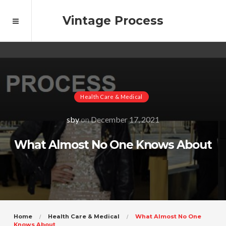
Vintage Process
Health Care & Medical
sby
on
December 17, 2021
What Almost No One Knows About
Home
Health Care & Medical
What Almost No One
Knows About