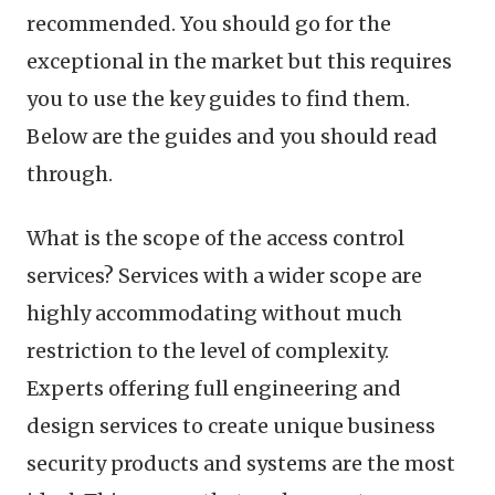
recommended. You should go for the
exceptional in the market but this requires
you to use the key guides to find them.
Below are the guides and you should read
through.
What is the scope of the access control
services? Services with a wider scope are
highly accommodating without much
restriction to the level of complexity.
Experts offering full engineering and
design services to create unique business
security products and systems are the most