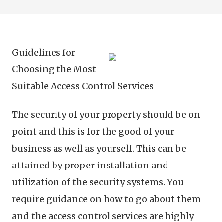
Guidelines for
Choosing the Most
Suitable Access Control Services
The security of your property should be on
point and this is for the good of your
business as well as yourself. This can be
attained by proper installation and
utilization of the security systems. You
require guidance on how to go about them
and the access control services are highly