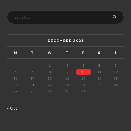
DECEMBER 2021
M
T
W
T
F
S
S
1
2
3
4
5
6
7
8
9
10
11
12
13
14
15
16
17
18
19
20
21
22
23
24
25
26
27
28
29
30
31
« Oct