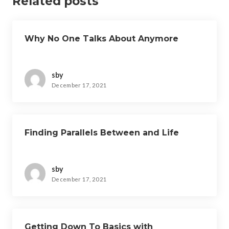
Related posts
Why No One Talks About Anymore
sby
December 17, 2021
Finding Parallels Between and Life
sby
December 17, 2021
Getting Down To Basics with