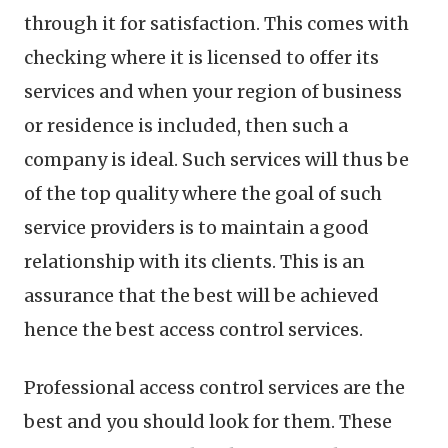
through it for satisfaction. This comes with
checking where it is licensed to offer its
services and when your region of business
or residence is included, then such a
company is ideal. Such services will thus be
of the top quality where the goal of such
service providers is to maintain a good
relationship with its clients. This is an
assurance that the best will be achieved
hence the best access control services.
Professional access control services are the
best and you should look for them. These