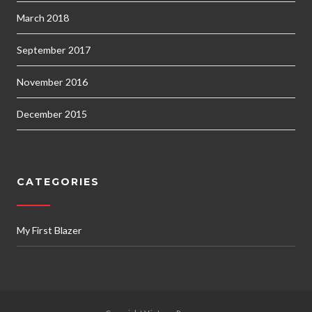
March 2018
September 2017
November 2016
December 2015
CATEGORIES
My First Blazer