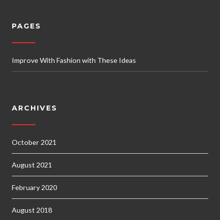
PAGES
Improve With Fashion with These Ideas
ARCHIVES
October 2021
August 2021
February 2020
August 2018