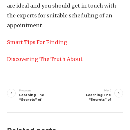
are ideal and you should get in touch with
the experts for suitable scheduling of an
appointment.
Smart Tips For Finding
Discovering The Truth About
Post
navigation
Previous
Next
Learning The
Learning The
“Secrets” of
“Secrets” of