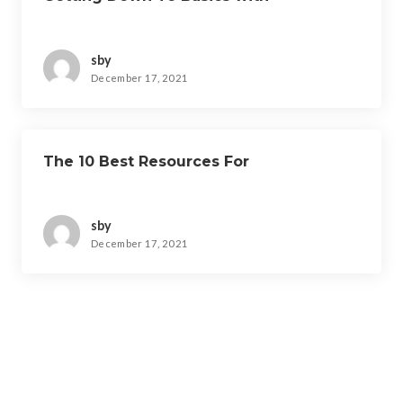
sby
December 17, 2021
The 10 Best Resources For
sby
December 17, 2021