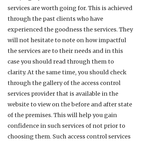
services are worth going for. This is achieved
through the past clients who have
experienced the goodness the services. They
will not hesitate to note on how impactful
the services are to their needs and in this
case you should read through them to
clarity. At the same time, you should check
through the gallery of the access control
services provider that is available in the
website to view on the before and after state
of the premises. This will help you gain
confidence in such services of not prior to
choosing them. Such access control services