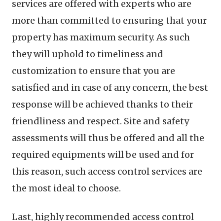
services are offered with experts who are
more than committed to ensuring that your
property has maximum security. As such
they will uphold to timeliness and
customization to ensure that you are
satisfied and in case of any concern, the best
response will be achieved thanks to their
friendliness and respect. Site and safety
assessments will thus be offered and all the
required equipments will be used and for
this reason, such access control services are
the most ideal to choose.
Last, highly recommended access control