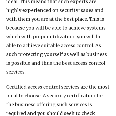
ideal. This means that such experts are
highly experienced on security issues and
with them you are at the best place. This is
because you will be able to achieve systems
which with proper utilization, you will be
able to achieve suitable access control. As
such protecting yourself as well as business
is possible and thus the best access control
services.
Certified access control services are the most
ideal to choose. A security certification for
the business offering such services is
required and you should seek to check