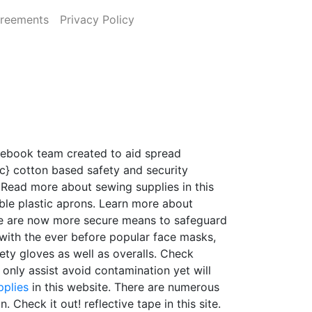
greements
Privacy Policy
acebook team created to aid spread
cotton based safety and security
Read more about sewing supplies in this
ble plastic aprons. Learn more about
ere are now more secure means to safeguard
with the ever before popular face masks,
ety gloves as well as overalls. Check
 only assist avoid contamination yet will
pplies
in this website. There are numerous
. Check it out! reflective tape in this site.