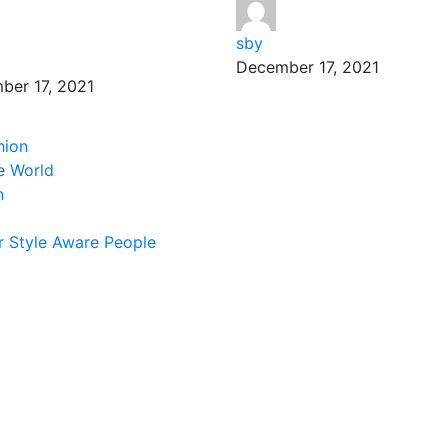
sby
December 17, 2021
ber 17, 2021
hion
e World
n
 Style Aware People