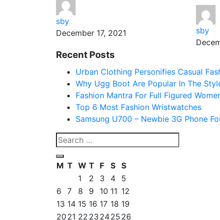
sby
sby
December 17, 2021
Decem
Recent Posts
Urban Clothing Personifies Casual Fas
Why Ugg Boot Are Popular In The Styl
Fashion Mantra For Full Figured Wome
Top 6 Most Fashion Wristwatches
Samsung U700 – Newbie 3G Phone For
M
T
W
T
F
S
S
1
2
3
4
5
6
7
8
9
10
11
12
13
14
15
16
17
18
19
20
21
22
23
24
25
26