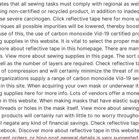
es that all sewing tasks must comply with regional as well 
sing non-certified or recycled product, in addition to ina
e severe carcinogen. Click reflective tape here for more u
ues all possible impurities will be lowered, thereby boost
use of this, the use of carbon monoxide Vid-19 certified pr
upplies in this website. It is vital to select the proper mas
ore about reflective tape in this homepage. There are many 
s. View more about sewing supplies in this page. The sort o
ll as the number of layers are required. Check reflective ta
t of compression and will certainly minimize the threat of 
rganizations supply a range of carbon monoxide Vid-19 sew
 in this site. When acquiring your own mask or underwear it
g supplies here for more info. Lots of vendors offer a mo
 in this website. When making masks that have elastic suppo
hreads or holes in the mask itself. View more about sewing
 products will certainly run with little to no worry througho
ll negate any kind of financial savings. Check reflective ta
book. Discover more about reflective tape in this website.
cent orders, or blog post general details is very suggeste