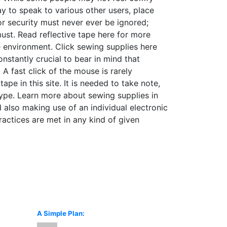
ay to speak to various other users, place
for security must never ever be ignored;
must. Read reflective tape here for more
e environment. Click sewing supplies here
stantly crucial to bear in mind that
A fast click of the mouse is rarely
pe in this site. It is needed to take note,
 type. Learn more about sewing supplies in
 also making use of an individual electronic
ctices are met in any kind of given
A Simple Plan: