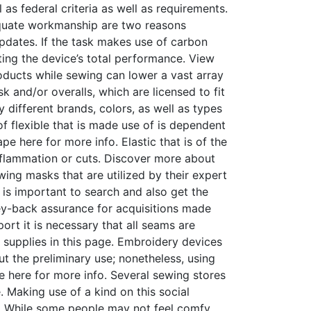
as federal criteria as well as requirements.
dequate workmanship are two reasons
pdates. If the task makes use of carbon
ing the device’s total performance. View
oducts while sewing can lower a vast array
k and/or overalls, which are licensed to fit
different brands, colors, as well as types
f flexible that is made use of is dependent
pe here for more info. Elastic that is of the
inflammation or cuts. Discover more about
ing masks that are utilized by their expert
 is important to search and also get the
ney-back assurance for acquisitions made
rt it is necessary that all seams are
 supplies in this page. Embroidery devices
ut the preliminary use; nonetheless, using
pe here for more info. Several sewing stores
 Making use of a kind on this social
d. While some people may not feel comfy