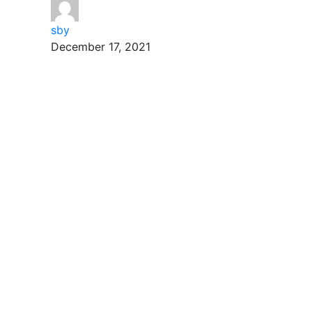
sby
December 17, 2021