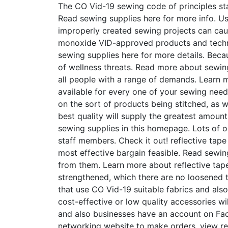
The CO Vid-19 sewing code of principles stat
Read sewing supplies here for more info. U
improperly created sewing projects can caus
monoxide VID-approved products and techniq
sewing supplies here for more details. Beca
of wellness threats. Read more about sewing s
all people with a range of demands. Learn m
available for every one of your sewing need
on the sort of products being stitched, as we
best quality will supply the greatest amoun
sewing supplies in this homepage. Lots of o
staff members. Check it out! reflective tape
most effective bargain feasible. Read sewin
from them. Learn more about reflective tape
strengthened, which there are no loosened t
that use CO Vid-19 suitable fabrics and also
cost-effective or low quality accessories wi
and also businesses have an account on Face
networking website to make orders, view re