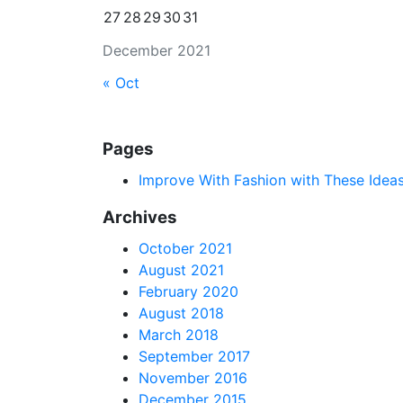
27
28
29
30
31
December 2021
« Oct
Pages
Improve With Fashion with These Idea
Archives
October 2021
August 2021
February 2020
August 2018
March 2018
September 2017
November 2016
December 2015