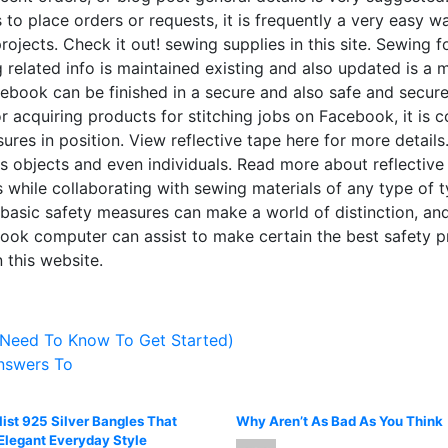
to place orders or requests, it is frequently a very easy w
projects. Check it out! sewing supplies in this site. Sewing 
 related info is maintained existing and also updated is a 
cebook can be finished in a secure and also safe and secur
cquiring products for stitching jobs on Facebook, it is con
es in position. View reflective tape here for more details. 
s objects and even individuals. Read more about reflective ta
mes while collaborating with sewing materials of any type of
 basic safety measures can make a world of distinction, and
 computer can assist to make certain the best safety pra
 this website.
 Need To Know To Get Started)
nswers To
ist 925 Silver Bangles That
Why Aren’t As Bad As You Think
Elegant Everyday Style