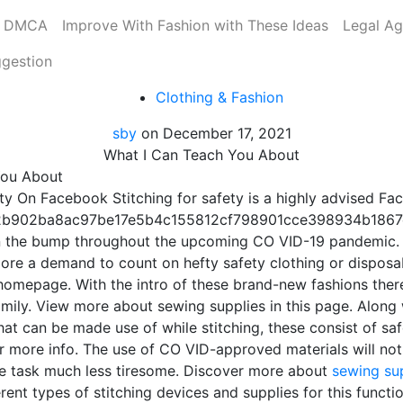
DMCA
Improve With Fashion with These Ideas
Legal A
ggestion
Clothing & Fashion
sby
on
December 17, 2021
What I Can Teach You About
You About
ty On Facebook Stitching for safety is a highly advised F
b902ba8ac97be17e5b4c155812cf798901cce398934b1867c} 
n the bump throughout the upcoming CO VID-19 pandemic. 
more a demand to count on hefty safety clothing or disposa
is homepage. With the intro of these brand-new fashions th
mily. View more about sewing supplies in this page. Along 
hat can be made use of while stitching, these consist of saf
or more info. The use of CO VID-approved materials will not
he task much less tiresome. Discover more about
sewing su
rent types of stitching devices and supplies for this function