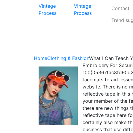
Vintage
Vintage
Contact
Process
Process
Trend su
Home
Clothing & Fashion
What I Can Teach 
Embroidery For Securi
100{05367fac8fd90d2
facemats to aid lesse
website. There is no 
reflective tape in th
your member of the fa
there are new things t
reflective tape here f
certainly also make t
business that use diffe