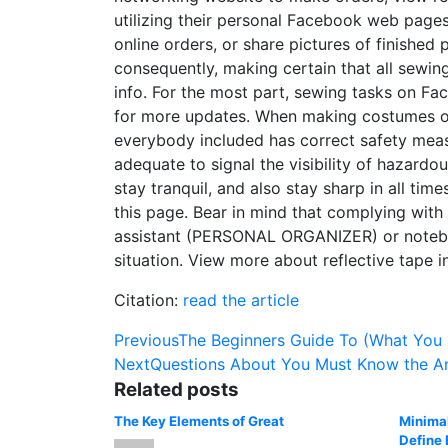
utilizing their personal Facebook web pages 
online orders, or share pictures of finished 
consequently, making certain that all sewing
info. For the most part, sewing tasks on Fa
for more updates. When making costumes or a
everybody included has correct safety measur
adequate to signal the visibility of hazardou
stay tranquil, and also stay sharp in all ti
this page. Bear in mind that complying with
assistant (PERSONAL ORGANIZER) or notebook
situation. View more about reflective tape in
Citation:
read the article
Post
Previous
The Beginners Guide To (What You
Next
Questions About You Must Know the A
navigation
Related posts
The Key Elements of Great
Minimal
Define 