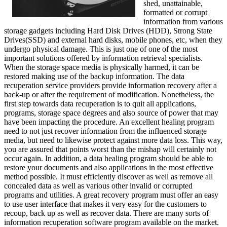
shed, unattainable,
formatted or corrupt
information from various
storage gadgets including Hard Disk Drives (HDD), Strong State
Drives(SSD) and external hard disks, mobile phones, etc, when they
undergo physical damage. This is just one of one of the most
important solutions offered by information retrieval specialists.
When the storage space media is physically harmed, it can be
restored making use of the backup information. The data
recuperation service providers provide information recovery after a
back-up or after the requirement of modification. Nonetheless, the
first step towards data recuperation is to quit all applications,
programs, storage space degrees and also source of power that may
have been impacting the procedure. An excellent healing program
need to not just recover information from the influenced storage
media, but need to likewise protect against more data loss. This way,
you are assured that points worst than the mishap will certainly not
occur again. In addition, a data healing program should be able to
restore your documents and also applications in the most effective
method possible. It must efficiently discover as well as remove all
concealed data as well as various other invalid or corrupted
programs and utilities. A great recovery program must offer an easy
to use user interface that makes it very easy for the customers to
recoup, back up as well as recover data. There are many sorts of
information recuperation software program available on the market.