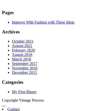
Pages
Improve With Fashion with These Ideas
Archives
October 2021
August 2021
February 2020
August 2018
March 2018
September 2017
November 2016
December 2015
Categories
My First Blazer
Copyright Vintage Process
Contact