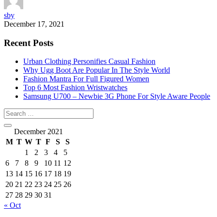
sby
December 17, 2021
Recent Posts
Urban Clothing Personifies Casual Fashion
Why Ugg Boot Are Popular In The Style World
Fashion Mantra For Full Figured Women
Top 6 Most Fashion Wristwatches
Samsung U700 – Newbie 3G Phone For Style Aware People
December 2021
M
T
W
T
F
S
S
1
2
3
4
5
6
7
8
9
10
11
12
13
14
15
16
17
18
19
20
21
22
23
24
25
26
27
28
29
30
31
« Oct