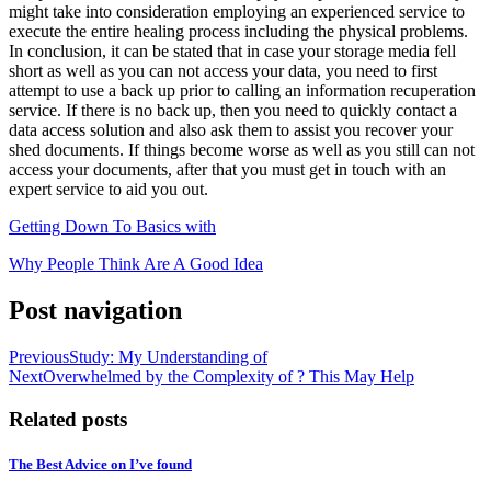
might take into consideration employing an experienced service to
execute the entire healing process including the physical problems.
In conclusion, it can be stated that in case your storage media fell
short as well as you can not access your data, you need to first
attempt to use a back up prior to calling an information recuperation
service. If there is no back up, then you need to quickly contact a
data access solution and also ask them to assist you recover your
shed documents. If things become worse as well as you still can not
access your documents, after that you must get in touch with an
expert service to aid you out.
Getting Down To Basics with
Why People Think Are A Good Idea
Post navigation
Previous
Study: My Understanding of
Next
Overwhelmed by the Complexity of ? This May Help
Related posts
The Best Advice on I’ve found