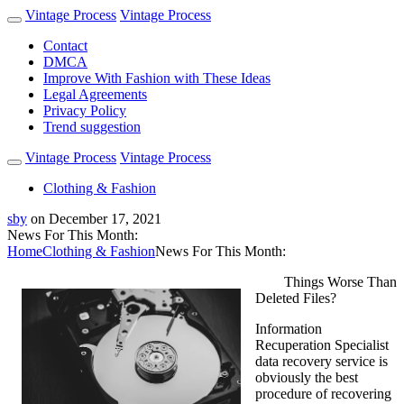
Vintage Process
Vintage Process
Contact
DMCA
Improve With Fashion with These Ideas
Legal Agreements
Privacy Policy
Trend suggestion
Vintage Process
Vintage Process
Clothing & Fashion
sby
on
December 17, 2021
News For This Month:
Home
Clothing & Fashion
News For This Month:
Things Worse Than
Deleted Files?
Information
Recuperation Specialist
data recovery service is
obviously the best
procedure of recovering