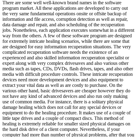
There are some well well-known brand names in the software
program market. All these applications are developed to carry out
the very same fundamental operations onsite or offsite backup of
information and file access, corruption detection as well as repair,
data damage and repair, and also scheduling of the recuperation
jobs. Nonetheless, each application executes somewhat in a different
way from the others. A few of these software program are designed
for extremely intricate healing scenarios, while there are some that
are designed for easy information recuperation situations. The very
complicated recuperation software needs the existence of an
experienced and also skilled information recuperation specialist or
expert along with very complex drivesaves and also various other
media such as tapes, CDs, DVDs, flash drives, tapes, and also other
media with difficult procedure controls. These intricate recuperation
devices need more development devices and also equipment to
extract your vital data as well as are costly to purchase. On the
various other hand, basic drivesavers are cheaper however they do
not have any kind of advanced devices and also run only making
use of common media. For instance, there is a solitary physical
damage healing which does not call for any special devices or
equipment to do the healing procedure. It makes use of a couple of
little tape drives and a couple of compact discs. This method of
healing is extremely reliable for smaller sized physical damages on
the hard disk drive of a client computer. Nevertheless, if your
computer had more than number of physical problems, after that you