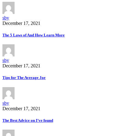
sby
December 17, 2021
The 5 Laws of And How Learn More
sby
December 17, 2021
Tips for The Average Joe
sby
December 17, 2021
The Best Advice on I’ve found