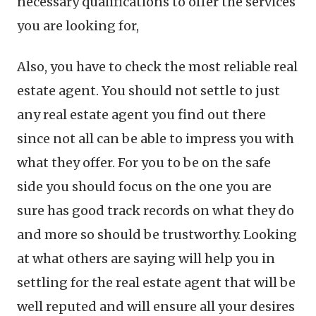
necessary qualifications to offer the services
you are looking for,
Also, you have to check the most reliable real
estate agent. You should not settle to just
any real estate agent you find out there
since not all can be able to impress you with
what they offer. For you to be on the safe
side you should focus on the one you are
sure has good track records on what they do
and more so should be trustworthy. Looking
at what others are saying will help you in
settling for the real estate agent that will be
well reputed and will ensure all your desires