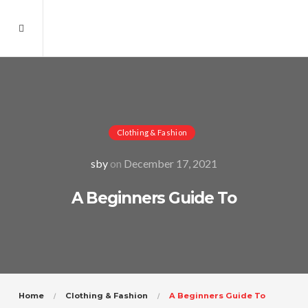
Clothing & Fashion
sby
on
December 17, 2021
A Beginners Guide To
Home
Clothing & Fashion
A Beginners Guide To