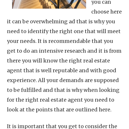
you can
choose here
it can be overwhelming ad that is why you
need to identify the right one that will meet
your needs. It is recommendable that you
get to do an intensive research and it is from
there you will know the right real estate
agent that is well reputable and with good
experience. All your demands are supposed
to be fulfilled and that is why when looking
for the right real estate agent you need to
look at the points that are outlined here.
It is important that you get to consider the