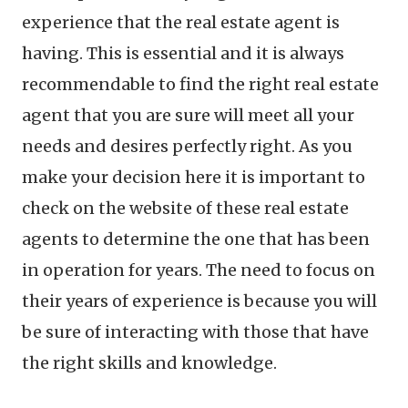
experience that the real estate agent is
having. This is essential and it is always
recommendable to find the right real estate
agent that you are sure will meet all your
needs and desires perfectly right. As you
make your decision here it is important to
check on the website of these real estate
agents to determine the one that has been
in operation for years. The need to focus on
their years of experience is because you will
be sure of interacting with those that have
the right skills and knowledge.