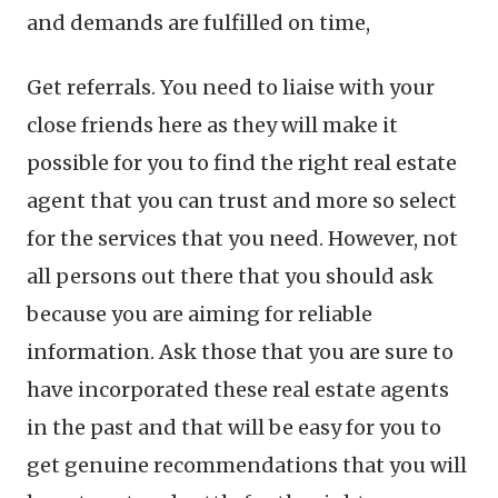
and demands are fulfilled on time,
Get referrals. You need to liaise with your
close friends here as they will make it
possible for you to find the right real estate
agent that you can trust and more so select
for the services that you need. However, not
all persons out there that you should ask
because you are aiming for reliable
information. Ask those that you are sure to
have incorporated these real estate agents
in the past and that will be easy for you to
get genuine recommendations that you will