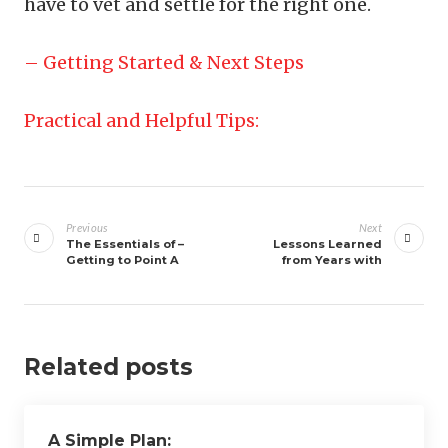
have to vet and settle for the right one.
– Getting Started & Next Steps
Practical and Helpful Tips:
Post
navigation
Previous
Next
The Essentials of –
Lessons Learned
Getting to Point A
from Years with
Related posts
A Simple Plan: