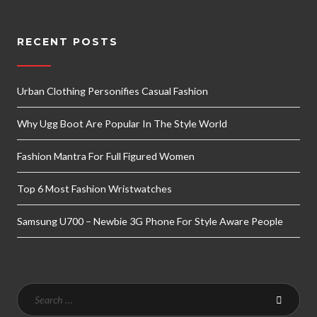
RECENT POSTS
Urban Clothing Personifies Casual Fashion
Why Ugg Boot Are Popular In The Style World
Fashion Mantra For Full Figured Women
Top 6 Most Fashion Wristwatches
Samsung U700 – Newbie 3G Phone For Style Aware People