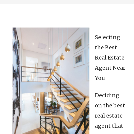
Selecting
the Best
Real Estate
Agent Near
You
Deciding
on the best
real estate
agent that