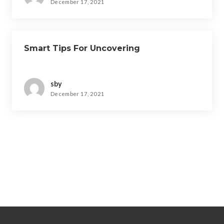
December 17, 2021
Smart Tips For Uncovering
sby
December 17, 2021