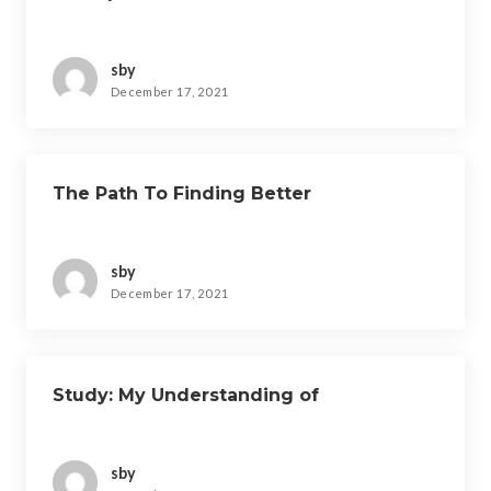
sby
December 17, 2021
The Path To Finding Better
sby
December 17, 2021
Study: My Understanding of
sby