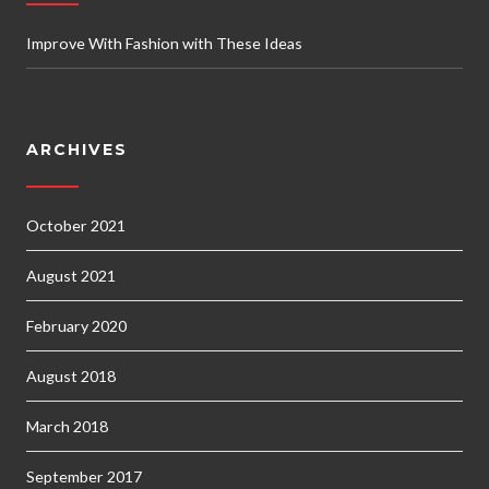
Improve With Fashion with These Ideas
ARCHIVES
October 2021
August 2021
February 2020
August 2018
March 2018
September 2017