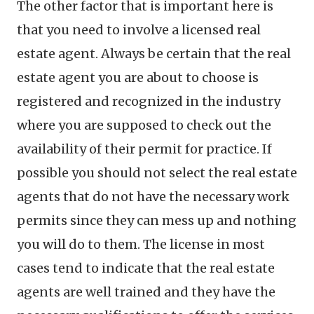
The other factor that is important here is
that you need to involve a licensed real
estate agent. Always be certain that the real
estate agent you are about to choose is
registered and recognized in the industry
where you are supposed to check out the
availability of their permit for practice. If
possible you should not select the real estate
agents that do not have the necessary work
permits since they can mess up and nothing
you will do to them. The license in most
cases tend to indicate that the real estate
agents are well trained and they have the