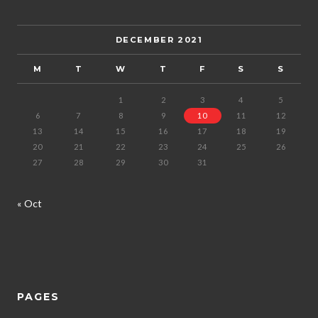
DECEMBER 2021
M
T
W
T
F
S
S
1
2
3
4
5
6
7
8
9
10
11
12
13
14
15
16
17
18
19
20
21
22
23
24
25
26
27
28
29
30
31
« Oct
PAGES