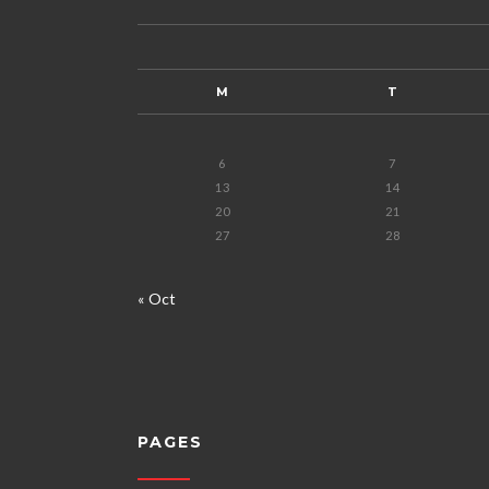
M
T
6
7
13
14
20
21
27
28
« Oct
PAGES