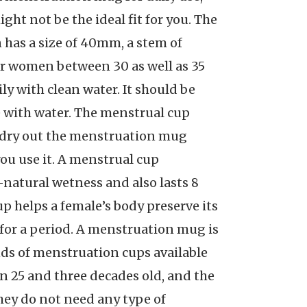
ight not be the ideal fit for you. The
 has a size of 40mm, a stem of
or women between 30 as well as 35
ly with clean water. It should be
se with water. The menstrual cup
as dry out the menstruation mug
ou use it. A menstrual cup
ll-natural wetness and also lasts 8
p helps a female’s body preserve its
for a period. A menstruation mug is
nds of menstruation cups available
en 25 and three decades old, and the
 they do not need any type of