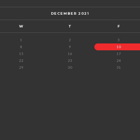
DECEMBER 2021
W
T
F
1
2
3
8
9
10
15
16
17
22
23
24
29
30
31