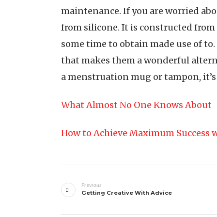
maintenance. If you are worried ab
from silicone. It is constructed from
some time to obtain made use of to. D
that makes them a wonderful alterna
a menstruation mug or tampon, it’s 
What Almost No One Knows About
How to Achieve Maximum Success w
Post
Previous
navigation
Getting Creative With Advice