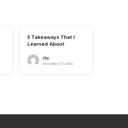
5 Takeaways That I
Learned About
sby
December 17, 2021