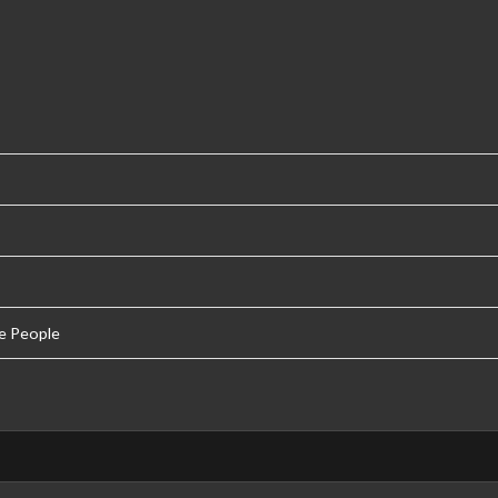
e People