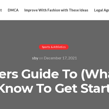
t
DMCA
Improve With Fashion with These Ideas
Legal Ag
Sports & Athletics
sby
on
December 17, 2021
ers Guide To (Wh
Know To Get Star