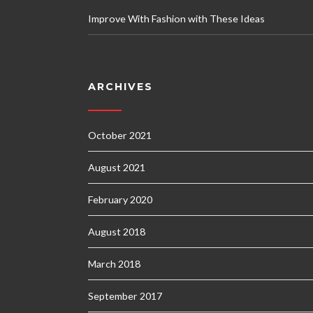
Improve With Fashion with These Ideas
ARCHIVES
October 2021
August 2021
February 2020
August 2018
March 2018
September 2017