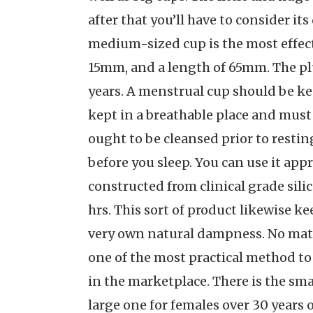
after that you’ll have to consider it
medium-sized cup is the most effect
15mm, and a length of 65mm. The plu
years. A menstrual cup should be kep
kept in a breathable place and must 
ought to be cleansed prior to restin
before you sleep. You can use it ap
constructed from clinical grade silic
hrs. This sort of product likewise k
very own natural dampness. No matt
one of the most practical method to
in the marketplace. There is the sma
large one for females over 30 years o