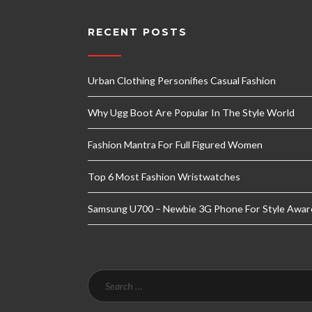
RECENT POSTS
Urban Clothing Personifies Casual Fashion
Why Ugg Boot Are Popular In The Style World
Fashion Mantra For Full Figured Women
Top 6 Most Fashion Wristwatches
Samsung U700 – Newbie 3G Phone For Style Awar