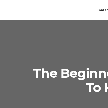
Contac
The Beginn
To 