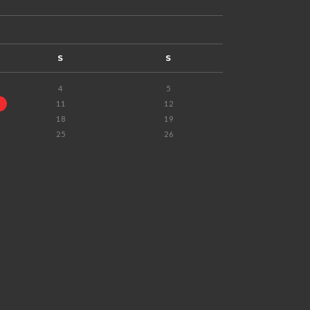
S
S
4
5
11
12
18
19
25
26