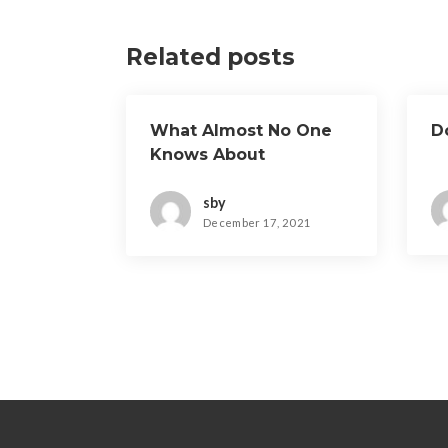
Related posts
What Almost No One
D
Knows About
sby
December 17, 2021