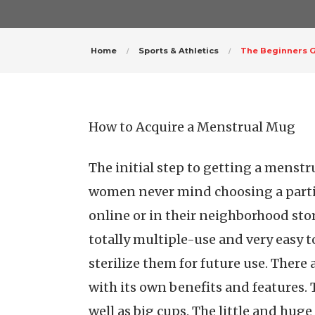
Home
Sports & Athletics
The Beginners G
How to Acquire a Menstrual Mug
The initial step to getting a menst
women never mind choosing a parti
online or in their neighborhood store
totally multiple-use and very easy t
sterilize them for future use. Ther
with its own benefits and features. T
well as big cups. The little and huge