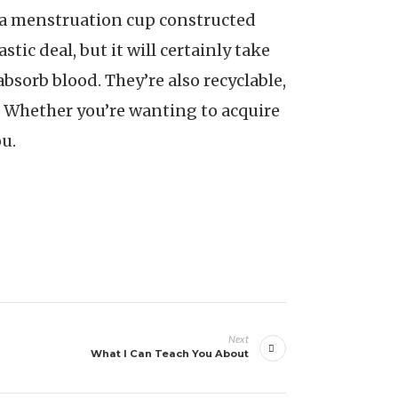
e a menstruation cup constructed
tic deal, but it will certainly take
absorb blood. They’re also recyclable,
. Whether you’re wanting to acquire
u.
Next
What I Can Teach You About