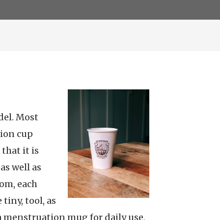
del. Most
ion cup
that it is
as well as
rom, each
tiny, tool, as
r a menstruation mug for daily use,