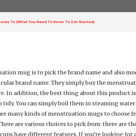
uide To (What You Need To Know To Get Started)
ruation mug is to pick the brand name and also mo
cular brand name. They simply buy the menstruat
. In addition, the best thing about this product is 
o tidy. You can simply boil them in steaming water 
e are many kinds of menstruation mugs to choose f
here are various choices to pick from: there are the 
 cups have different features. If you’re looking fo