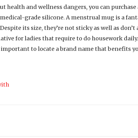
out health and wellness dangers, you can purchas
 medical-grade silicone. A menstrual mug is a fantas
espite its size, they’re not sticky as well as don’t 
tive for ladies that require to do housework daily
important to locate a brand name that benefits yo
ith