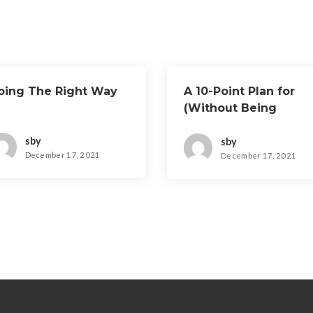
oing The Right Way
A 10-Point Plan for
(Without Being
Overwhelmed)
sby
sby
December 17, 2021
December 17, 2021