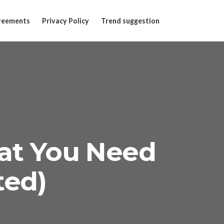
reements
Privacy Policy
Trend suggestion
at You Need
ted)