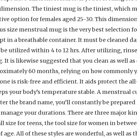
s dimension. The tiniest mug is the tiniest, which m
ive option for females aged 25-30. This dimension
s size menstrual mug is the very best selection f
t in a breathable container. It must be cleaned dai
be utilized within 4 to 12 hrs. After utilizing, rin
g. It is likewise suggested that you clean as well 
proximately 60 months, relying on how commonly y
one is risk-free and efficient. It aids protect the a
eeps your body’s temperature stable. A menstrual cu
er the brand name, you’ll constantly be prepared 
 manage your durations. There are three major ki
ll size for teens, the tool size for women in betwe
f age. All of these styles are wonderful, as well as