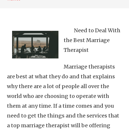
Need to Deal With
the Best Marriage
Therapist
Marriage therapists
are best at what they do and that explains
why there are a lot of people all over the
world who are choosing to operate with
them at any time. If a time comes and you
need to get the things and the services that
a top marriage therapist will be offering