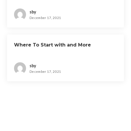
sby
December 17, 2021
Where To Start with and More
sby
December 17, 2021