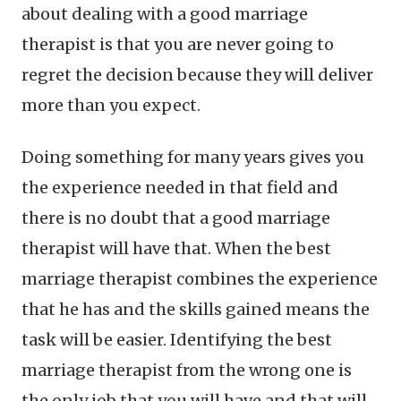
about dealing with a good marriage
therapist is that you are never going to
regret the decision because they will deliver
more than you expect.
Doing something for many years gives you
the experience needed in that field and
there is no doubt that a good marriage
therapist will have that. When the best
marriage therapist combines the experience
that he has and the skills gained means the
task will be easier. Identifying the best
marriage therapist from the wrong one is
the only job that you will have and that will