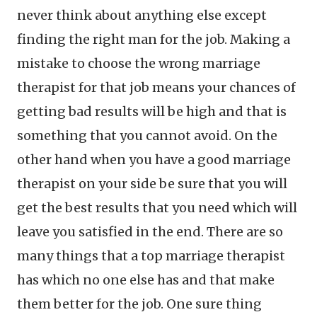
never think about anything else except
finding the right man for the job. Making a
mistake to choose the wrong marriage
therapist for that job means your chances of
getting bad results will be high and that is
something that you cannot avoid. On the
other hand when you have a good marriage
therapist on your side be sure that you will
get the best results that you need which will
leave you satisfied in the end. There are so
many things that a top marriage therapist
has which no one else has and that make
them better for the job. One sure thing