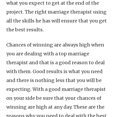
what you expect to get at the end of the
project. The right marriage therapist using
all the skills he has will ensure that you get
the best results.
Chances of winning are always high when
you are dealing with a top marriage
therapist and that is a good reason to deal
with them. Good results is what you need
and there is nothing less that you will be
expecting. With a good marriage therapist
on your side be sure that your chances of
winning are high at any day. These are the
reasons why you need to deal with the best