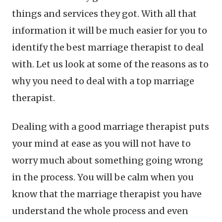
things and services they got. With all that
information it will be much easier for you to
identify the best marriage therapist to deal
with. Let us look at some of the reasons as to
why you need to deal with a top marriage
therapist.
Dealing with a good marriage therapist puts
your mind at ease as you will not have to
worry much about something going wrong
in the process. You will be calm when you
know that the marriage therapist you have
understand the whole process and even