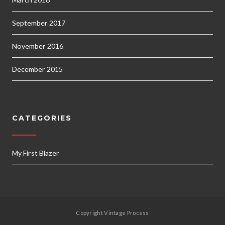
September 2017
November 2016
December 2015
CATEGORIES
My First Blazer
Copyright Vintage Process