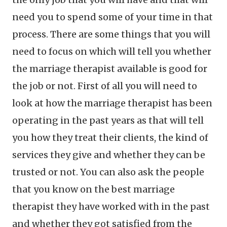
need you to spend some of your time in that
process. There are some things that you will
need to focus on which will tell you whether
the marriage therapist available is good for
the job or not. First of all you will need to
look at how the marriage therapist has been
operating in the past years as that will tell
you how they treat their clients, the kind of
services they give and whether they can be
trusted or not. You can also ask the people
that you know on the best marriage
therapist they have worked with in the past
and whether they got satisfied from the