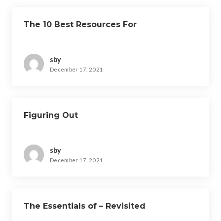
The 10 Best Resources For
sby
December 17, 2021
Figuring Out
sby
December 17, 2021
The Essentials of – Revisited