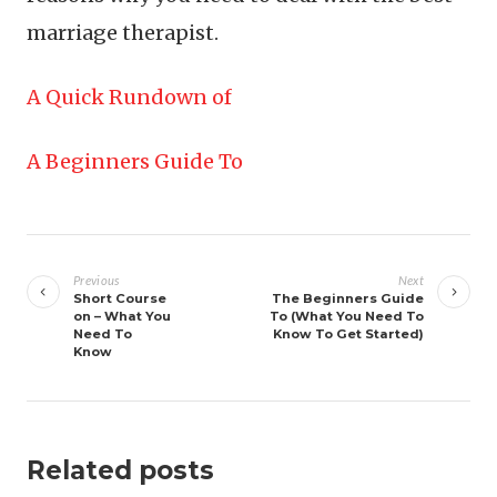
marriage therapist.
A Quick Rundown of
A Beginners Guide To
Post
navigation
Previous
Next
Short Course
The Beginners Guide
on – What You
To (What You Need To
Need To
Know To Get Started)
Know
Related posts