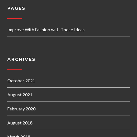
PAGES
Improve With Fashion with These Ideas
ARCHIVES
October 2021
August 2021
February 2020
August 2018
March 2018