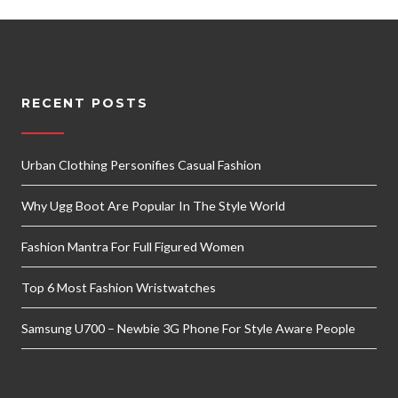
RECENT POSTS
Urban Clothing Personifies Casual Fashion
Why Ugg Boot Are Popular In The Style World
Fashion Mantra For Full Figured Women
Top 6 Most Fashion Wristwatches
Samsung U700 – Newbie 3G Phone For Style Aware People