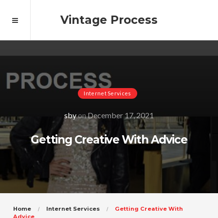
Vintage Process
Internet Services
sby
on
December 17, 2021
Getting Creative With Advice
Home
Internet Services
Getting Creative With
Advice