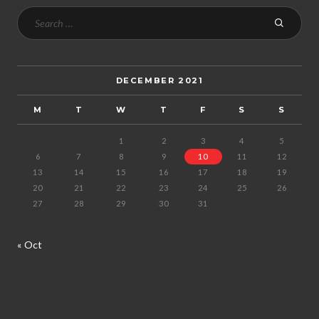
DECEMBER 2021
M
T
W
T
F
S
S
1
2
3
4
5
6
7
8
9
10
11
12
13
14
15
16
17
18
19
20
21
22
23
24
25
26
27
28
29
30
31
« Oct