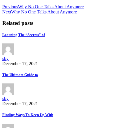
Previous
Why No One Talks About Anymore
Next
Why No One Talks About Anymore
Related posts
Learning The “Secrets” of
sby
December 17, 2021
The Ultimate Guide to
sby
December 17, 2021
Finding Ways To Keep Up With