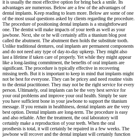
it is usually the most effective option for bring back a smile. Its
advantages are numerous. Below are a few of the advantages of
dental implants. Keep reading to learn more. Below are some of one
of the most usual questions asked by clients regarding the procedure.
The procedure of positioning dental implants is a straightforward
one. The dentist will make impacts of your teeth as well as your
jawbone. Next, she or he will certainly affix a titanium blog post
called the abutment. The abutment then holds the substitute tooth.
Unlike traditional dentures, oral implants are permanent components
and do not need any type of day-to-day upkeep. They might also
last a lifetime if taken care of properly. Yet while they might appear
like a long-lasting commitment, the benefits of oral implants are
significant. The procedure is typically effective in recovering
missing teeth. But it is important to keep in mind that implants might
not be best for everyone. They can be pricey and need routine visits
to the dental practitioner. They may not be the right service for every
person. Ultimately, oral implants can be the very best service for
your oral problems and improve your oral health. Simply be sure
you have sufficient bone in your jawbone to support the titanium
message. If you remain in healthiness, dental implants are the very
best option. Dental implants are long-term. The procedure is easy
and also reliable. After the treatment, the oral laboratory will
certainly make a reproduction of your teeth. When the oral
prosthesis is total, it will certainly be repaired in a few weeks. The
jawbone will recover and the dental implant will certainly function