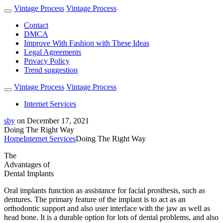
Vintage Process
Vintage Process
Contact
DMCA
Improve With Fashion with These Ideas
Legal Agreements
Privacy Policy
Trend suggestion
Vintage Process
Vintage Process
Internet Services
sby
on
December 17, 2021
Doing The Right Way
Home
Internet Services
Doing The Right Way
The
Advantages of
Dental Implants
Oral implants function as assistance for facial prosthesis, such as
dentures. The primary feature of the implant is to act as an
orthodontic support and also user interface with the jaw as well as
head bone. It is a durable option for lots of dental problems, and also