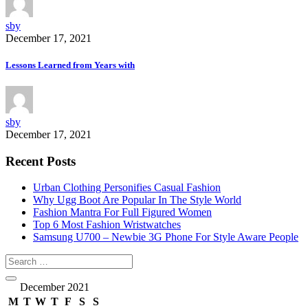
sby
December 17, 2021
Lessons Learned from Years with
sby
December 17, 2021
Recent Posts
Urban Clothing Personifies Casual Fashion
Why Ugg Boot Are Popular In The Style World
Fashion Mantra For Full Figured Women
Top 6 Most Fashion Wristwatches
Samsung U700 – Newbie 3G Phone For Style Aware People
December 2021
M
T
W
T
F
S
S