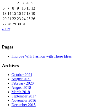
1
2
3
4
5
6
7
8
9
10
11
12
13
14
15
16
17
18
19
20
21
22
23
24
25
26
27
28
29
30
31
« Oct
Pages
Improve With Fashion with These Ideas
Archives
October 2021
August 2021
February 2020
August 2018
March 2018
September 2017
November 2016
December 2015