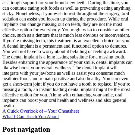
as a tough support for your brand-new teeth. During this time, you
can continue eating soft foods as well as preventing eating anything
sticky. Nonetheless, if you wish to rest throughout the surgery, oral
sedation can assist you loosen up during the procedure. While oral
implants can change missing out on teeth, they are not the most
effective option for everybody. You might wish to consider another
choice, such as a denture that is much less obvious or inconvenient.
If you’re missing teeth, this treatment is an excellent choice for you.
A dental implant is a permanent and functional option to dentures.
You will not have to worry about it befalling or feeling awkward.
The dental implant is a long lasting substitute for a missing tooth.
Besides enhancing the appearance of your smile, dental implants can
likewise boost your overall wellness. The dental implant will
integrate with your jawbone as well as assist you consume much
healthier foods and remain positive and also healthy. You can even
get a short-term joint if you do not have a tooth to replace. If you’re
missing a tooth, an instant loading dental implant might be the most
effective option for you. Along with enhancing your smile, oral
implants can boost your oral health and wellness and also general
health.
A Quick Overlook of – Your Cheatsheet
What I Can Teach You About
Post navigation