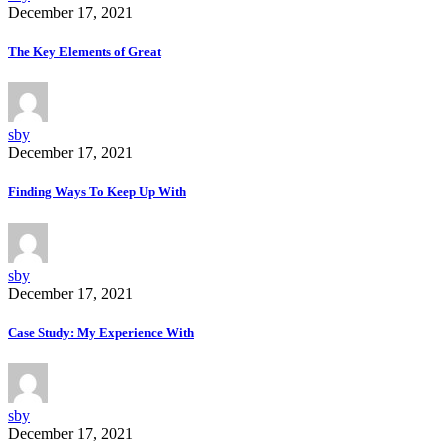
December 17, 2021
The Key Elements of Great
sby
December 17, 2021
Finding Ways To Keep Up With
sby
December 17, 2021
Case Study: My Experience With
sby
December 17, 2021