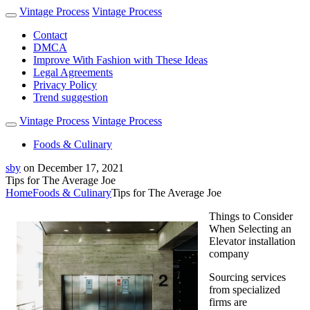
Vintage Process
Vintage Process
Contact
DMCA
Improve With Fashion with These Ideas
Legal Agreements
Privacy Policy
Trend suggestion
Vintage Process
Vintage Process
Foods & Culinary
sby
on
December 17, 2021
Tips for The Average Joe
Home
Foods & Culinary
Tips for The Average Joe
Things to Consider
When Selecting an
Elevator installation
company
Sourcing services
from specialized
firms are