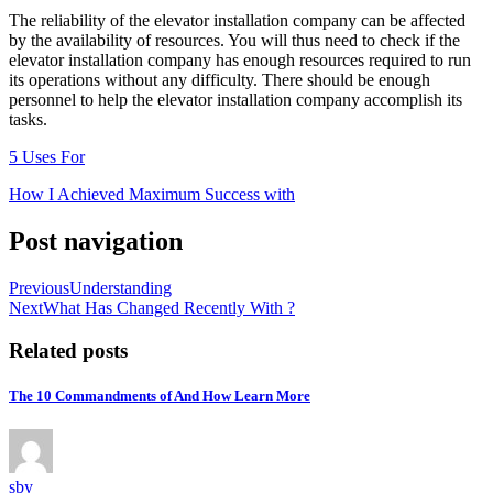
The reliability of the elevator installation company can be affected
by the availability of resources. You will thus need to check if the
elevator installation company has enough resources required to run
its operations without any difficulty. There should be enough
personnel to help the elevator installation company accomplish its
tasks.
5 Uses For
How I Achieved Maximum Success with
Post navigation
Previous
Understanding
Next
What Has Changed Recently With ?
Related posts
The 10 Commandments of And How Learn More
sby