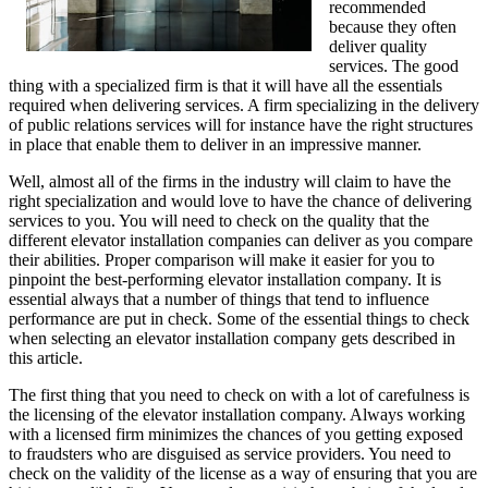
recommended
because they often
deliver quality
services. The good
thing with a specialized firm is that it will have all the essentials
required when delivering services. A firm specializing in the delivery
of public relations services will for instance have the right structures
in place that enable them to deliver in an impressive manner.
Well, almost all of the firms in the industry will claim to have the
right specialization and would love to have the chance of delivering
services to you. You will need to check on the quality that the
different elevator installation companies can deliver as you compare
their abilities. Proper comparison will make it easier for you to
pinpoint the best-performing elevator installation company. It is
essential always that a number of things that tend to influence
performance are put in check. Some of the essential things to check
when selecting an elevator installation company gets described in
this article.
The first thing that you need to check on with a lot of carefulness is
the licensing of the elevator installation company. Always working
with a licensed firm minimizes the chances of you getting exposed
to fraudsters who are disguised as service providers. You need to
check on the validity of the license as a way of ensuring that you are