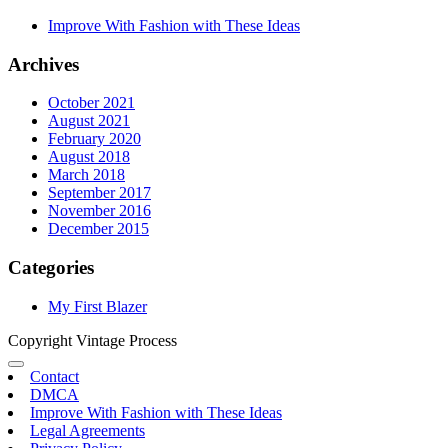
Improve With Fashion with These Ideas
Archives
October 2021
August 2021
February 2020
August 2018
March 2018
September 2017
November 2016
December 2015
Categories
My First Blazer
Copyright Vintage Process
Contact
DMCA
Improve With Fashion with These Ideas
Legal Agreements