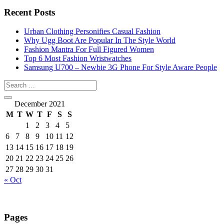
Recent Posts
Urban Clothing Personifies Casual Fashion
Why Ugg Boot Are Popular In The Style World
Fashion Mantra For Full Figured Women
Top 6 Most Fashion Wristwatches
Samsung U700 – Newbie 3G Phone For Style Aware People
December 2021
M
T
W
T
F
S
S
1
2
3
4
5
6
7
8
9
10
11
12
13
14
15
16
17
18
19
20
21
22
23
24
25
26
27
28
29
30
31
« Oct
Pages