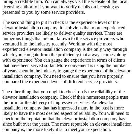
hiring a credible firm. You can always visit the website of the local
licensing authority if you want to verify details on licensing as
presented to you by some service providers.
The second thing to put in check is the experience level of the
elevator installation company. It is obvious that more experienced
service providers are likely to deliver quality services. There are
numerous things that are not known to the service providers who
ventured into the industry recently. Working with the most
experienced elevator installation company is the only way through
which you can gain from the proficiency that always comes along
with experience. You can gauge the experience in terms of clients
that have been served so far. More convenient is using the number
of years spent in the industry to gauge the experience of the elevator
installation company. You need to ensure that you have properly
compared the experience levels of different service providers.
The other thing that you ought to check on is the reliability of the
elevator installation company. Check if their numerous people trust
the firm for the delivery of impressive services. An elevator
installation company that has impressed many in the past is more
likely to have the most desired aspect of reliability. You will need to
check on the reputation that the elevator installation company has
since built over the years. The more reputable an elevator installation
company is, the more likely it is to meet your expectation.