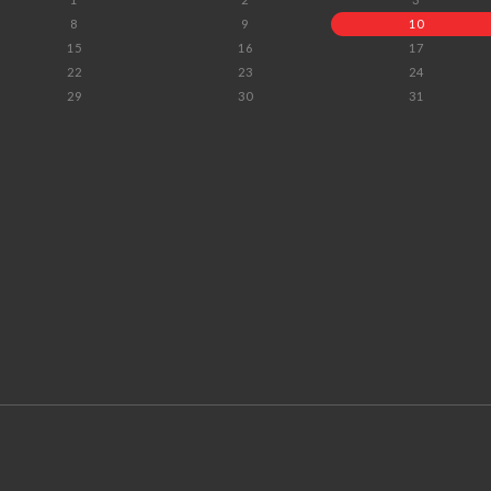
8
9
10
15
16
17
22
23
24
29
30
31