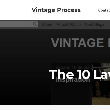
Vintage Process
Contac
The 10 L