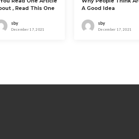
 You Read One Article
Why People Think Ar
bout , Read This One
A Good Idea
sby
sby
December 17, 2021
December 17, 2021