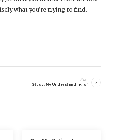
isely what you’re trying to find.
Next
Study: My Understanding of