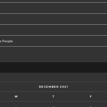
e People
DECEMBER 2021
W
T
F
1
2
3