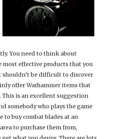
ostly. You need to think about
the most effective products that you
 shouldn’t be difficult to discover
rtainly offer Warhammer items that
. This is an excellent suggestion
stand somebody who plays the game
ple to buy combat blades at an
l area to purchase them from,
 get what you desire. There are lots