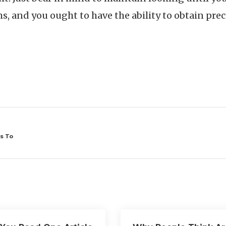
s, and you ought to have the ability to obtain prec
s To