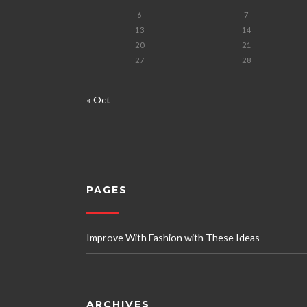
6
7
13
14
20
21
27
28
« Oct
PAGES
Improve With Fashion with These Ideas
ARCHIVES