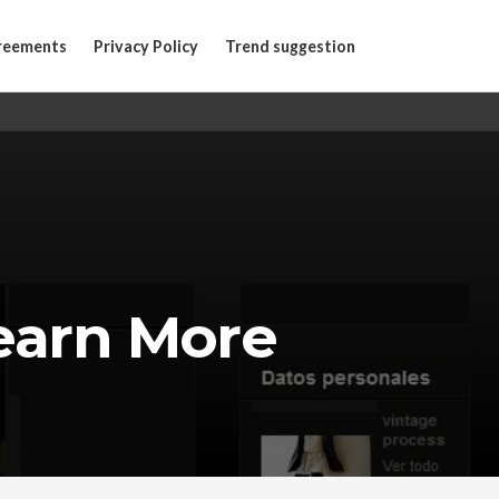
reements
Privacy Policy
Trend suggestion
earn More