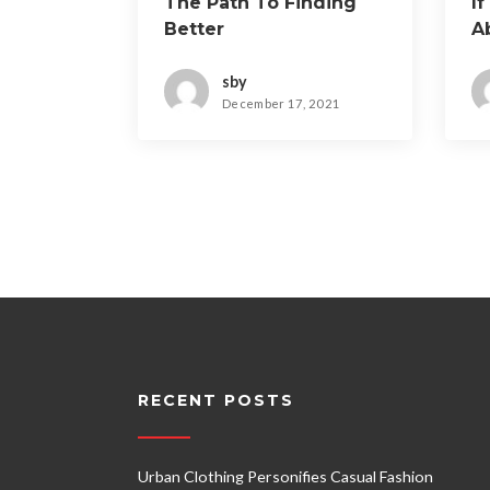
The Path To Finding
If
Better
A
sby
December 17, 2021
RECENT POSTS
Urban Clothing Personifies Casual Fashion