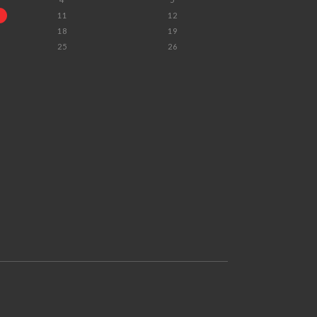
11
12
18
19
25
26