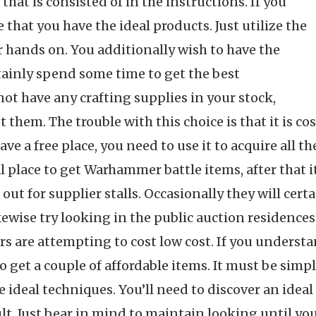
hat is consisted of in the instructions. If you
that you have the ideal products. Just utilize the
r hands on. You additionally wish to have the
ertainly spend some time to get the best
ot have any crafting supplies in your stock,
et them. The trouble with this choice is that it is c
have a free place, you need to use it to acquire all 
l place to get Warhammer battle items, after that it
 out for supplier stalls. Occasionally they will ce
ikewise try looking in the public auction residences
ers are attempting to cost low cost. If you under
e to get a couple of affordable items. It must be sim
he ideal techniques. You’ll need to discover an idea
ult. Just bear in mind to maintain looking until you