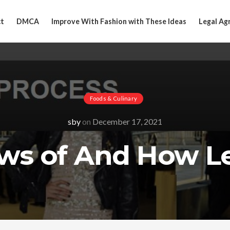
t
DMCA
Improve With Fashion with These Ideas
Legal Ag
Foods & Culinary
sby
on
December 17, 2021
aws of And How L