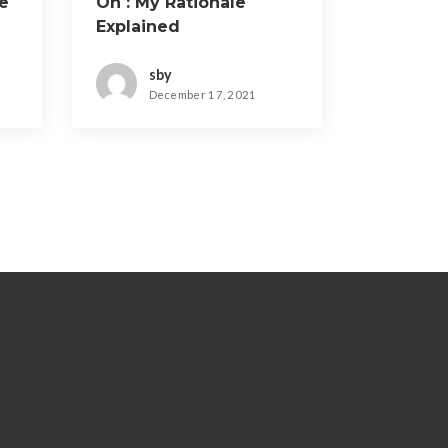
e
On : My Rationale
Explained
sby
December 17, 2021