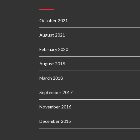
October 2021
August 2021
February 2020
August 2018
March 2018
September 2017
November 2016
December 2015