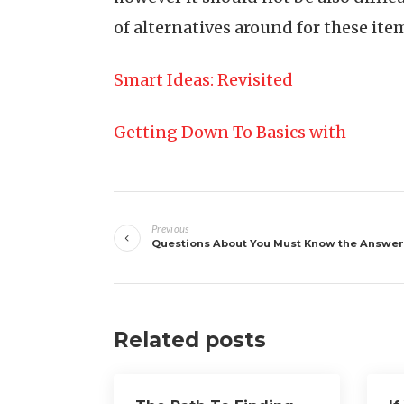
of alternatives around for these item
Smart Ideas: Revisited
Getting Down To Basics with
Post
Previous
navigation
Questions About You Must Know the Answer
Related posts