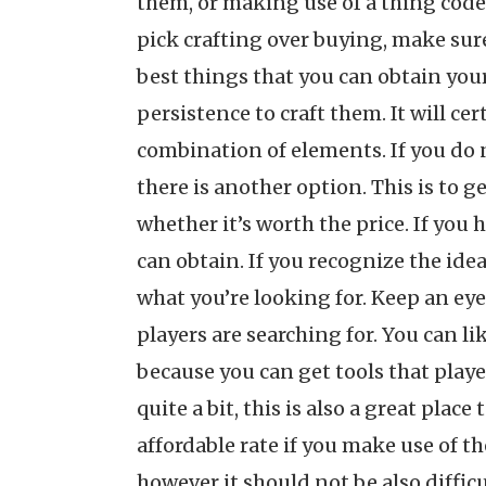
them, or making use of a thing code t
pick crafting over buying, make sure 
best things that you can obtain you
persistence to craft them. It will c
combination of elements. If you do n
there is another option. This is to g
whether it’s worth the price. If you 
can obtain. If you recognize the idea
what you’re looking for. Keep an eye
players are searching for. You can l
because you can get tools that play
quite a bit, this is also a great plac
affordable rate if you make use of t
however it should not be also diffic