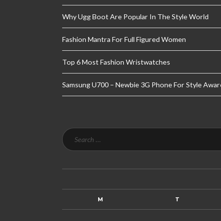
Why Ugg Boot Are Popular In The Style World
Fashion Mantra For Full Figured Women
Top 6 Most Fashion Wristwatches
Samsung U700 – Newbie 3G Phone For Style Awar
M
T