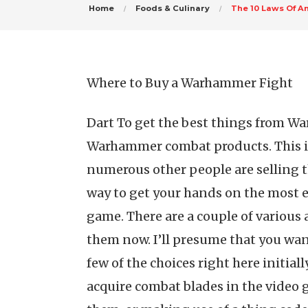
Home
Foods & Culinary
The 10 Laws Of A
Where to Buy a Warhammer Fight
Dart To get the best things from W
Warhammer combat products. This is 
numerous other people are selling t
way to get your hands on the most ef
game. There are a couple of various a
them now. I’ll presume that you wan
few of the choices right here initial
acquire combat blades in the video 