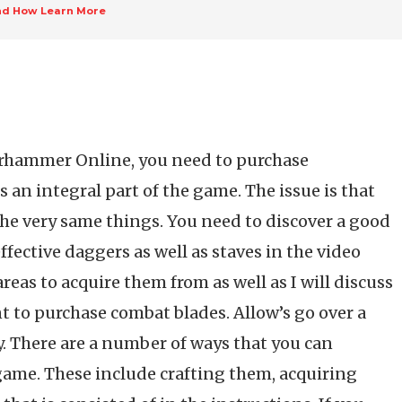
nd How Learn More
arhammer Online, you need to purchase
an integral part of the game. The issue is that
he very same things. You need to discover a good
fective daggers as well as staves in the video
reas to acquire them from as well as I will discuss
t to purchase combat blades. Allow’s go over a
ly. There are a number of ways that you can
game. These include crafting them, acquiring