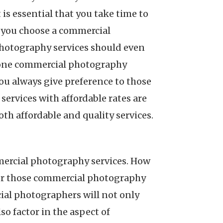
s essential that you take time to
t you choose a commercial
hotography services should even
r one commercial photography
you always give preference to those
ervices with affordable rates are
oth affordable and quality services.
mercial photography services. How
for those commercial photography
al photographers will not only
lso factor in the aspect of