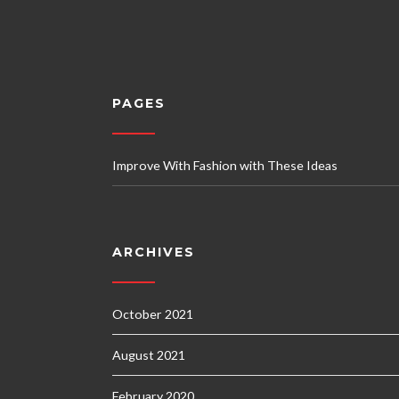
PAGES
Improve With Fashion with These Ideas
ARCHIVES
October 2021
August 2021
February 2020