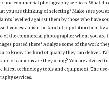
r one commercial photography services. What do o
t you are thinking of selecting? Make sure you ar
ints levelled against them by those who have soug
ist you establish the kind of reputation held by a
lio of the commercial photographer whom you are th
images posted there? Analyze some of the work they
you to know the kind of quality they can deliver. Ta
kind of cameras are they using? You are advised to
latest technology tools and equipment. The use of
aphy services.