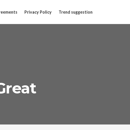
reements
Privacy Policy
Trend suggestion
Great