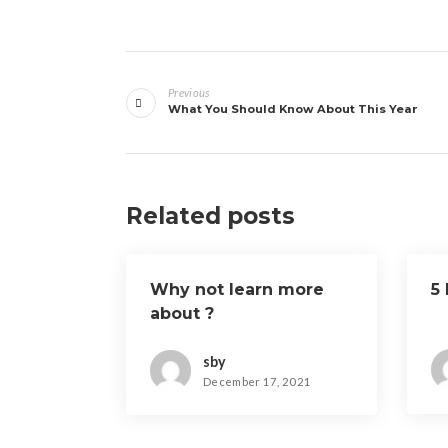
Post
Previous
navigation
What You Should Know About This Year
Related posts
Why not learn more
5
about ?
sby
December 17, 2021