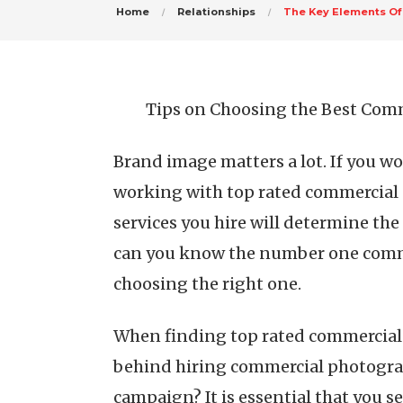
Home
Relationships
The Key Elements Of
Tips on Choosing the Best Com
Brand image matters a lot. If you w
working with top rated commercial
services you hire will determine the
can you know the number one comme
choosing the right one.
When finding top rated commercial p
behind hiring commercial photograp
campaign? It is essential that you 