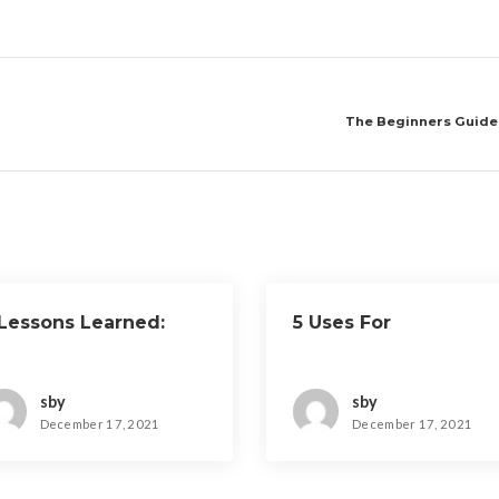
The Beginners Guide 
 Lessons Learned:
5 Uses For
sby
sby
December 17, 2021
December 17, 2021