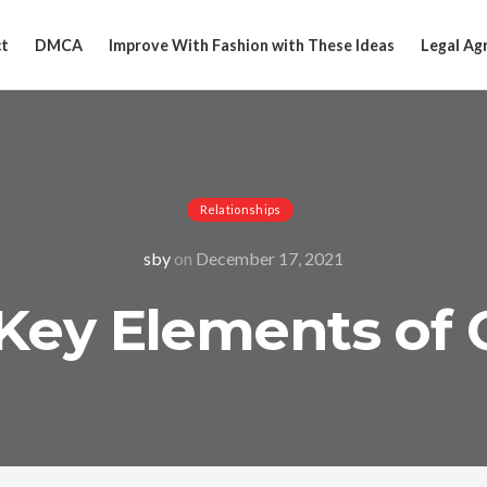
t
DMCA
Improve With Fashion with These Ideas
Legal Ag
Relationships
sby
on
December 17, 2021
Key Elements of 