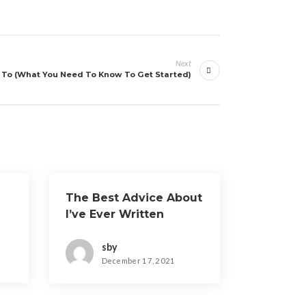
Next
To (What You Need To Know To Get Started)
The Best Advice About
I’ve Ever Written
sby
December 17, 2021