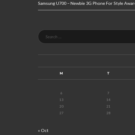
Samsung U700 – Newbie 3G Phone For Style Awar
M
T
6
7
13
14
20
21
27
28
« Oct