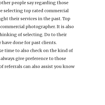
ther people say regarding those
e selecting top rated commercial
ht their services in the past. Top
 commercial photographer. It is also
inking of selecting. Do to their
 have done for past clients.
ke time to also check on the kind of
 always give preference to those
 referrals can also assist you know