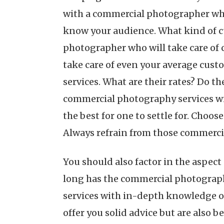
with a commercial photographer who 
know your audience. What kind of cu
photographer who will take care of
take care of even your average cus
services. What are their rates? Do t
commercial photography services wit
the best for one to settle for. Choo
Always refrain from those commerci
You should also factor in the aspe
long has the commercial photograph
services with in-depth knowledge o
offer you solid advice but are also be