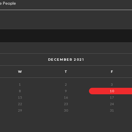
e People
DECEMBER 2021
W
T
F
1
2
3
8
9
10
15
16
17
22
23
24
29
30
31