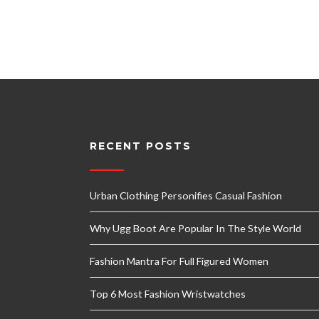
RECENT POSTS
Urban Clothing Personifies Casual Fashion
Why Ugg Boot Are Popular In The Style World
Fashion Mantra For Full Figured Women
Top 6 Most Fashion Wristwatches