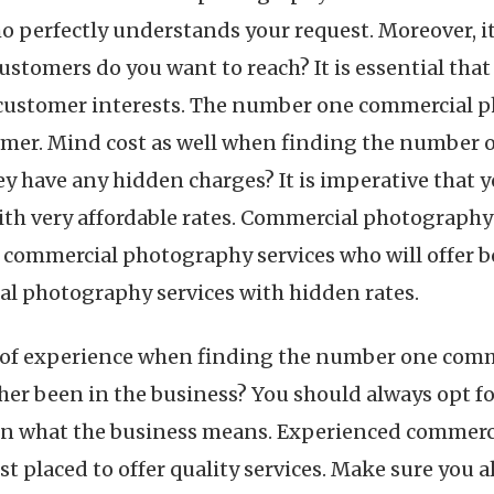
perfectly understands your request. Moreover, it i
stomers do you want to reach? It is essential tha
 customer interests. The number one commercial p
tomer. Mind cost as well when finding the numbe
hey have any hidden charges? It is imperative that 
h very affordable rates. Commercial photography s
se commercial photography services who will offer b
al photography services with hidden rates.
ct of experience when finding the number one com
er been in the business? You should always opt 
n what the business means. Experienced commerci
st placed to offer quality services. Make sure you a