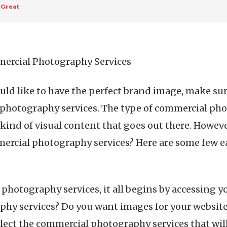
 Great
mercial Photography Services
ould like to have the perfect brand image, make sur
 photography services. The type of commercial ph
 kind of visual content that goes out there. Howev
rcial photography services? Here are some few ea
hotography services, it all begins by accessing y
hy services? Do you want images for your website 
select the commercial photography services that wil