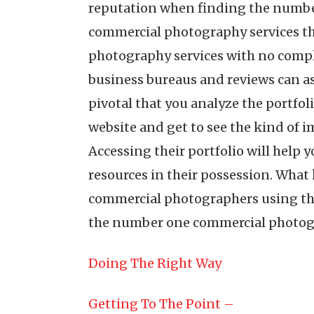
reputation when finding the numbe
commercial photography services tha
photography services with no compla
business bureaus and reviews can ass
pivotal that you analyze the portfo
website and get to see the kind of 
Accessing their portfolio will help 
resources in their possession. What 
commercial photographers using the 
the number one commercial photogr
Doing The Right Way
Getting To The Point –