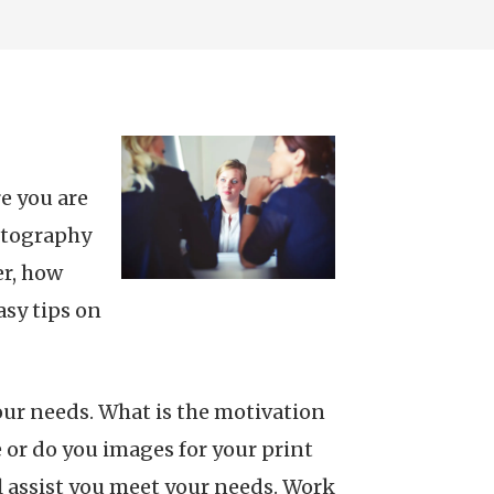
e you are
otography
er, how
sy tips on
our needs. What is the motivation
or do you images for your print
l assist you meet your needs. Work