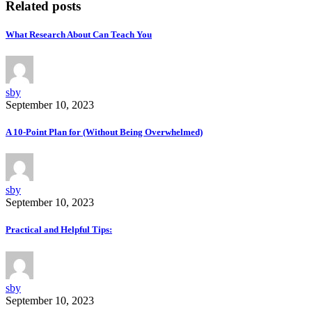
Related posts
What Research About Can Teach You
sby
September 10, 2023
A 10-Point Plan for (Without Being Overwhelmed)
sby
September 10, 2023
Practical and Helpful Tips:
sby
September 10, 2023