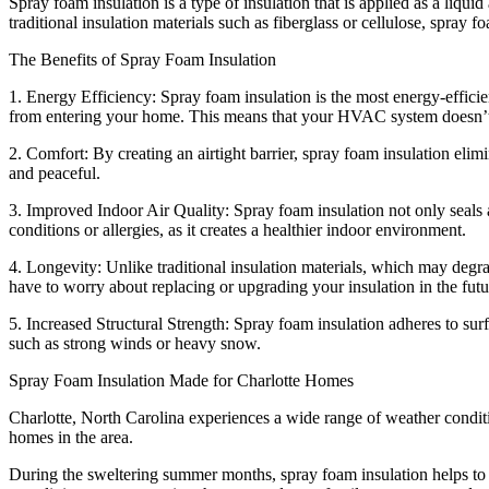
Spray foam insulation is a type of insulation that is applied as a liqu
traditional insulation materials such as fiberglass or cellulose, spray fo
The Benefits of Spray Foam Insulation
1. Energy Efficiency: Spray foam insulation is the most energy-efficien
from entering your home. This means that your HVAC system doesn’t ha
2. Comfort: By creating an airtight barrier, spray foam insulation eli
and peaceful.
3. Improved Indoor Air Quality: Spray foam insulation not only seals air
conditions or allergies, as it creates a healthier indoor environment.
4. Longevity: Unlike traditional insulation materials, which may degrad
have to worry about replacing or upgrading your insulation in the futu
5. Increased Structural Strength: Spray foam insulation adheres to sur
such as strong winds or heavy snow.
Spray Foam Insulation Made for Charlotte Homes
Charlotte, North Carolina experiences a wide range of weather condit
homes in the area.
During the sweltering summer months, spray foam insulation helps to ke