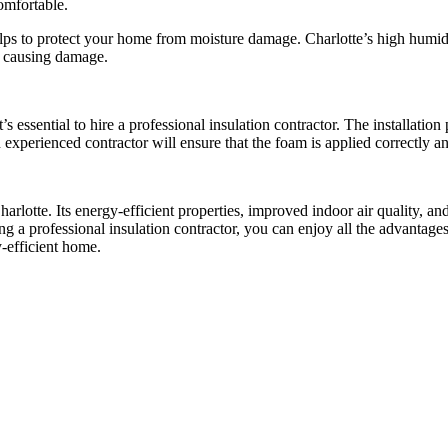
omfortable.
 helps to protect your home from moisture damage. Charlotte’s high hum
d causing damage.
s essential to hire a professional insulation contractor. The installation
experienced contractor will ensure that the foam is applied correctly an
rlotte. Its energy-efficient properties, improved indoor air quality, and
ing a professional insulation contractor, you can enjoy all the advantag
y-efficient home.