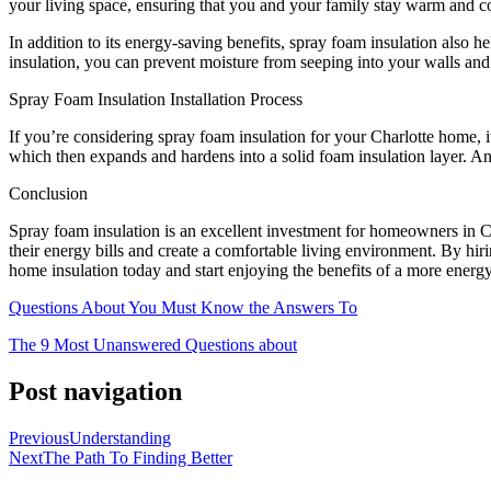
your living space, ensuring that you and your family stay warm and c
In addition to its energy-saving benefits, spray foam insulation also
insulation, you can prevent moisture from seeping into your walls an
Spray Foam Insulation Installation Process
If you’re considering spray foam insulation for your Charlotte home, it’
which then expands and hardens into a solid foam insulation layer. An 
Conclusion
Spray foam insulation is an excellent investment for homeowners in Cha
their energy bills and create a comfortable living environment. By hir
home insulation today and start enjoying the benefits of a more energ
Questions About You Must Know the Answers To
The 9 Most Unanswered Questions about
Post navigation
Previous
Understanding
Next
The Path To Finding Better