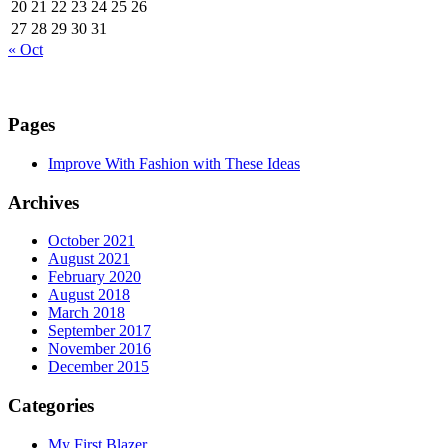
20
21
22
23
24
25
26
27
28
29
30
31
« Oct
Pages
Improve With Fashion with These Ideas
Archives
October 2021
August 2021
February 2020
August 2018
March 2018
September 2017
November 2016
December 2015
Categories
My First Blazer