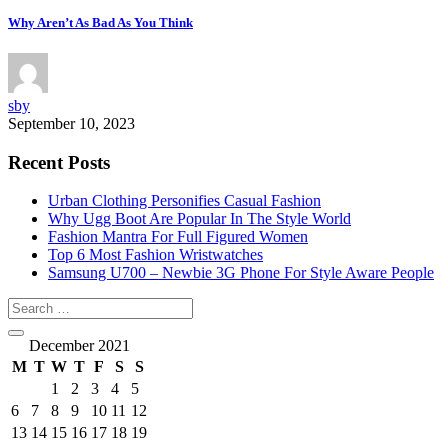
Why Aren’t As Bad As You Think
sby
September 10, 2023
Recent Posts
Urban Clothing Personifies Casual Fashion
Why Ugg Boot Are Popular In The Style World
Fashion Mantra For Full Figured Women
Top 6 Most Fashion Wristwatches
Samsung U700 – Newbie 3G Phone For Style Aware People
December 2021
M
T
W
T
F
S
S
1
2
3
4
5
6
7
8
9
10
11
12
13
14
15
16
17
18
19