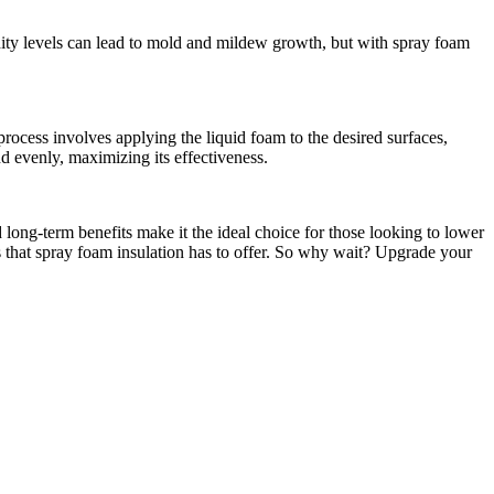
idity levels can lead to mold and mildew growth, but with spray foam
 process involves applying the liquid foam to the desired surfaces,
d evenly, maximizing its effectiveness.
 long-term benefits make it the ideal choice for those looking to lower
es that spray foam insulation has to offer. So why wait? Upgrade your