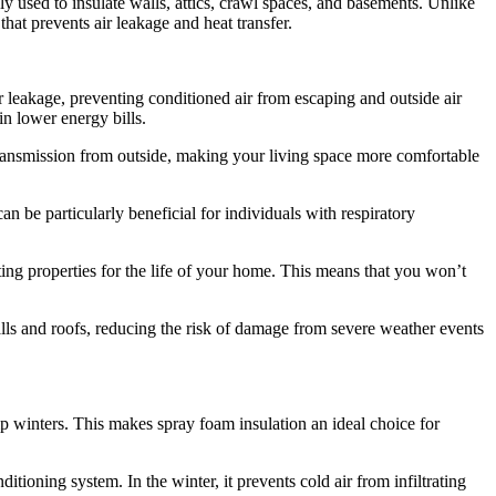
ly used to insulate walls, attics, crawl spaces, and basements. Unlike
 that prevents air leakage and heat transfer.
air leakage, preventing conditioned air from escaping and outside air
n lower energy bills.
e transmission from outside, making your living space more comfortable
an be particularly beneficial for individuals with respiratory
ating properties for the life of your home. This means that you won’t
alls and roofs, reducing the risk of damage from severe weather events
 winters. This makes spray foam insulation an ideal choice for
ioning system. In the winter, it prevents cold air from infiltrating