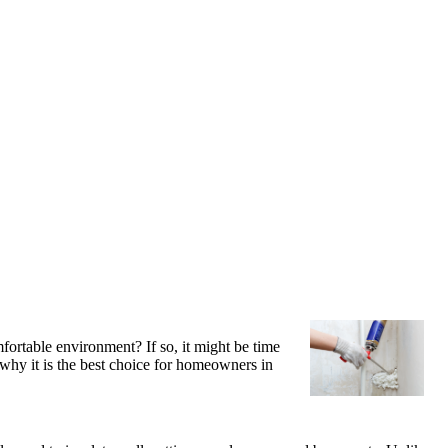
fortable environment? If so, it might be time
 why it is the best choice for homeowners in