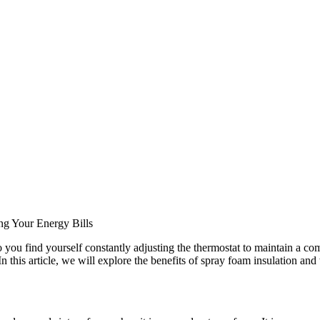
ng Your Energy Bills
ou find yourself constantly adjusting the thermostat to maintain a com
n this article, we will explore the benefits of spray foam insulation and