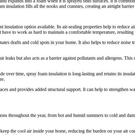
id and expands into a foam when it is sprayed onto surfaces. It is common
am insulation fills all the nooks and crannies, creating an airtight barrier
t insulation option available. Its air-sealing properties help to reduce 
ve to work as hard to maintain a comfortable temperature, resulting i
minates drafts and cold spots in your home. It also helps to reduce nois
 leaks but also acts as a barrier against pollutants and allergens. This c
e over time, spray foam insulation is long-lasting and retains its insul
re.
faces and provides added structural support. It can help to strengthen w
ions throughout the year, from hot and humid summers to cold and damp
ep the cool air inside your home, reducing the burden on your air condit