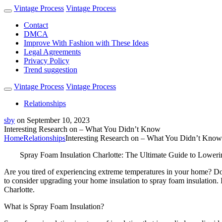
Vintage Process
Vintage Process
Contact
DMCA
Improve With Fashion with These Ideas
Legal Agreements
Privacy Policy
Trend suggestion
Vintage Process
Vintage Process
Relationships
sby
on
September 10, 2023
Interesting Research on – What You Didn’t Know
Home
Relationships
Interesting Research on – What You Didn’t Know
Spray Foam Insulation Charlotte: The Ultimate Guide to Loweri
Are you tired of experiencing extreme temperatures in your home? Do y
to consider upgrading your home insulation to spray foam insulation. I
Charlotte.
What is Spray Foam Insulation?