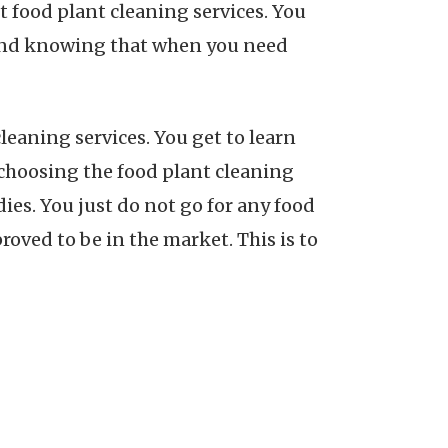
t food plant cleaning services. You
 mind knowing that when you need
leaning services. You get to learn
 choosing the food plant cleaning
dies. You just do not go for any food
roved to be in the market. This is to