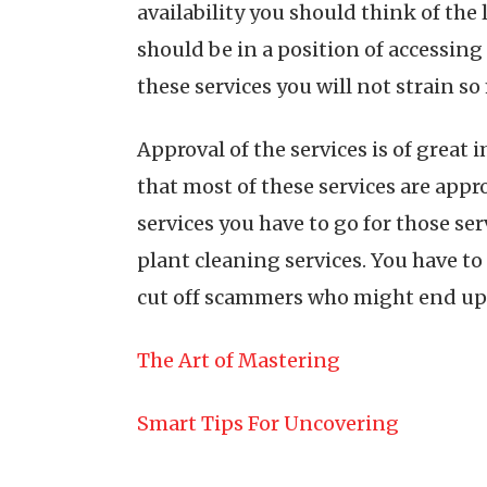
availability you should think of the
should be in a position of accessin
these services you will not strain s
Approval of the services is of great
that most of these services are app
services you have to go for those ser
plant cleaning services. You have to 
cut off scammers who might end up 
The Art of Mastering
Smart Tips For Uncovering