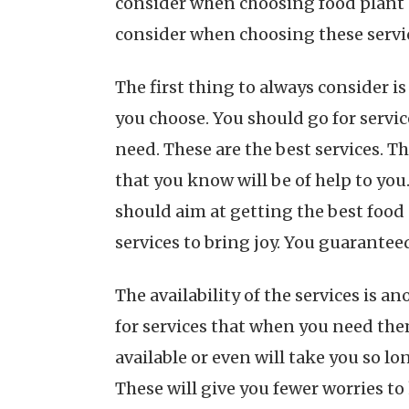
consider when choosing food plant c
consider when choosing these servi
The first thing to always consider is
you choose. You should go for servic
need. These are the best services. T
that you know will be of help to you
should aim at getting the best food 
services to bring joy. You guaranteed
The availability of the services is 
for services that when you need them
available or even will take you so lo
These will give you fewer worries to