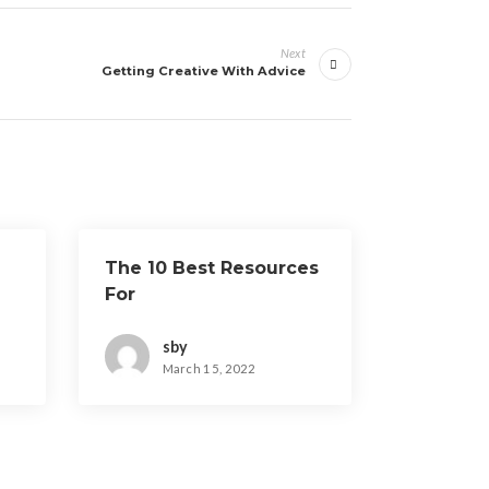
Next
Getting Creative With Advice
The 10 Best Resources
For
sby
March 15, 2022