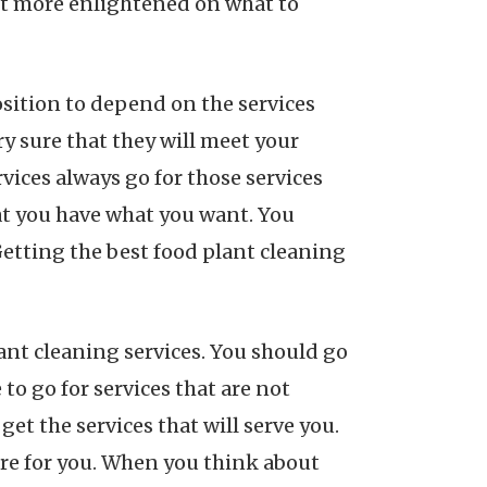
et more enlightened on what to
position to depend on the services
ry sure that they will meet your
vices always go for those services
hat you have what you want. You
Getting the best food plant cleaning
lant cleaning services. You should go
to go for services that are not
get the services that will serve you.
ere for you. When you think about