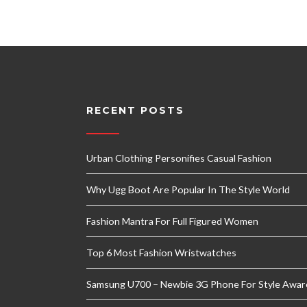
RECENT POSTS
Urban Clothing Personifies Casual Fashion
Why Ugg Boot Are Popular In The Style World
Fashion Mantra For Full Figured Women
Top 6 Most Fashion Wristwatches
Samsung U700 – Newbie 3G Phone For Style Awar