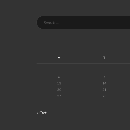
M
T
6
7
13
14
20
21
27
28
« Oct