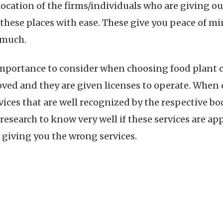
 location of the firms/individuals who are giving ou
g these places with ease. These give you peace of
o much.
 importance to consider when choosing food plant c
roved and they are given licenses to operate. When
vices that are well recognized by the respective bo
research to know very well if these services are app
giving you the wrong services.