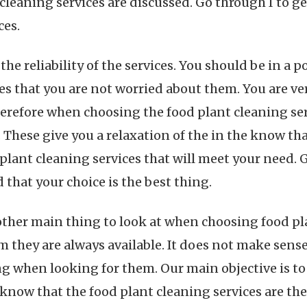
leaning services are discussed. Go through I to g
ces.
 the reliability of the services. You should be in a 
es that you are not worried about them. You are ve
herefore when choosing the food plant cleaning ser
. These give you a relaxation of the in the know t
plant cleaning services that will meet your need. 
 that your choice is the best thing.
another main thing to look at when choosing food p
 they are always available. It does not make sense 
ng when looking for them. Our main objective is to 
 know that the food plant cleaning services are th