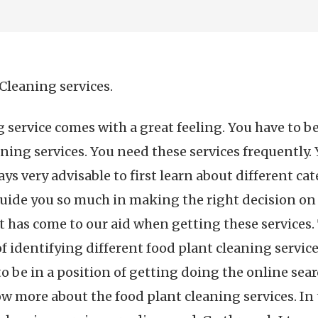
Cleaning services.
g service comes with a great feeling. You have to 
ning services. You need these services frequently. 
ys very advisable to first learn about different cat
 guide you so much in making the right decision on
et has come to our aid when getting these services
of identifying different food plant cleaning services
o be in a position of getting doing the online sear
ow more about the food plant cleaning services. In t