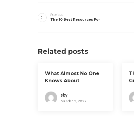
Post
Previous
navigation
The 10 Best Resources For
Related posts
What Almost No One
T
Knows About
G
sby
March 15, 2022