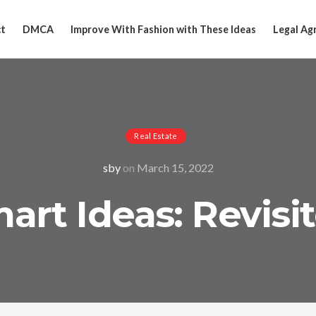
t
DMCA
Improve With Fashion with These Ideas
Legal Ag
Real Estate
sby
on
March 15, 2022
art Ideas: Revisi