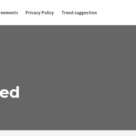
reements
Privacy Policy
Trend suggestion
ted