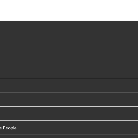
e People