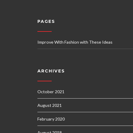
PAGES
Improve With Fashion with These Ideas
ARCHIVES
October 2021
August 2021
February 2020
August 2018