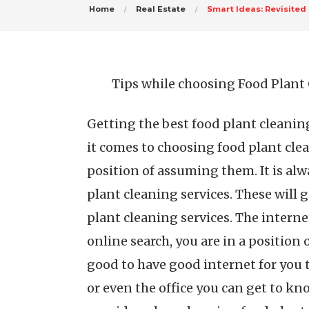
Home
Real Estate
Smart Ideas: Revisited
Tips while choosing Food Plant 
Getting the best food plant cleanin
it comes to choosing food plant clea
position of assuming them. It is alwa
plant cleaning services. These will
plant cleaning services. The intern
online search, you are in a position 
good to have good internet for you t
or even the office you can get to kn