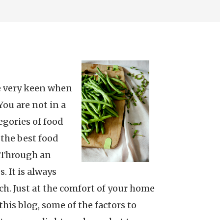
be very keen when
You are not in a
egories of food
 the best food
. Through an
. It is always
ch. Just at the comfort of your home
his blog, some of the factors to