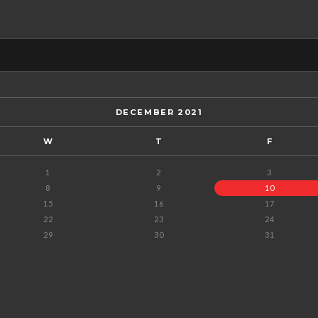
DECEMBER 2021
W
T
F
1
2
3
8
9
10
15
16
17
22
23
24
29
30
31