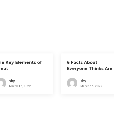
he Key Elements of
6 Facts About
reat
Everyone Thinks Are
True
sby
sby
March 15, 2022
March 15, 2022