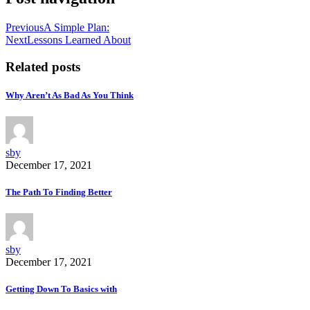
Previous
A Simple Plan:
Next
Lessons Learned About
Related posts
Why Aren’t As Bad As You Think
sby
December 17, 2021
The Path To Finding Better
sby
December 17, 2021
Getting Down To Basics with