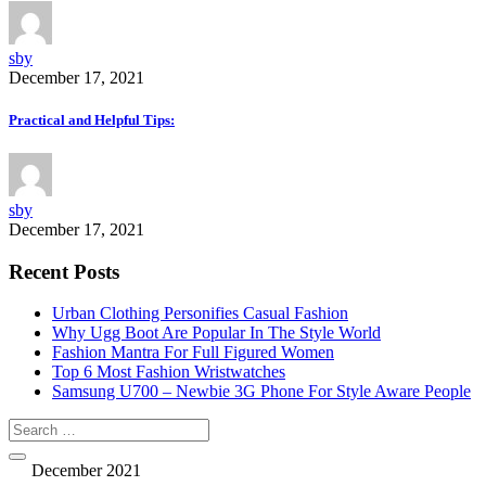
sby
December 17, 2021
Practical and Helpful Tips:
sby
December 17, 2021
Recent Posts
Urban Clothing Personifies Casual Fashion
Why Ugg Boot Are Popular In The Style World
Fashion Mantra For Full Figured Women
Top 6 Most Fashion Wristwatches
Samsung U700 – Newbie 3G Phone For Style Aware People
December 2021