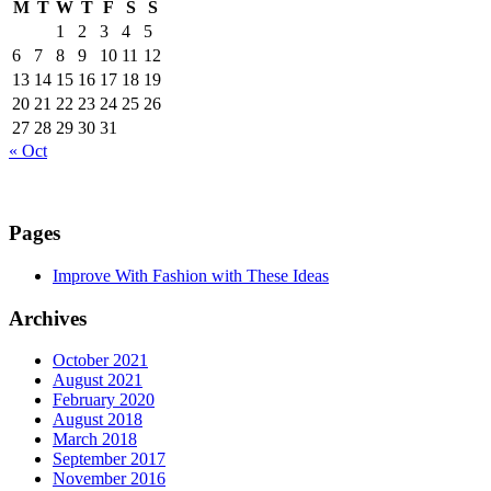
M
T
W
T
F
S
S
1
2
3
4
5
6
7
8
9
10
11
12
13
14
15
16
17
18
19
20
21
22
23
24
25
26
27
28
29
30
31
« Oct
Pages
Improve With Fashion with These Ideas
Archives
October 2021
August 2021
February 2020
August 2018
March 2018
September 2017
November 2016