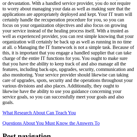
or devastation. With a handled service provider, you do not require
to worry about managing your data as well as making sure that the
applications are appropriately deployed and kept. Your IT team will
certainly handle the recuperation procedure for you, so you can
focus on your organization objectives and also focus on growing
your service instead of the healing process itself. With a trusted as
well as experienced provider, you can rest simple knowing that your
organization will certainly be back up as well as running in no time
at all. o Managing the IT framework is not a simple task. Because of
this, it is important that you engage a handled supplier that can take
charge of the entire IT functions for you. You ought to make sure
that you have the ability to keep track of and also manage all the
features, including back-ups, upgrades, security, communication and
also monitoring. Your service provider should likewise can taking
care of upgrades, spots, security and the operations throughout your
various divisions and also places. Additionally, they ought to
likewise have the ability to use you guidance concerning your
service goals, so you can successfully meet your goals and also
goals.
What Research About Can Teach You
Questions About You Must Know the Answers To
Post navigation