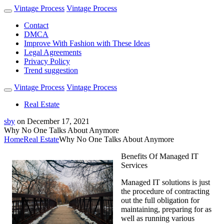
Vintage Process
Vintage Process
Contact
DMCA
Improve With Fashion with These Ideas
Legal Agreements
Privacy Policy
Trend suggestion
Vintage Process
Vintage Process
Real Estate
sby
on
December 17, 2021
Why No One Talks About Anymore
Home
Real Estate
Why No One Talks About Anymore
Benefits Of Managed IT
Services
Managed IT solutions is just
the procedure of contracting
out the full obligation for
maintaining, preparing for as
well as running various