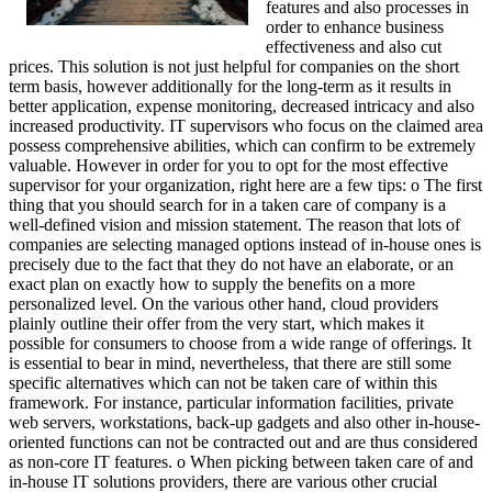
features and also processes in
order to enhance business
effectiveness and also cut
prices. This solution is not just helpful for companies on the short
term basis, however additionally for the long-term as it results in
better application, expense monitoring, decreased intricacy and also
increased productivity. IT supervisors who focus on the claimed area
possess comprehensive abilities, which can confirm to be extremely
valuable. However in order for you to opt for the most effective
supervisor for your organization, right here are a few tips: o The first
thing that you should search for in a taken care of company is a
well-defined vision and mission statement. The reason that lots of
companies are selecting managed options instead of in-house ones is
precisely due to the fact that they do not have an elaborate, or an
exact plan on exactly how to supply the benefits on a more
personalized level. On the various other hand, cloud providers
plainly outline their offer from the very start, which makes it
possible for consumers to choose from a wide range of offerings. It
is essential to bear in mind, nevertheless, that there are still some
specific alternatives which can not be taken care of within this
framework. For instance, particular information facilities, private
web servers, workstations, back-up gadgets and also other in-house-
oriented functions can not be contracted out and are thus considered
as non-core IT features. o When picking between taken care of and
in-house IT solutions providers, there are various other crucial