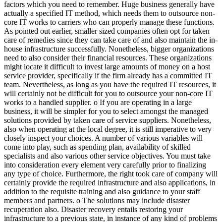
factors which you need to remember. Huge business generally have
actually a specified IT method, which needs them to outsource non-
core IT works to carriers who can properly manage these functions.
As pointed out earlier, smaller sized companies often opt for taken
care of remedies since they can take care of and also maintain the in-
house infrastructure successfully. Nonetheless, bigger organizations
need to also consider their financial resources. These organizations
might locate it difficult to invest large amounts of money on a host
service provider, specifically if the firm already has a committed IT
team. Nevertheless, as long as you have the required IT resources, it
will certainly not be difficult for you to outsource your non-core IT
works to a handled supplier. o If you are operating in a large
business, it will be simpler for you to select amongst the managed
solutions provided by taken care of service suppliers. Nonetheless,
also when operating at the local degree, it is still imperative to very
closely inspect your choices. A number of various variables will
come into play, such as spending plan, availability of skilled
specialists and also various other service objectives. You must take
into consideration every element very carefully prior to finalizing
any type of choice. Furthermore, the right took care of company will
certainly provide the required infrastructure and also applications, in
addition to the requisite training and also guidance to your staff
members and partners. o The solutions may include disaster
recuperation also. Disaster recovery entails restoring your
infrastructure to a previous state, in instance of any kind of problems