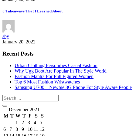
5 Takeaways That I Learned About
sby
January 20, 2022
Recent Posts
Urban Clothing Personifies Casual Fashion
Why Ugg Boot Are Popular In The Style World
Fashion Mantra For Full Figured Women
Top 6 Most Fashion Wristwatches
Samsung U700 – Newbie 3G Phone For Style Aware People
December 2021
M
T
W
T
F
S
S
1
2
3
4
5
6
7
8
9
10
11
12
13
14
15
16
17
18
19