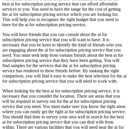
best ai for subscription pricing service that can afford affordable
services to you. You need to have the range for the cost of getting
the ai for subscription pricing service which you are looking for.
This will help you to recognize the right budget that you need to
have for the ai for subscription pricing service.
You will have friends that you can consult about the ai for
subscription pricing service that you will want to have. It is
necessary that you be keen to identify the kind of friends who you
are engaging about the ai for subscription pricing service that you
need. You must seek help from various friends about the best ai for
subscription pricing service that they have been getting. You will
find samples for the services that the ai for subscription pricing
service has rendered to these friends before. By making the right
comparison, you will find it easy to make the best selection for the ai
for subscription pricing service that you will need to work with.
When looking for the best ai for subscription pricing service, it is
necessary that you consider the location. There are areas that you
will be required to survey out for the ai for subscription pricing
service that you need. You must make sure you know the right areas
where you can easily get the right ai for subscription pricing service.
You should find time to survey your area well in search for the best
ai for subscription pricing service that you can deal with from
within. There are various facilities that you will need near the ai for