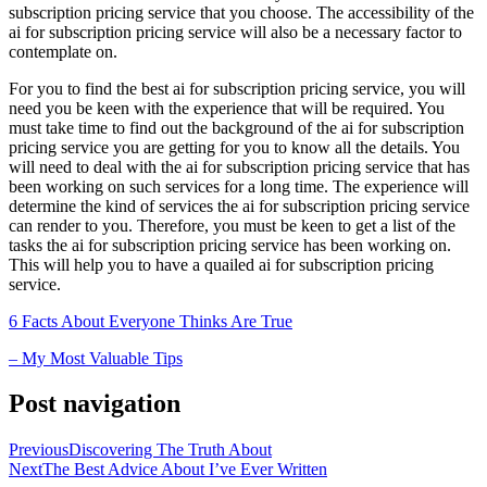
subscription pricing service that you choose. The accessibility of the
ai for subscription pricing service will also be a necessary factor to
contemplate on.
For you to find the best ai for subscription pricing service, you will
need you be keen with the experience that will be required. You
must take time to find out the background of the ai for subscription
pricing service you are getting for you to know all the details. You
will need to deal with the ai for subscription pricing service that has
been working on such services for a long time. The experience will
determine the kind of services the ai for subscription pricing service
can render to you. Therefore, you must be keen to get a list of the
tasks the ai for subscription pricing service has been working on.
This will help you to have a quailed ai for subscription pricing
service.
6 Facts About Everyone Thinks Are True
– My Most Valuable Tips
Post navigation
Previous
Discovering The Truth About
Next
The Best Advice About I’ve Ever Written