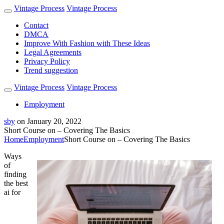
Vintage Process
Vintage Process
Contact
DMCA
Improve With Fashion with These Ideas
Legal Agreements
Privacy Policy
Trend suggestion
Vintage Process
Vintage Process
Employment
sby
on
January 20, 2022
Short Course on – Covering The Basics
Home
Employment
Short Course on – Covering The Basics
Ways
of
finding
the best
ai for