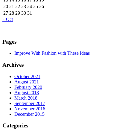
20
21
22
23
24
25
26
27
28
29
30
31
« Oct
Pages
Improve With Fashion with These Ideas
Archives
October 2021
August 2021
February 2020
August 2018
March 2018
September 2017
November 2016
December 2015
Categories