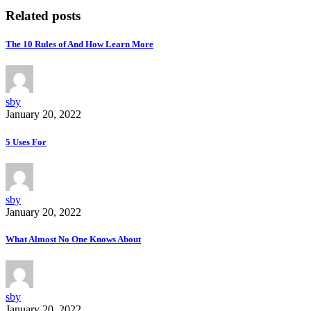
Related posts
The 10 Rules of And How Learn More
sby
January 20, 2022
5 Uses For
sby
January 20, 2022
What Almost No One Knows About
sby
January 20, 2022