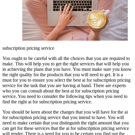
subscription pricing service
You ought to be careful with all the choices that you are required to
make. This will help you to get the right services that will help you
in achieving the plans that you have. You must make sure you know
the right quality for the products that you will need to get. It is a
must for you to ensure you select the best ai for subscription pricing
service for the task that you are having at hand. There are experts
who you can consult about the best ai for subscription pricing
service. You need to consider the following tips when you need to
find the right ai for subscription pricing service.
You should be keen about the charges that you will have for the ai
for subscription pricing service that you intend to have. You will
need to make certain that you distinguish the right amount that you
can get for these services that the ai for subscription pricing service
will render. There is a need for you to be certain you find out the