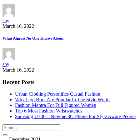
sby
March 16, 2022
What Almost No One Knows About
sby
March 16, 2022
Recent Posts
Urban Clothing Personifies Casual Fashion
Why Ugg Boot Are Popular In The Style World
Fashion Mantra For Full Figured Women
Top 6 Most Fashion Wristwatches
Samsung U700 – Newbie 3G Phone For Style Aware People
December 2021