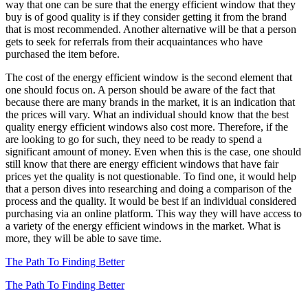
way that one can be sure that the energy efficient window that they
buy is of good quality is if they consider getting it from the brand
that is most recommended. Another alternative will be that a person
gets to seek for referrals from their acquaintances who have
purchased the item before.
The cost of the energy efficient window is the second element that
one should focus on. A person should be aware of the fact that
because there are many brands in the market, it is an indication that
the prices will vary. What an individual should know that the best
quality energy efficient windows also cost more. Therefore, if the
are looking to go for such, they need to be ready to spend a
significant amount of money. Even when this is the case, one should
still know that there are energy efficient windows that have fair
prices yet the quality is not questionable. To find one, it would help
that a person dives into researching and doing a comparison of the
process and the quality. It would be best if an individual considered
purchasing via an online platform. This way they will have access to
a variety of the energy efficient windows in the market. What is
more, they will be able to save time.
The Path To Finding Better
The Path To Finding Better