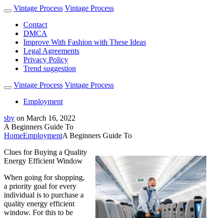
Vintage Process
Vintage Process
Contact
DMCA
Improve With Fashion with These Ideas
Legal Agreements
Privacy Policy
Trend suggestion
Vintage Process
Vintage Process
Employment
sby
on
March 16, 2022
A Beginners Guide To
Home
Employment
A Beginners Guide To
Clues for Buying a Quality
Energy Efficient Window
When going for shopping,
a priority goal for every
individual is to purchase a
quality energy efficient
window. For this to be