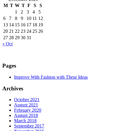
M
T
W
T
F
S
S
1
2
3
4
5
6
7
8
9
10
11
12
13
14
15
16
17
18
19
20
21
22
23
24
25
26
27
28
29
30
31
« Oct
Pages
Improve With Fashion with These Ideas
Archives
October 2021
August 2021
February 2020
August 2018
March 2018
September 2017