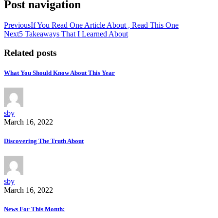
Post navigation
Previous
If You Read One Article About , Read This One
Next
5 Takeaways That I Learned About
Related posts
What You Should Know About This Year
sby
March 16, 2022
Discovering The Truth About
sby
March 16, 2022
News For This Month: