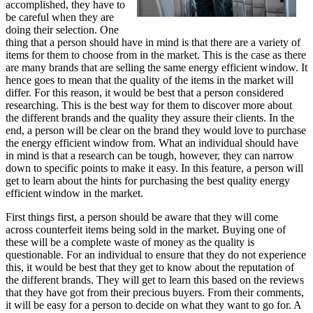
accomplished, they have to
be careful when they are
doing their selection. One
thing that a person should have in mind is that there are a variety of
items for them to choose from in the market. This is the case as there
are many brands that are selling the same energy efficient window. It
hence goes to mean that the quality of the items in the market will
differ. For this reason, it would be best that a person considered
researching. This is the best way for them to discover more about
the different brands and the quality they assure their clients. In the
end, a person will be clear on the brand they would love to purchase
the energy efficient window from. What an individual should have
in mind is that a research can be tough, however, they can narrow
down to specific points to make it easy. In this feature, a person will
get to learn about the hints for purchasing the best quality energy
efficient window in the market.
First things first, a person should be aware that they will come
across counterfeit items being sold in the market. Buying one of
these will be a complete waste of money as the quality is
questionable. For an individual to ensure that they do not experience
this, it would be best that they get to know about the reputation of
the different brands. They will get to learn this based on the reviews
that they have got from their precious buyers. From their comments,
it will be easy for a person to decide on what they want to go for. A