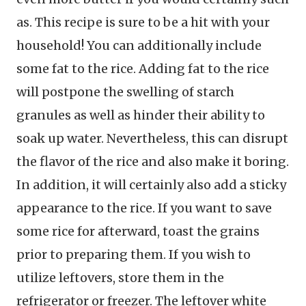
as. This recipe is sure to be a hit with your
household! You can additionally include
some fat to the rice. Adding fat to the rice
will postpone the swelling of starch
granules as well as hinder their ability to
soak up water. Nevertheless, this can disrupt
the flavor of the rice and also make it boring.
In addition, it will certainly also add a sticky
appearance to the rice. If you want to save
some rice for afterward, toast the grains
prior to preparing them. If you wish to
utilize leftovers, store them in the
refrigerator or freezer. The leftover white