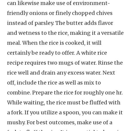
can likewise make use of environment-
friendly onions or finely chopped chives
instead of parsley. The butter adds flavor
and wetness to the rice, making it a versatile
meal. When the rice is cooked, it will
certainly be ready to offer. A white rice
recipe requires two mugs of water. Rinse the
rice well and drain any excess water. Next
off, include the rice as well as mix to
combine. Prepare the rice for roughly one hr.
While waiting, the rice must be fluffed with
a fork. If you utilize a spoon, you can make it
mushy. For best outcomes, make use of a