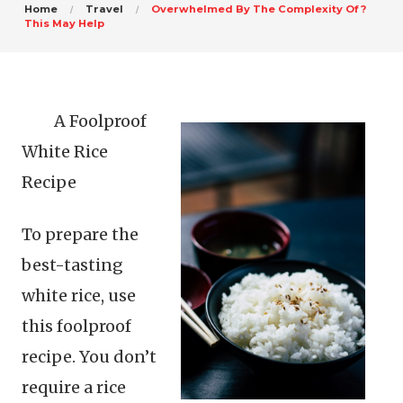
Home
Travel
Overwhelmed By The Complexity Of ?
This May Help
A Foolproof
White Rice
Recipe
To prepare the
best-tasting
white rice, use
this foolproof
recipe. You don’t
require a rice