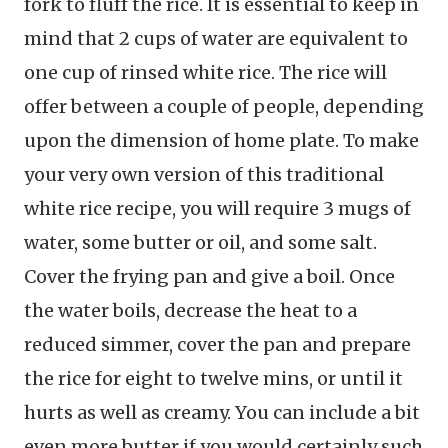
fork to fluff the rice. It is essential to keep in
mind that 2 cups of water are equivalent to
one cup of rinsed white rice. The rice will
offer between a couple of people, depending
upon the dimension of home plate. To make
your very own version of this traditional
white rice recipe, you will require 3 mugs of
water, some butter or oil, and some salt.
Cover the frying pan and give a boil. Once
the water boils, decrease the heat to a
reduced simmer, cover the pan and prepare
the rice for eight to twelve mins, or until it
hurts as well as creamy. You can include a bit
even more butter if you would certainly such