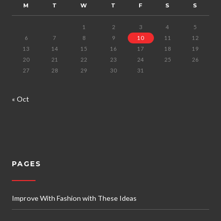
M
T
W
T
F
S
S
1
2
3
4
5
6
7
8
9
10
11
12
13
14
15
16
17
18
19
20
21
22
23
24
25
26
27
28
29
30
31
« Oct
PAGES
Improve With Fashion with These Ideas