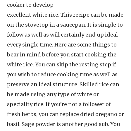
cooker to develop
excellent white rice. This recipe can be made
on the stovetop in a saucepan. It is simple to
follow as well as will certainly end up ideal
every single time. Here are some things to
bear in mind before you start cooking the
white rice. You can skip the resting step if
you wish to reduce cooking time as well as
preserve an ideal structure. Skilled rice can
be made using any type of white or
speciality rice. If you’re not a follower of
fresh herbs, you can replace dried oregano or
basil. Sage powder is another good sub. You