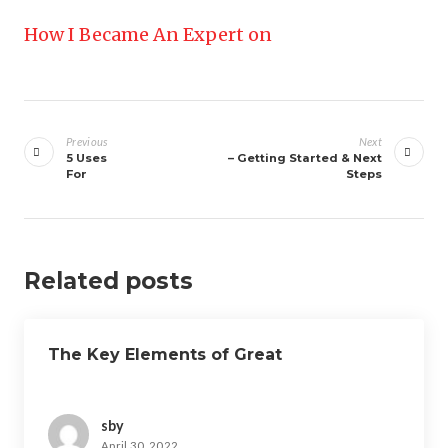
How I Became An Expert on
Post
navigation
Previous
Next
5 Uses
– Getting Started & Next
For
Steps
Related posts
The Key Elements of Great
sby
April 30, 2022