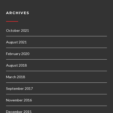
ARCHIVES
October 2021
August 2021
February 2020
August 2018
March 2018
September 2017
November 2016
December 2015