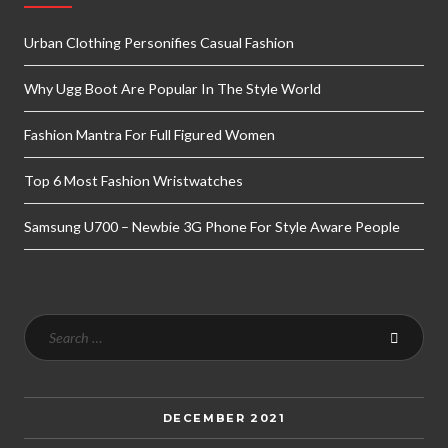
Urban Clothing Personifies Casual Fashion
Why Ugg Boot Are Popular In The Style World
Fashion Mantra For Full Figured Women
Top 6 Most Fashion Wristwatches
Samsung U700 – Newbie 3G Phone For Style Aware People
DECEMBER 2021