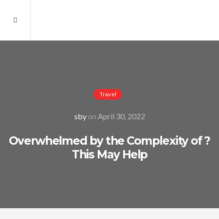
Travel
sby
on
April 30, 2022
Overwhelmed by the Complexity of ?
This May Help