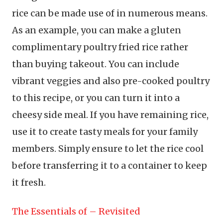
rice can be made use of in numerous means.
As an example, you can make a gluten
complimentary poultry fried rice rather
than buying takeout. You can include
vibrant veggies and also pre-cooked poultry
to this recipe, or you can turn it into a
cheesy side meal. If you have remaining rice,
use it to create tasty meals for your family
members. Simply ensure to let the rice cool
before transferring it to a container to keep
it fresh.
The Essentials of – Revisited