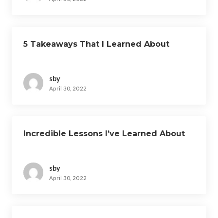
5 Takeaways That I Learned About
sby
April 30, 2022
Incredible Lessons I’ve Learned About
sby
April 30, 2022