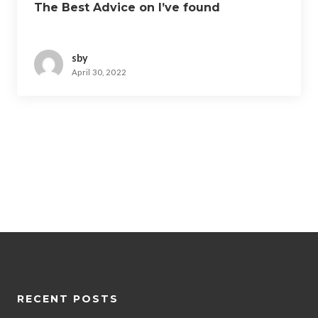
The Best Advice on I’ve found
sby
April 30, 2022
RECENT POSTS