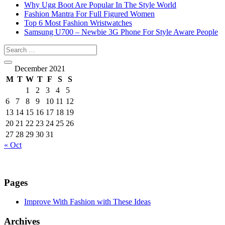
Why Ugg Boot Are Popular In The Style World
Fashion Mantra For Full Figured Women
Top 6 Most Fashion Wristwatches
Samsung U700 – Newbie 3G Phone For Style Aware People
December 2021
M
T
W
T
F
S
S
1
2
3
4
5
6
7
8
9
10
11
12
13
14
15
16
17
18
19
20
21
22
23
24
25
26
27
28
29
30
31
« Oct
Pages
Improve With Fashion with These Ideas
Archives