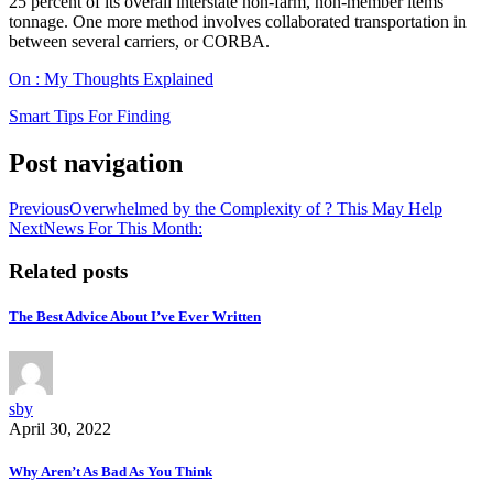
25 percent of its overall interstate non-farm, non-member items
tonnage. One more method involves collaborated transportation in
between several carriers, or CORBA.
On : My Thoughts Explained
Smart Tips For Finding
Post navigation
Previous
Overwhelmed by the Complexity of ? This May Help
Next
News For This Month:
Related posts
The Best Advice About I’ve Ever Written
sby
April 30, 2022
Why Aren’t As Bad As You Think