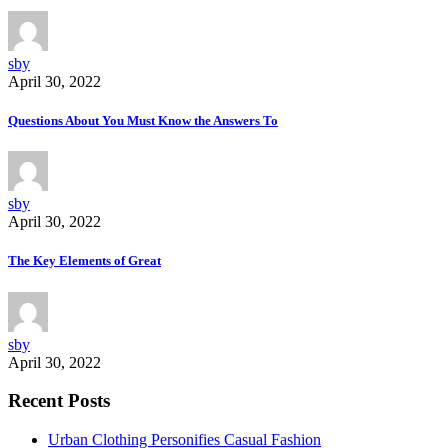
sby
April 30, 2022
Questions About You Must Know the Answers To
sby
April 30, 2022
The Key Elements of Great
sby
April 30, 2022
Recent Posts
Urban Clothing Personifies Casual Fashion