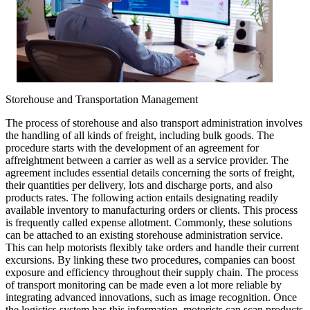
Storehouse and Transportation Management
The process of storehouse and also transport administration involves
the handling of all kinds of freight, including bulk goods. The
procedure starts with the development of an agreement for
affreightment between a carrier as well as a service provider. The
agreement includes essential details concerning the sorts of freight,
their quantities per delivery, lots and discharge ports, and also
products rates. The following action entails designating readily
available inventory to manufacturing orders or clients. This process
is frequently called expense allotment. Commonly, these solutions
can be attached to an existing storehouse administration service.
This can help motorists flexibly take orders and handle their current
excursions. By linking these two procedures, companies can boost
exposure and efficiency throughout their supply chain. The process
of transport monitoring can be made even a lot more reliable by
integrating advanced innovations, such as image recognition. Once
the logistics system has this information, motorists can scan products