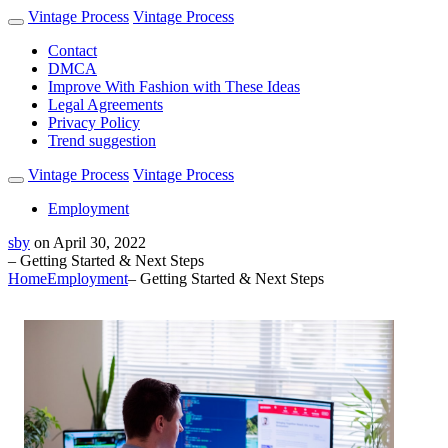
Vintage Process
Vintage Process
Contact
DMCA
Improve With Fashion with These Ideas
Legal Agreements
Privacy Policy
Trend suggestion
Vintage Process
Vintage Process
Employment
sby
on
April 30, 2022
– Getting Started & Next Steps
Home
Employment
– Getting Started & Next Steps