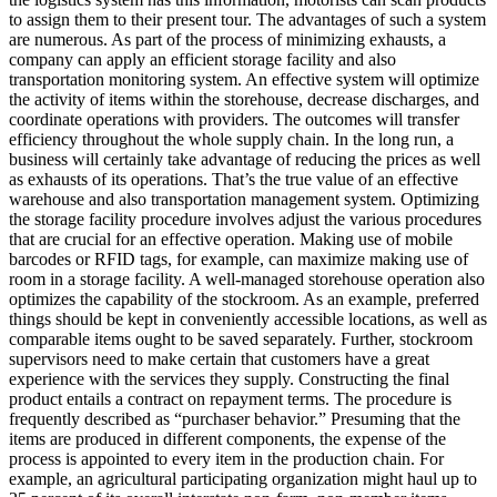
to assign them to their present tour. The advantages of such a system
are numerous. As part of the process of minimizing exhausts, a
company can apply an efficient storage facility and also
transportation monitoring system. An effective system will optimize
the activity of items within the storehouse, decrease discharges, and
coordinate operations with providers. The outcomes will transfer
efficiency throughout the whole supply chain. In the long run, a
business will certainly take advantage of reducing the prices as well
as exhausts of its operations. That’s the true value of an effective
warehouse and also transportation management system. Optimizing
the storage facility procedure involves adjust the various procedures
that are crucial for an effective operation. Making use of mobile
barcodes or RFID tags, for example, can maximize making use of
room in a storage facility. A well-managed storehouse operation also
optimizes the capability of the stockroom. As an example, preferred
things should be kept in conveniently accessible locations, as well as
comparable items ought to be saved separately. Further, stockroom
supervisors need to make certain that customers have a great
experience with the services they supply. Constructing the final
product entails a contract on repayment terms. The procedure is
frequently described as “purchaser behavior.” Presuming that the
items are produced in different components, the expense of the
process is appointed to every item in the production chain. For
example, an agricultural participating organization might haul up to