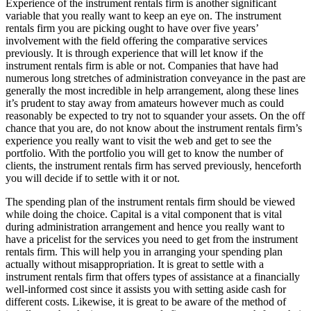
Experience of the instrument rentals firm is another significant
variable that you really want to keep an eye on. The instrument
rentals firm you are picking ought to have over five years’
involvement with the field offering the comparative services
previously. It is through experience that will let know if the
instrument rentals firm is able or not. Companies that have had
numerous long stretches of administration conveyance in the past are
generally the most incredible in help arrangement, along these lines
it’s prudent to stay away from amateurs however much as could
reasonably be expected to try not to squander your assets. On the off
chance that you are, do not know about the instrument rentals firm’s
experience you really want to visit the web and get to see the
portfolio. With the portfolio you will get to know the number of
clients, the instrument rentals firm has served previously, henceforth
you will decide if to settle with it or not.
The spending plan of the instrument rentals firm should be viewed
while doing the choice. Capital is a vital component that is vital
during administration arrangement and hence you really want to
have a pricelist for the services you need to get from the instrument
rentals firm. This will help you in arranging your spending plan
actually without misappropriation. It is great to settle with a
instrument rentals firm that offers types of assistance at a financially
well-informed cost since it assists you with setting aside cash for
different costs. Likewise, it is great to be aware of the method of