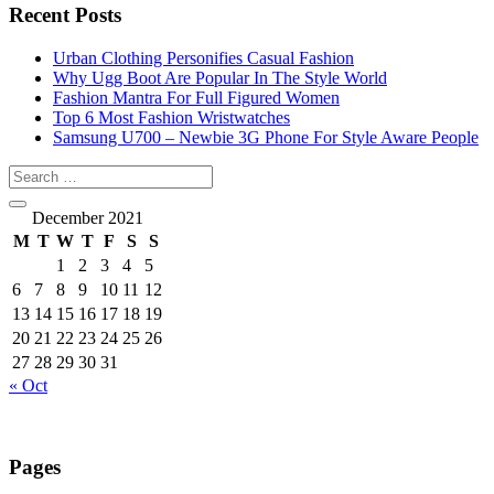
Recent Posts
Urban Clothing Personifies Casual Fashion
Why Ugg Boot Are Popular In The Style World
Fashion Mantra For Full Figured Women
Top 6 Most Fashion Wristwatches
Samsung U700 – Newbie 3G Phone For Style Aware People
December 2021
M
T
W
T
F
S
S
1
2
3
4
5
6
7
8
9
10
11
12
13
14
15
16
17
18
19
20
21
22
23
24
25
26
27
28
29
30
31
« Oct
Pages