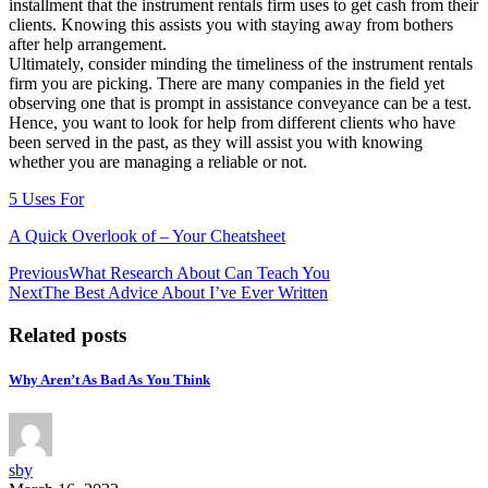
installment that the instrument rentals firm uses to get cash from their
clients. Knowing this assists you with staying away from bothers
after help arrangement.
Ultimately, consider minding the timeliness of the instrument rentals
firm you are picking. There are many companies in the field yet
observing one that is prompt in assistance conveyance can be a test.
Hence, you want to look for help from different clients who have
been served in the past, as they will assist you with knowing
whether you are managing a reliable or not.
5 Uses For
A Quick Overlook of – Your Cheatsheet
Post
Previous
What Research About Can Teach You
Next
The Best Advice About I’ve Ever Written
navigation
Related posts
Why Aren’t As Bad As You Think
sby