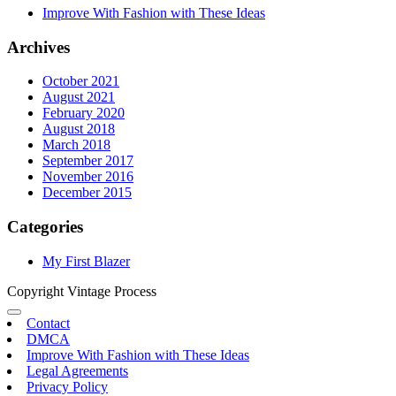
Improve With Fashion with These Ideas
Archives
October 2021
August 2021
February 2020
August 2018
March 2018
September 2017
November 2016
December 2015
Categories
My First Blazer
Copyright Vintage Process
Contact
DMCA
Improve With Fashion with These Ideas
Legal Agreements
Privacy Policy