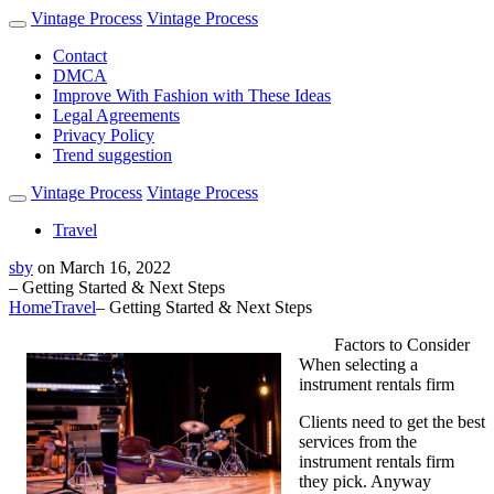
Vintage Process
Vintage Process
Contact
DMCA
Improve With Fashion with These Ideas
Legal Agreements
Privacy Policy
Trend suggestion
Vintage Process
Vintage Process
Travel
sby
on
March 16, 2022
– Getting Started & Next Steps
Home
Travel
– Getting Started & Next Steps
Factors to Consider
When selecting a
instrument rentals firm
Clients need to get the best
services from the
instrument rentals firm
they pick. Anyway