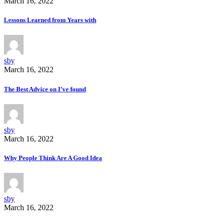
March 16, 2022
Lessons Learned from Years with
sby
March 16, 2022
The Best Advice on I’ve found
sby
March 16, 2022
Why People Think Are A Good Idea
sby
March 16, 2022