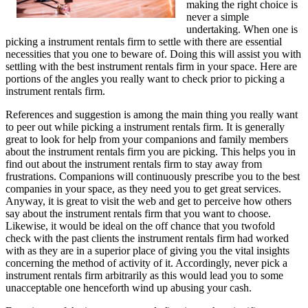
making the right choice is
never a simple
undertaking. When one is
picking a instrument rentals firm to settle with there are essential
necessities that you one to beware of. Doing this will assist you with
settling with the best instrument rentals firm in your space. Here are
portions of the angles you really want to check prior to picking a
instrument rentals firm.
References and suggestion is among the main thing you really want
to peer out while picking a instrument rentals firm. It is generally
great to look for help from your companions and family members
about the instrument rentals firm you are picking. This helps you in
find out about the instrument rentals firm to stay away from
frustrations. Companions will continuously prescribe you to the best
companies in your space, as they need you to get great services.
Anyway, it is great to visit the web and get to perceive how others
say about the instrument rentals firm that you want to choose.
Likewise, it would be ideal on the off chance that you twofold
check with the past clients the instrument rentals firm had worked
with as they are in a superior place of giving you the vital insights
concerning the method of activity of it. Accordingly, never pick a
instrument rentals firm arbitrarily as this would lead you to some
unacceptable one henceforth wind up abusing your cash.