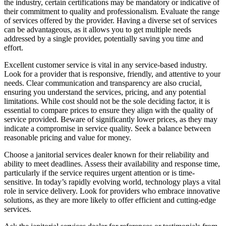
the industry, certain certifications may be mandatory or indicative of
their commitment to quality and professionalism. Evaluate the range
of services offered by the provider. Having a diverse set of services
can be advantageous, as it allows you to get multiple needs
addressed by a single provider, potentially saving you time and
effort.
Excellent customer service is vital in any service-based industry.
Look for a provider that is responsive, friendly, and attentive to your
needs. Clear communication and transparency are also crucial,
ensuring you understand the services, pricing, and any potential
limitations. While cost should not be the sole deciding factor, it is
essential to compare prices to ensure they align with the quality of
service provided. Beware of significantly lower prices, as they may
indicate a compromise in service quality. Seek a balance between
reasonable pricing and value for money.
Choose a janitorial services dealer known for their reliability and
ability to meet deadlines. Assess their availability and response time,
particularly if the service requires urgent attention or is time-
sensitive. In today’s rapidly evolving world, technology plays a vital
role in service delivery. Look for providers who embrace innovative
solutions, as they are more likely to offer efficient and cutting-edge
services.