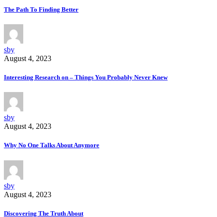
The Path To Finding Better
sby
August 4, 2023
Interesting Research on – Things You Probably Never Knew
sby
August 4, 2023
Why No One Talks About Anymore
sby
August 4, 2023
Discovering The Truth About