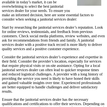
available in today’s market, it can be
overwhelming to select the best janitorial
services dealer for your needs. To ensure you
make an informed decision, here are some essential factors to
consider when seeking a janitorial services dealer:
Start by researching the janitorial services dealer’s reputation. Look
for online reviews, testimonials, and feedback from previous
customers. Check social media platforms, review websites, and even
ask for recommendations from friends and family. A janitorial
services dealer with a positive track record is more likely to deliver
quality services and a positive customer experience.
Consider the janitorial services dealer’s experience and expertise in
their field. Consider the provider’s location, especially for services
that require physical visits or on-site assistance. Opting for a local
janitorial services dealer can often lead to quicker response times
and reduced logistical challenges. A provider with a long history of
providing the service you need is likely to have honed their skills
and gained valuable insights over time. Experienced professionals
are better equipped to handle challenges and deliver satisfactory
results.
Ensure that the janitorial services dealer has the necessary
qualifications and certifications to offer their services. Depending on