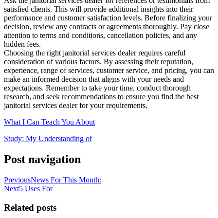
Ask the janitorial services dealer for references or testimonials from
satisfied clients. This will provide additional insights into their
performance and customer satisfaction levels. Before finalizing your
decision, review any contracts or agreements thoroughly. Pay close
attention to terms and conditions, cancellation policies, and any
hidden fees.
Choosing the right janitorial services dealer requires careful
consideration of various factors. By assessing their reputation,
experience, range of services, customer service, and pricing, you can
make an informed decision that aligns with your needs and
expectations. Remember to take your time, conduct thorough
research, and seek recommendations to ensure you find the best
janitorial services dealer for your requirements.
What I Can Teach You About
Study: My Understanding of
Post navigation
Previous
News For This Month:
Next
5 Uses For
Related posts