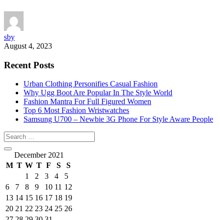
sby
August 4, 2023
Recent Posts
Urban Clothing Personifies Casual Fashion
Why Ugg Boot Are Popular In The Style World
Fashion Mantra For Full Figured Women
Top 6 Most Fashion Wristwatches
Samsung U700 – Newbie 3G Phone For Style Aware People
December 2021
M
T
W
T
F
S
S
1
2
3
4
5
6
7
8
9
10
11
12
13
14
15
16
17
18
19
20
21
22
23
24
25
26
27
28
29
30
31