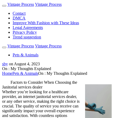
Vintage Process
Vintage Process
Contact
DMCA
Improve With Fashion with These Ideas
Legal Agreements
Privacy Policy
Trend suggestion
Vintage Process
Vintage Process
Pets & Animals
sby
on
August 4, 2023
On : My Thoughts Explained
Home
Pets & Animals
On : My Thoughts Explained
Factors to Consider When Choosing the
Janitorial services dealer
Whether you’re looking for a healthcare
provider, an internet janitorial services dealer,
or any other service, making the right choice is
crucial. The quality of service you receive can
significantly impact your overall experience
and satisfaction. With countless options