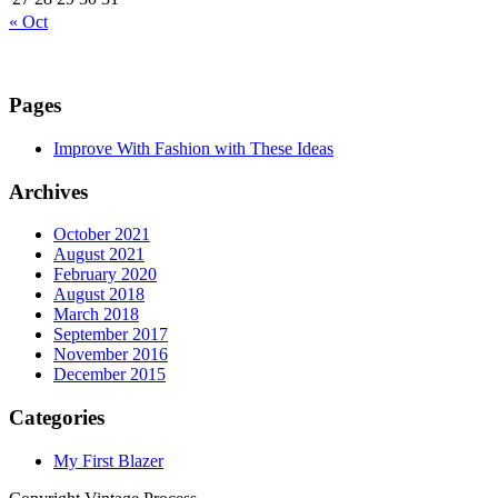
« Oct
Pages
Improve With Fashion with These Ideas
Archives
October 2021
August 2021
February 2020
August 2018
March 2018
September 2017
November 2016
December 2015
Categories
My First Blazer