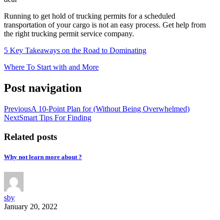
Running to get hold of trucking permits for a scheduled
transportation of your cargo is not an easy process. Get help from
the right trucking permit service company.
5 Key Takeaways on the Road to Dominating
Where To Start with and More
Post navigation
Previous
A 10-Point Plan for (Without Being Overwhelmed)
Next
Smart Tips For Finding
Related posts
Why not learn more about ?
sby
January 20, 2022