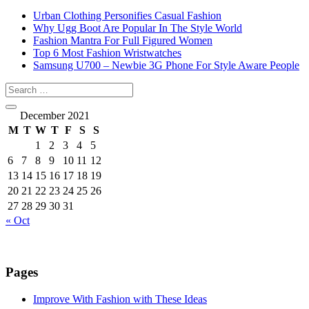
Urban Clothing Personifies Casual Fashion
Why Ugg Boot Are Popular In The Style World
Fashion Mantra For Full Figured Women
Top 6 Most Fashion Wristwatches
Samsung U700 – Newbie 3G Phone For Style Aware People
December 2021
M
T
W
T
F
S
S
1
2
3
4
5
6
7
8
9
10
11
12
13
14
15
16
17
18
19
20
21
22
23
24
25
26
27
28
29
30
31
« Oct
Pages
Improve With Fashion with These Ideas