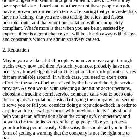
do the diligence to search through their team. Check to see if they
have specialists on board and whether or not these people already
have a proven performance in terms of ensuring that your credentials
have no lacking, that you are onto taking the safest and fastest
possible route, and that your transportation will be completely
compliant. What’s more is that when you are being assisted by
experts, there is a great chance you will be able do away with delays
and constraints which are administratively caused.
2. Reputation
Maybe you are like a lot of people who never move cargo through
trucks every now and then. As such, you most probably have not
been very knowledgeable about the options for truck permit services
that are available around. In which case, you need to exert extra
effort for the sake of being assisted by the best and the right service
provider. As you would with selecting a dentist or doctor perhaps,
choosing a trucking permit service company calls you to peep onto
the company’s reputation. Instead of trying the company and seeing
it serve you or fail you, consider doing a reputation-check in order to
acquire an idea how it performs with previous clients. This should
help you get an affirmation about the company’s competency and
power to be true to its words of helping people like you process
your trucking permits easily. Otherwise, this should aid you in the
form of getting a warning that the company is not the right one to
deal