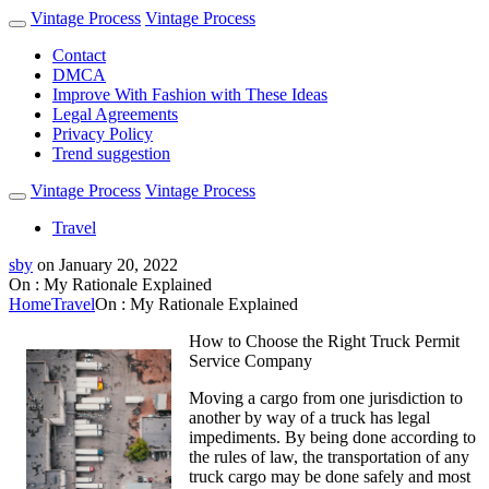
Vintage Process
Vintage Process
Contact
DMCA
Improve With Fashion with These Ideas
Legal Agreements
Privacy Policy
Trend suggestion
Vintage Process
Vintage Process
Travel
sby
on
January 20, 2022
On : My Rationale Explained
Home
Travel
On : My Rationale Explained
How to Choose the Right Truck Permit
Service Company
Moving a cargo from one jurisdiction to
another by way of a truck has legal
impediments. By being done according to
the rules of law, the transportation of any
truck cargo may be done safely and most