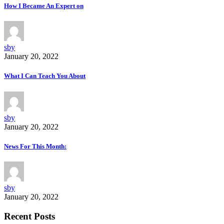
How I Became An Expert on
sby
January 20, 2022
What I Can Teach You About
sby
January 20, 2022
News For This Month:
sby
January 20, 2022
Recent Posts