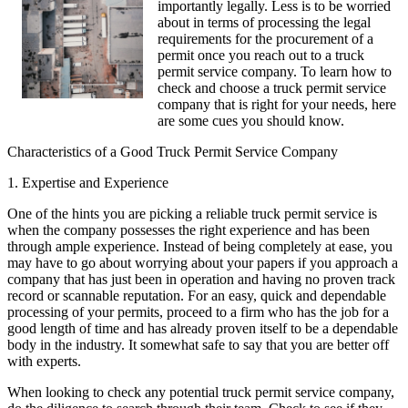
importantly legally. Less is to be worried
about in terms of processing the legal
requirements for the procurement of a
permit once you reach out to a truck
permit service company. To learn how to
check and choose a truck permit service
company that is right for your needs, here
are some cues you should know.
Characteristics of a Good Truck Permit Service Company
1. Expertise and Experience
One of the hints you are picking a reliable truck permit service is
when the company possesses the right experience and has been
through ample experience. Instead of being completely at ease, you
may have to go about worrying about your papers if you approach a
company that has just been in operation and having no proven track
record or scannable reputation. For an easy, quick and dependable
processing of your permits, proceed to a firm who has the job for a
good length of time and has already proven itself to be a dependable
body in the industry. It somewhat safe to say that you are better off
with experts.
When looking to check any potential truck permit service company,