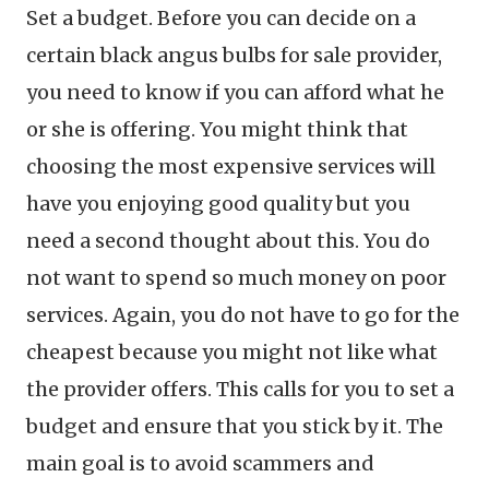
Set a budget. Before you can decide on a
certain black angus bulbs for sale provider,
you need to know if you can afford what he
or she is offering. You might think that
choosing the most expensive services will
have you enjoying good quality but you
need a second thought about this. You do
not want to spend so much money on poor
services. Again, you do not have to go for the
cheapest because you might not like what
the provider offers. This calls for you to set a
budget and ensure that you stick by it. The
main goal is to avoid scammers and