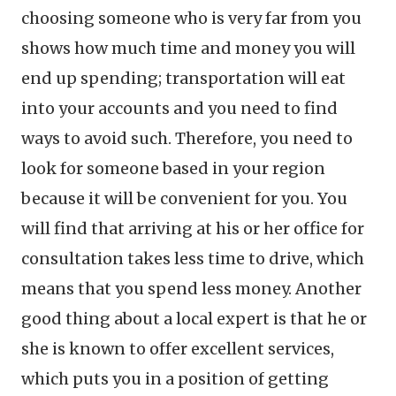
choosing someone who is very far from you
shows how much time and money you will
end up spending; transportation will eat
into your accounts and you need to find
ways to avoid such. Therefore, you need to
look for someone based in your region
because it will be convenient for you. You
will find that arriving at his or her office for
consultation takes less time to drive, which
means that you spend less money. Another
good thing about a local expert is that he or
she is known to offer excellent services,
which puts you in a position of getting