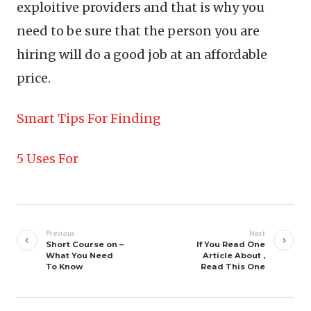
exploitive providers and that is why you
need to be sure that the person you are
hiring will do a good job at an affordable
price.
Smart Tips For Finding
5 Uses For
Post
navigation
Previous
Next
Short Course on –
If You Read One
What You Need
Article About ,
To Know
Read This One