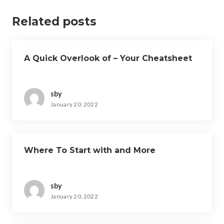
Related posts
A Quick Overlook of – Your Cheatsheet
sby
January 20, 2022
Where To Start with and More
sby
January 20, 2022