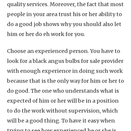
quality services. Moreover, the fact that most
people in your area trust his or her ability to
do a good job shows why you should also let
him or her do eh work for you.
Choose an experienced person. You have to
look for a black angus bulbs for sale provider
with enough experience in doing such work
because that is the only way for him or her to
do good. The one who understands what is
expected of him or her will be in a position
to do the work without supervision, which
will be a good thing. To have it easy when
trying to see how experienced he or she is,