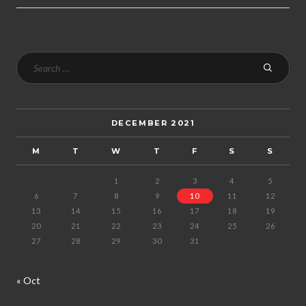
DECEMBER 2021
M
T
W
T
F
S
S
1
2
3
4
5
6
7
8
9
10
11
12
13
14
15
16
17
18
19
20
21
22
23
24
25
26
27
28
29
30
31
« Oct