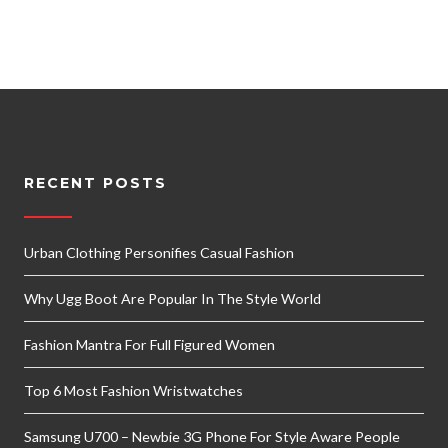
RECENT POSTS
Urban Clothing Personifies Casual Fashion
Why Ugg Boot Are Popular In The Style World
Fashion Mantra For Full Figured Women
Top 6 Most Fashion Wristwatches
Samsung U700 – Newbie 3G Phone For Style Aware People