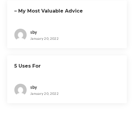
– My Most Valuable Advice
sby
January 20, 2022
5 Uses For
sby
January 20, 2022