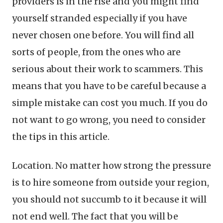
providers is in the rise and you might find
yourself stranded especially if you have
never chosen one before. You will find all
sorts of people, from the ones who are
serious about their work to scammers. This
means that you have to be careful because a
simple mistake can cost you much. If you do
not want to go wrong, you need to consider
the tips in this article.
Location. No matter how strong the pressure
is to hire someone from outside your region,
you should not succumb to it because it will
not end well. The fact that you will be