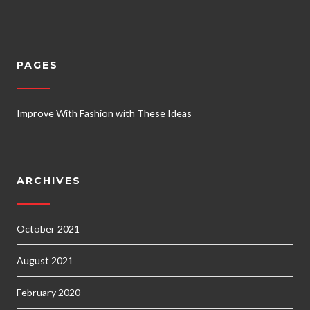
PAGES
Improve With Fashion with These Ideas
ARCHIVES
October 2021
August 2021
February 2020