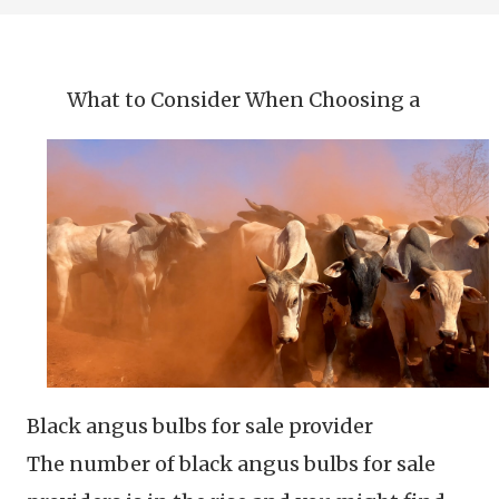
What to Consider When Choosing a
Black angus bulbs for sale provider
The number of black angus bulbs for sale