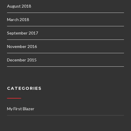
August 2018
March 2018
September 2017
November 2016
December 2015
CATEGORIES
My First Blazer