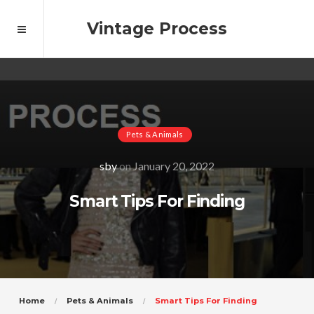
Vintage Process
Pets & Animals
sby
on
January 20, 2022
Smart Tips For Finding
Home
Pets & Animals
Smart Tips For Finding