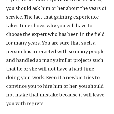
you should ask him or her about the years of
service. The fact that gaining experience
takes time shows why you will have to
choose the expert who has been in the field
for many years. You are sure that such a
person has interacted with so many people
and handled so many similar projects such
that he or she will not have a hard time
doing your work. Even if a newbie tries to
convince you to hire him or her, you should
not make that mistake because it will leave
you with regrets.