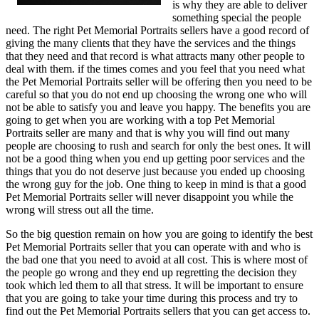
is why they are able to deliver
something special the people
need. The right Pet Memorial Portraits sellers have a good record of
giving the many clients that they have the services and the things
that they need and that record is what attracts many other people to
deal with them. if the times comes and you feel that you need what
the Pet Memorial Portraits seller will be offering then you need to be
careful so that you do not end up choosing the wrong one who will
not be able to satisfy you and leave you happy. The benefits you are
going to get when you are working with a top Pet Memorial
Portraits seller are many and that is why you will find out many
people are choosing to rush and search for only the best ones. It will
not be a good thing when you end up getting poor services and the
things that you do not deserve just because you ended up choosing
the wrong guy for the job. One thing to keep in mind is that a good
Pet Memorial Portraits seller will never disappoint you while the
wrong will stress out all the time.
So the big question remain on how you are going to identify the best
Pet Memorial Portraits seller that you can operate with and who is
the bad one that you need to avoid at all cost. This is where most of
the people go wrong and they end up regretting the decision they
took which led them to all that stress. It will be important to ensure
that you are going to take your time during this process and try to
find out the Pet Memorial Portraits sellers that you can get access to.