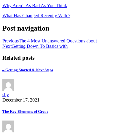
Why Aren’t As Bad As You Think
What Has Changed Recently With ?
Post navigation
Previous
The 4 Most Unanswered Questions about
Next
Getting Down To Basics with
Related posts
– Getting Started & Next Steps
sby
December 17, 2021
The Key Elements of Great