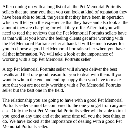
After coming up with a long list of all the Pet Memorial Portraits
sellers that are near you then you can look at kind of reputation they
have been able to build, the years that they have been in operation
which will tell you the experience that they have and also look at the
amount they are charging for what they offer. After that you will
need to read the reviews that the Pet Memorial Portraits sellers have
as that will let you know the feeling clients get after working with
the Pet Memorial Portraits seller at hand. It will be much easier for
you to choose a good Pet Memorial Portraits seller when you have
all that information. We will take a look at the importance of
working with a top Pet Memorial Portraits seller.
A top Pet Memorial Portraits seller will always deliver the best
results and that one good reason for you to deal with them. If you
want to win in the end and end up happy then you have to make
sure that you are not only working with a Pet Memorial Portraits
seller but the best one in the field.
The relationship you are going to have with a good Pet Memorial
Portraits seller cannot be compared to the one you get from anyone
else. Only the best Pet Memorial Portraits seller will be able to treat
you good at any time and at the same time tell you the best thing to
do. We have looked at the importance of dealing with a good Pet
Memorial Portraits seller.