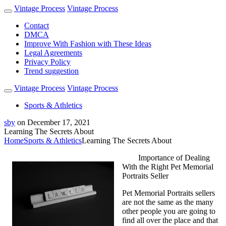
Vintage Process
Vintage Process
Contact
DMCA
Improve With Fashion with These Ideas
Legal Agreements
Privacy Policy
Trend suggestion
Vintage Process
Vintage Process
Sports & Athletics
sby
on
December 17, 2021
Learning The Secrets About
Home
Sports & Athletics
Learning The Secrets About
Importance of Dealing
With the Right Pet Memorial
Portraits Seller
Pet Memorial Portraits sellers
are not the same as the many
other people you are going to
find all over the place and that