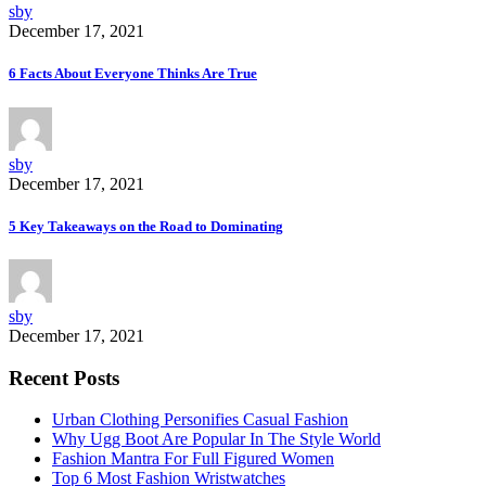
sby
December 17, 2021
6 Facts About Everyone Thinks Are True
sby
December 17, 2021
5 Key Takeaways on the Road to Dominating
sby
December 17, 2021
Recent Posts
Urban Clothing Personifies Casual Fashion
Why Ugg Boot Are Popular In The Style World
Fashion Mantra For Full Figured Women
Top 6 Most Fashion Wristwatches