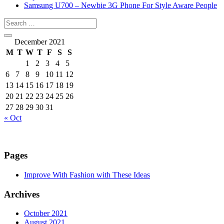
Samsung U700 – Newbie 3G Phone For Style Aware People
December 2021
M
T
W
T
F
S
S
1
2
3
4
5
6
7
8
9
10
11
12
13
14
15
16
17
18
19
20
21
22
23
24
25
26
27
28
29
30
31
« Oct
Pages
Improve With Fashion with These Ideas
Archives
October 2021
August 2021