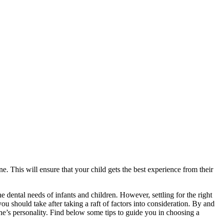
ne. This will ensure that your child gets the best experience from their
the dental needs of infants and children. However, settling for the right
you should take after taking a raft of factors into consideration. By and
one’s personality. Find below some tips to guide you in choosing a