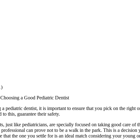
1)
 Choosing a Good Pediatric Dentist
 pediatric dentist, it is important to ensure that you pick on the right o
 to this, guarantee their safety.
ts, just like pediatricians, are specially focused on taking good care of 
l professional can prove not to be a walk in the park. This is a decision 
e that the one you settle for is an ideal match considering your young 