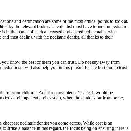
ications and certification are some of the most critical points to look at.
edited by the relevant bodies. The dentist must have trained in pediatric
 is in the hands of such a licensed and accredited dental service
nd trust dealing with the pediatric dentist, all thanks to their
ing you know the best of them you can trust. Do not shy away from
ediatrician will also help you in this pursuit for the best one to trust
nic for your children. And for convenience’s sake, it would be
e anxious and impatient and as such, when the clinic is far from home,
he cheapest pediatric dentist you come across. While cost is an
 to strike a balance in this regard, the focus being on ensuring there is