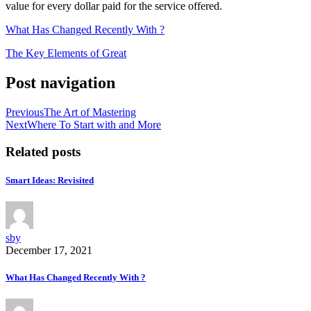
value for every dollar paid for the service offered.
What Has Changed Recently With ?
The Key Elements of Great
Post navigation
Previous
The Art of Mastering
Next
Where To Start with and More
Related posts
Smart Ideas: Revisited
sby
December 17, 2021
What Has Changed Recently With ?