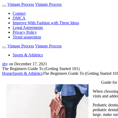
Vintage Process
Vintage Process
Contact
DMCA
Improve With Fashion with These Ideas
Legal Agreements
Privacy Policy
Trend suggestion
Vintage Process
Vintage Process
Sports & Athletics
sby
on
December 17, 2021
The Beginners Guide To (Getting Started 101)
Home
Sports & Athletics
The Beginners Guide To (Getting Started 10
Guide for
When choosing a
visits and added
Pediatric dentis
pediatric denta
large, make sur