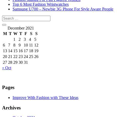
Top 6 Most Fashion Wristwatches
Samsung U700 – Newbie 3G Phone For Style Aware People
December 2021
M
T
W
T
F
S
S
1
2
3
4
5
6
7
8
9
10
11
12
13
14
15
16
17
18
19
20
21
22
23
24
25
26
27
28
29
30
31
« Oct
Pages
Improve With Fashion with These Ideas
Archives