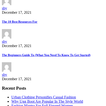
sby
December 17, 2021
The 10 Best Resources For
sby
December 17, 2021
The Beginners Guide To (What You Need To Know To Get Started)
sby
December 17, 2021
Recent Posts
Urban Clothing Personifies Casual Fashion
Why Ugg Boot Are Popular In The Style World
Fashion Mantra For Full Figured Women