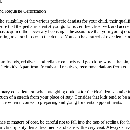
t.
nd Requisite Certification
e suitability of the various pediatric dentists for your child, their qualif
sure that the pediatric dentist you go for is certified, licensed, and accr
d has acquired the necessary licensing. The assurance that your young one
ng relationships with the dentist. You can be assured of excellent care a
om friends, relatives, and reliable contacts will go a long way in help
their kids. Apart from friends and relatives, recommendations from your p
rimary consideration when weighing options for the ideal dentist and cli
t much of a stretch from your place of stay. Consider that kids tend to b
ience when it comes to preparing and going for dental appointments.
to matters of cost, be careful not to fall into the trap of settling for t
r child quality dental treatments and care with every visit. Always strive