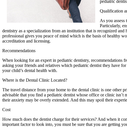
pediatric dentis
Qualification a
As you assess th
Particularly, en
dentistry as a specialization from an institution that is recognized an
professional gives you peace of mind which is the basis of healthy worki
accreditation and licensing.
Recommendations
When looking for an expert in pediatric dentistry, recommendations fr
asking your friends and relatives which pediatric dentist they have for 
your child’s dental health with.
Where is the Dental Clinic Located?
The travel distance from your home to the dental clinic is one other p
advisable that you find a pediatric dentist whose office or clinic isn’
their anxiety may be overly extended. And this may spoil their exper
Cost
How much does the dentist charge for their services? And when it comes 
important factor to look into, you must be sure that you are getting you