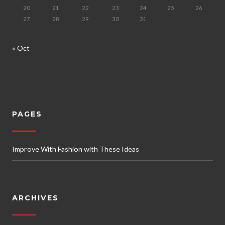
20
21
22
23
24
25
26
27
28
29
30
31
« Oct
PAGES
Improve With Fashion with These Ideas
ARCHIVES