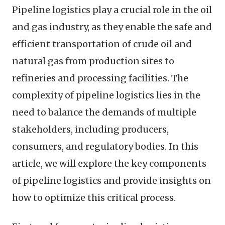
Pipeline logistics play a crucial role in the oil
and gas industry, as they enable the safe and
efficient transportation of crude oil and
natural gas from production sites to
refineries and processing facilities. The
complexity of pipeline logistics lies in the
need to balance the demands of multiple
stakeholders, including producers,
consumers, and regulatory bodies. In this
article, we will explore the key components
of pipeline logistics and provide insights on
how to optimize this critical process.