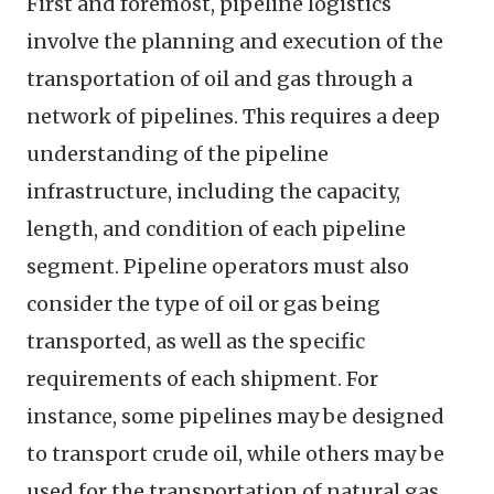
First and foremost, pipeline logistics
involve the planning and execution of the
transportation of oil and gas through a
network of pipelines. This requires a deep
understanding of the pipeline
infrastructure, including the capacity,
length, and condition of each pipeline
segment. Pipeline operators must also
consider the type of oil or gas being
transported, as well as the specific
requirements of each shipment. For
instance, some pipelines may be designed
to transport crude oil, while others may be
used for the transportation of natural gas.