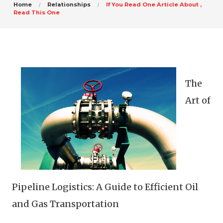
Home
Relationships
If You Read One Article About ,
Read This One
The
Art of
Pipeline Logistics: A Guide to Efficient Oil
and Gas Transportation