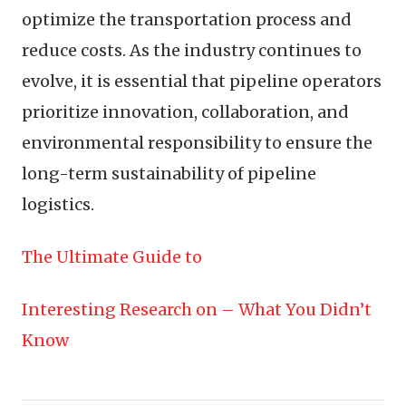
optimize the transportation process and
reduce costs. As the industry continues to
evolve, it is essential that pipeline operators
prioritize innovation, collaboration, and
environmental responsibility to ensure the
long-term sustainability of pipeline
logistics.
The Ultimate Guide to
Interesting Research on – What You Didn’t
Know