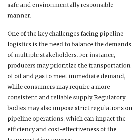
safe and environmentally responsible
manner.
One of the key challenges facing pipeline
logistics is the need to balance the demands
of multiple stakeholders. For instance,
producers may prioritize the transportation
of oil and gas to meet immediate demand,
while consumers may require a more
consistent and reliable supply. Regulatory
bodies may also impose strict regulations on
pipeline operations, which can impact the
efficiency and cost-effectiveness of the
transportation process.