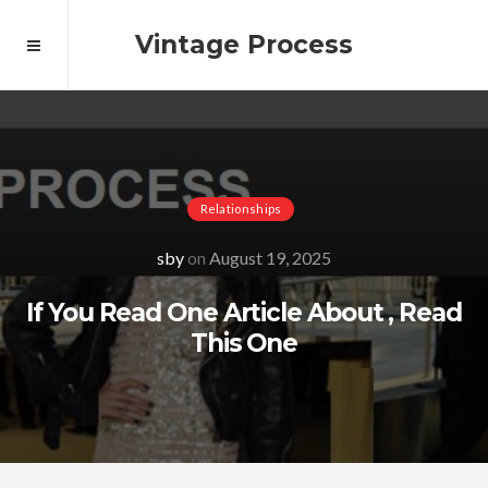
Vintage Process
Relationships
sby
on
August 19, 2025
If You Read One Article About , Read
This One