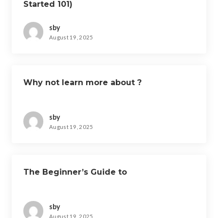
Started 101)
sby
August 19, 2025
Why not learn more about ?
sby
August 19, 2025
The Beginner’s Guide to
sby
August 19, 2025