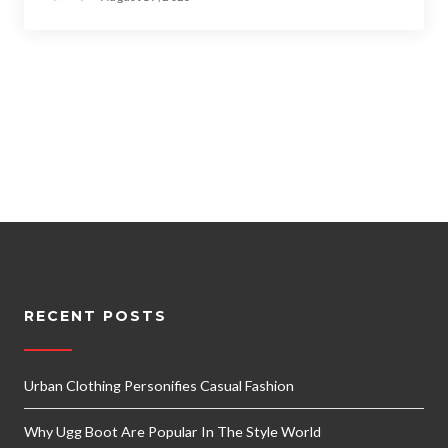
RECENT POSTS
Urban Clothing Personifies Casual Fashion
Why Ugg Boot Are Popular In The Style World