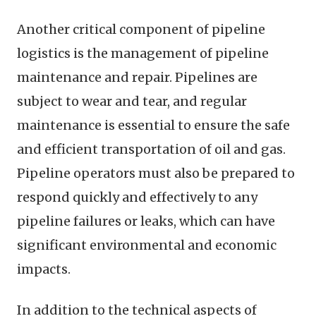
Another critical component of pipeline
logistics is the management of pipeline
maintenance and repair. Pipelines are
subject to wear and tear, and regular
maintenance is essential to ensure the safe
and efficient transportation of oil and gas.
Pipeline operators must also be prepared to
respond quickly and effectively to any
pipeline failures or leaks, which can have
significant environmental and economic
impacts.
In addition to the technical aspects of