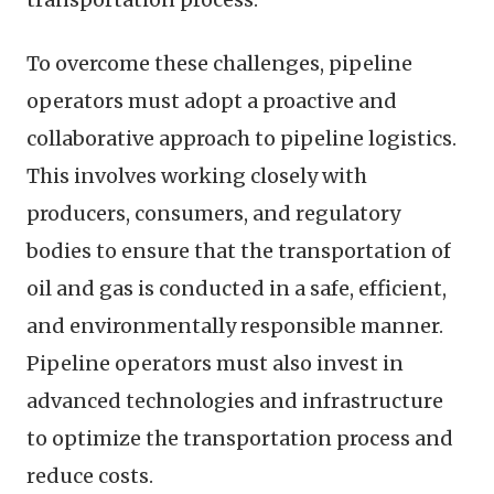
To overcome these challenges, pipeline
operators must adopt a proactive and
collaborative approach to pipeline logistics.
This involves working closely with
producers, consumers, and regulatory
bodies to ensure that the transportation of
oil and gas is conducted in a safe, efficient,
and environmentally responsible manner.
Pipeline operators must also invest in
advanced technologies and infrastructure
to optimize the transportation process and
reduce costs.