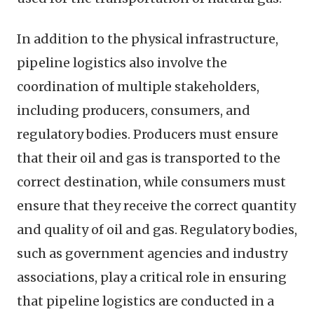
In addition to the physical infrastructure,
pipeline logistics also involve the
coordination of multiple stakeholders,
including producers, consumers, and
regulatory bodies. Producers must ensure
that their oil and gas is transported to the
correct destination, while consumers must
ensure that they receive the correct quantity
and quality of oil and gas. Regulatory bodies,
such as government agencies and industry
associations, play a critical role in ensuring
that pipeline logistics are conducted in a