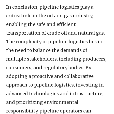
In conclusion, pipeline logistics play a
critical role in the oil and gas industry,
enabling the safe and efficient
transportation of crude oil and natural gas.
The complexity of pipeline logistics lies in
the need to balance the demands of
multiple stakeholders, including producers,
consumers, and regulatory bodies. By
adopting a proactive and collaborative
approach to pipeline logistics, investing in
advanced technologies and infrastructure,
and prioritizing environmental
responsibility, pipeline operators can