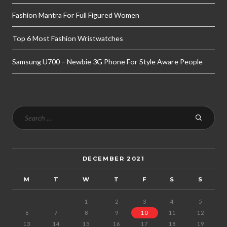
Fashion Mantra For Full Figured Women
Top 6 Most Fashion Wristwatches
Samsung U700 – Newbie 3G Phone For Style Aware People
DECEMBER 2021
M
T
W
T
F
S
S
1
2
3
4
5
6
7
8
9
10
11
12
13
14
15
16
17
18
19