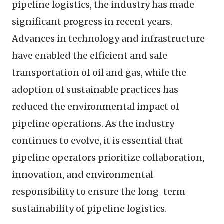
pipeline logistics, the industry has made
significant progress in recent years.
Advances in technology and infrastructure
have enabled the efficient and safe
transportation of oil and gas, while the
adoption of sustainable practices has
reduced the environmental impact of
pipeline operations. As the industry
continues to evolve, it is essential that
pipeline operators prioritize collaboration,
innovation, and environmental
responsibility to ensure the long-term
sustainability of pipeline logistics.