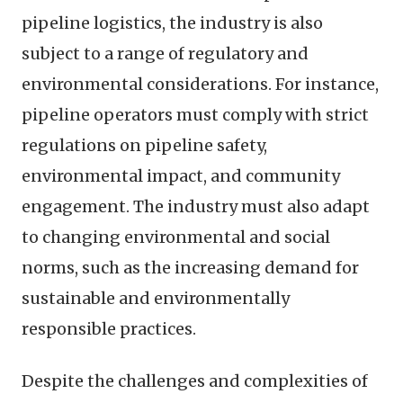
pipeline logistics, the industry is also
subject to a range of regulatory and
environmental considerations. For instance,
pipeline operators must comply with strict
regulations on pipeline safety,
environmental impact, and community
engagement. The industry must also adapt
to changing environmental and social
norms, such as the increasing demand for
sustainable and environmentally
responsible practices.
Despite the challenges and complexities of