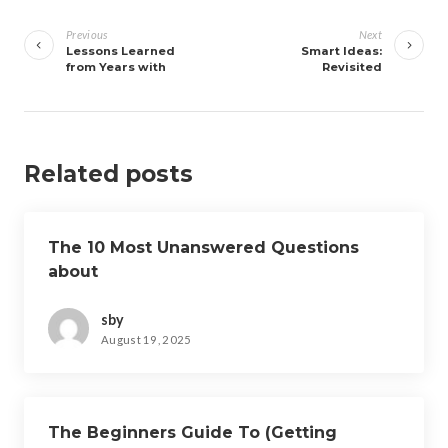
Post
navigation
Previous
Next
Lessons Learned
Smart Ideas:
from Years with
Revisited
Related posts
The 10 Most Unanswered Questions
about
sby
August 19, 2025
The Beginners Guide To (Getting