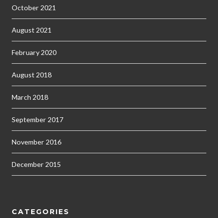
October 2021
August 2021
February 2020
August 2018
March 2018
September 2017
November 2016
December 2015
CATEGORIES