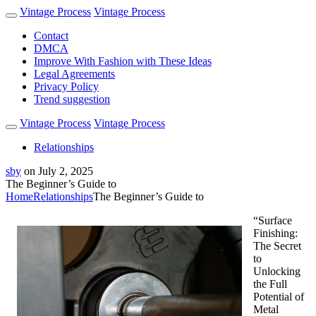
Vintage Process
Vintage Process
Contact
DMCA
Improve With Fashion with These Ideas
Legal Agreements
Privacy Policy
Trend suggestion
Vintage Process
Vintage Process
Relationships
sby
on
July 2, 2025
The Beginner’s Guide to
Home
Relationships
The Beginner’s Guide to
“Surface
Finishing:
The Secret
to
Unlocking
the Full
Potential of
Metal