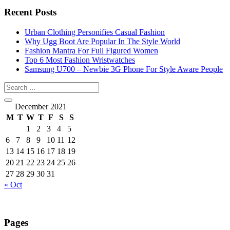
Recent Posts
Urban Clothing Personifies Casual Fashion
Why Ugg Boot Are Popular In The Style World
Fashion Mantra For Full Figured Women
Top 6 Most Fashion Wristwatches
Samsung U700 – Newbie 3G Phone For Style Aware People
December 2021
M
T
W
T
F
S
S
1
2
3
4
5
6
7
8
9
10
11
12
13
14
15
16
17
18
19
20
21
22
23
24
25
26
27
28
29
30
31
« Oct
Pages