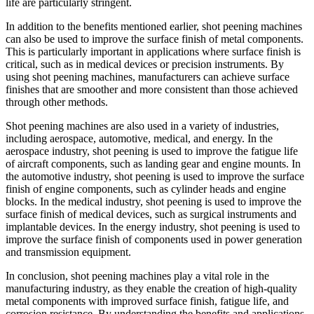
life are particularly stringent.
In addition to the benefits mentioned earlier, shot peening machines
can also be used to improve the surface finish of metal components.
This is particularly important in applications where surface finish is
critical, such as in medical devices or precision instruments. By
using shot peening machines, manufacturers can achieve surface
finishes that are smoother and more consistent than those achieved
through other methods.
Shot peening machines are also used in a variety of industries,
including aerospace, automotive, medical, and energy. In the
aerospace industry, shot peening is used to improve the fatigue life
of aircraft components, such as landing gear and engine mounts. In
the automotive industry, shot peening is used to improve the surface
finish of engine components, such as cylinder heads and engine
blocks. In the medical industry, shot peening is used to improve the
surface finish of medical devices, such as surgical instruments and
implantable devices. In the energy industry, shot peening is used to
improve the surface finish of components used in power generation
and transmission equipment.
In conclusion, shot peening machines play a vital role in the
manufacturing industry, as they enable the creation of high-quality
metal components with improved surface finish, fatigue life, and
corrosion resistance. By understanding the benefits and applications