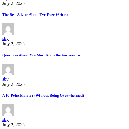
July 2, 2025
The Best Advice About I’ve Ever Written
sby
July 2, 2025
Questions About You Must Know the Answers To
sby
July 2, 2025
A 10-Point Plan for (Without Being Overwhelmed)
sby
July 2, 2025