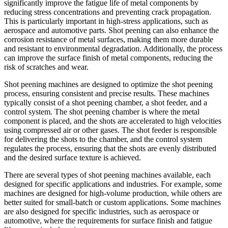
significantly improve the fatigue life of metal components by
reducing stress concentrations and preventing crack propagation.
This is particularly important in high-stress applications, such as
aerospace and automotive parts. Shot peening can also enhance the
corrosion resistance of metal surfaces, making them more durable
and resistant to environmental degradation. Additionally, the process
can improve the surface finish of metal components, reducing the
risk of scratches and wear.
Shot peening machines are designed to optimize the shot peening
process, ensuring consistent and precise results. These machines
typically consist of a shot peening chamber, a shot feeder, and a
control system. The shot peening chamber is where the metal
component is placed, and the shots are accelerated to high velocities
using compressed air or other gases. The shot feeder is responsible
for delivering the shots to the chamber, and the control system
regulates the process, ensuring that the shots are evenly distributed
and the desired surface texture is achieved.
There are several types of shot peening machines available, each
designed for specific applications and industries. For example, some
machines are designed for high-volume production, while others are
better suited for small-batch or custom applications. Some machines
are also designed for specific industries, such as aerospace or
automotive, where the requirements for surface finish and fatigue