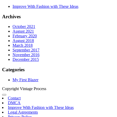
Improve With Fashion with These Ideas
Archives
October 2021
August 2021
February 2020
August 2018
March 2018
September 2017
November 2016
December 2015
Categories
My First Blazer
Copyright Vintage Process
Contact
DMCA
Improve With Fashion with These Ideas
Legal Agreements
Privacy Policy