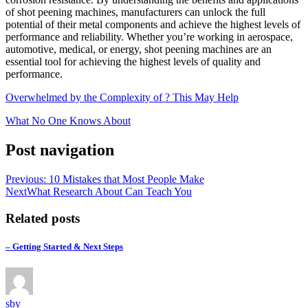
of shot peening machines, manufacturers can unlock the full
potential of their metal components and achieve the highest levels of
performance and reliability. Whether you’re working in aerospace,
automotive, medical, or energy, shot peening machines are an
essential tool for achieving the highest levels of quality and
performance.
Overwhelmed by the Complexity of ? This May Help
What No One Knows About
Post navigation
Previous
: 10 Mistakes that Most People Make
Next
What Research About Can Teach You
Related posts
– Getting Started & Next Steps
sby