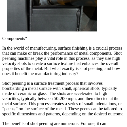
Components”
In the world of manufacturing, surface finishing is a crucial process
that can make or break the performance of metal components. Shot
peening machines play a vital role in this process, as they use high-
velocity shots to create a surface texture that enhances the overall
properties of the metal. But what exactly is shot peening, and how
does it benefit the manufacturing industry?
Shot peening is a surface treatment process that involves
bombarding a metal surface with small, spherical shots, typically
made of ceramic or glass. The shots are accelerated to high
velocities, typically between 50-200 mph, and then directed at the
metal surface. This process creates a series of small indentations, or
“peens,” on the surface of the metal. These peens can be tailored to
specific dimensions and patterns, depending on the desired outcome.
The benefits of shot peening are numerous. For one, it can