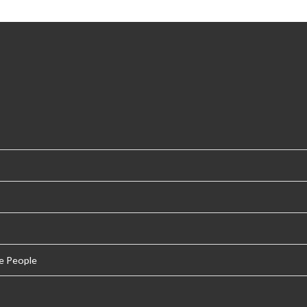
e People