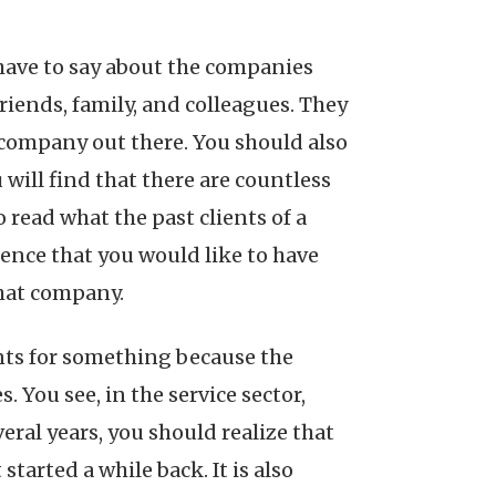
 have to say about the companies
friends, family, and colleagues. They
 company out there. You should also
will find that there are countless
 read what the past clients of a
ence that you would like to have
that company.
nts for something because the
. You see, in the service sector,
eral years, you should realize that
tarted a while back. It is also