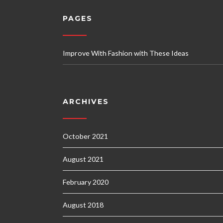
PAGES
Improve With Fashion with These Ideas
ARCHIVES
October 2021
August 2021
February 2020
August 2018