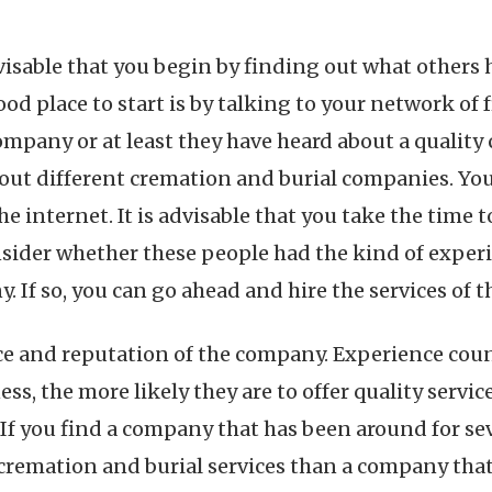
dvisable that you begin by finding out what others
ood place to start is by talking to your network of 
ompany or at least they have heard about a quality
out different cremation and burial companies. You 
 internet. It is advisable that you take the time to
ider whether these people had the kind of experi
 If so, you can go ahead and hire the services of 
nce and reputation of the company. Experience cou
, the more likely they are to offer quality services
 If you find a company that has been around for sev
 cremation and burial services than a company that s