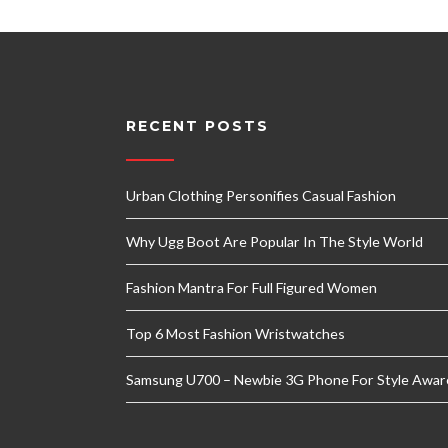
RECENT POSTS
Urban Clothing Personifies Casual Fashion
Why Ugg Boot Are Popular In The Style World
Fashion Mantra For Full Figured Women
Top 6 Most Fashion Wristwatches
Samsung U700 – Newbie 3G Phone For Style Awar