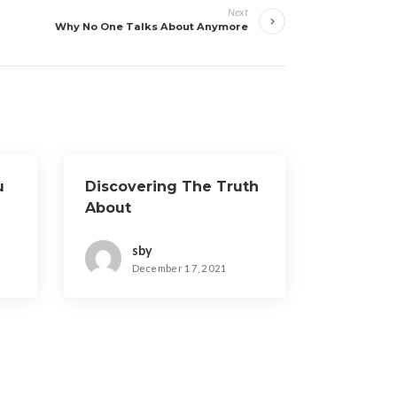
Next
Why No One Talks About Anymore
u
Discovering The Truth
About
sby
December 17, 2021