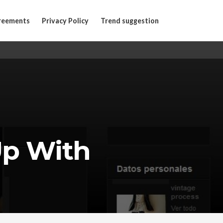
reements
Privacy Policy
Trend suggestion
Up With