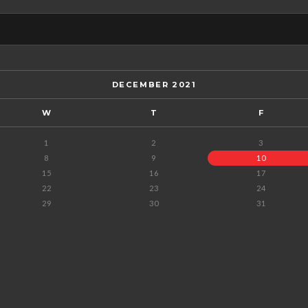
DECEMBER 2021
W
T
F
1
2
3
8
9
10
15
16
17
22
23
24
29
30
31