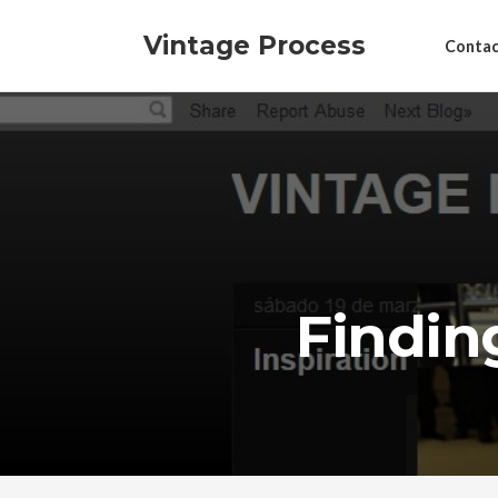
Vintage Process
Contac
Findin