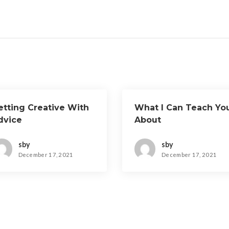
etting Creative With
What I Can Teach Yo
dvice
About
sby
sby
December 17, 2021
December 17, 2021