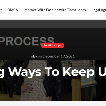
t
DMCA
Improve With Fashion with These Ideas
Legal Ag
Relationships
sby
on
December 17, 2021
g Ways To Keep 