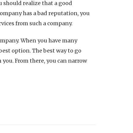
 should realize that a good
 company has a bad reputation, you
ervices from such a company.
l company. When you have many
 best option. The best way to go
on you. From there, you can narrow