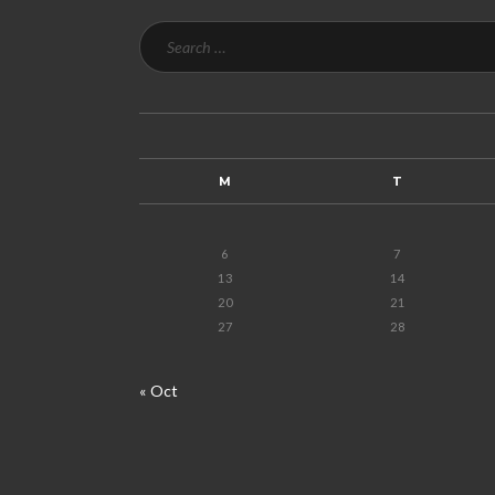
M
T
6
7
13
14
20
21
27
28
« Oct