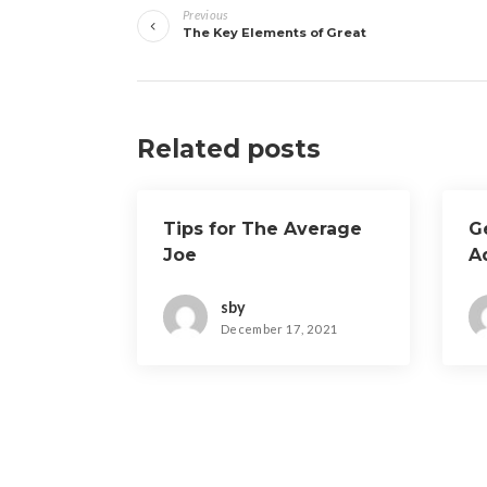
Previous
navigation
The Key Elements of Great
Related posts
Tips for The Average
G
Joe
A
sby
December 17, 2021