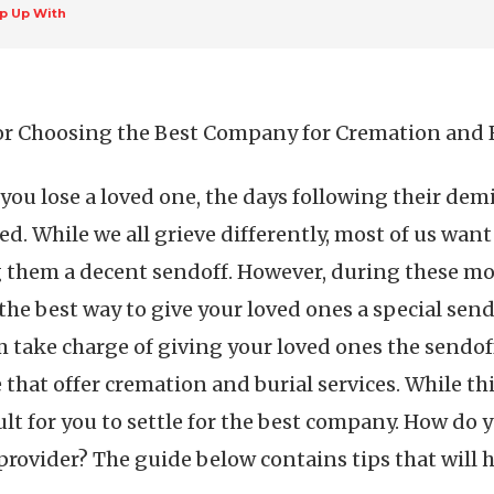
p Up With
or Choosing the Best Company for Cremation and B
ou lose a loved one, the days following their dem
ed. While we all grieve differently, most of us wan
 them a decent sendoff. However, during these mome
he best way to give your loved ones a special send
 take charge of giving your loved ones the sendoff
hat offer cremation and burial services. While thi
cult for you to settle for the best company. How d
provider? The guide below contains tips that will h