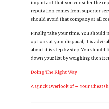
important that you consider the rep
reputation comes from superior servi
should avoid that company at all cos
Finally, take your time. You should
options at your disposal, it is advi
about it is step by step. You should
down your list by weighing the stren
Doing The Right Way
A Quick Overlook of – Your Cheatsh
Post