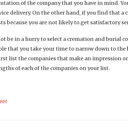
utation of the company that you have in mind. You
ce delivery. On the other hand, if you find that a
ts because you are not likely to get satisfactory s
 not be in a hurry to select a cremation and buria
sable that you take your time to narrow down to the
 first list the companies that make an impression 
gths of each of the companies on your list.
eet