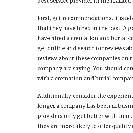
best service provider in the market.
First, get recommendations. It is a
that they have hired in the past. A g
have hired a cremation and burial c
get online and search for reviews ab
reviews about these companies on the
company are saying. You should cons
with a cremation and burial company.
Additionally, consider the experie
longer a company has been in business
providers only get better with time.
they are more likely to offer quality