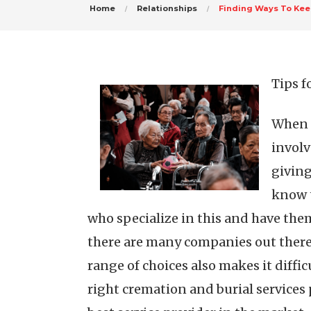
Home
Relationships
Finding Ways To Kee
Tips f
When y
involv
giving
know t
who specialize in this and have them
there are many companies out there t
range of choices also makes it diffi
right cremation and burial services 