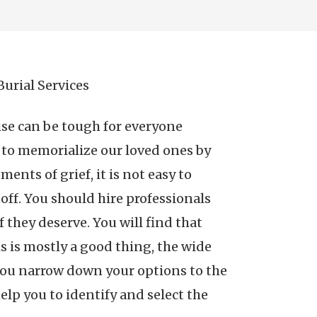
urial Services
ise can be tough for everyone
t to memorialize our loved ones by
nts of grief, it is not easy to
off. You should hire professionals
 they deserve. You will find that
s is mostly a good thing, the wide
o you narrow down your options to the
elp you to identify and select the