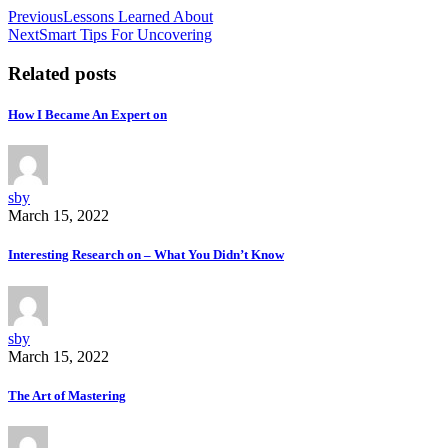
Previous
Lessons Learned About
Next
Smart Tips For Uncovering
Related posts
How I Became An Expert on
sby
March 15, 2022
Interesting Research on – What You Didn’t Know
sby
March 15, 2022
The Art of Mastering