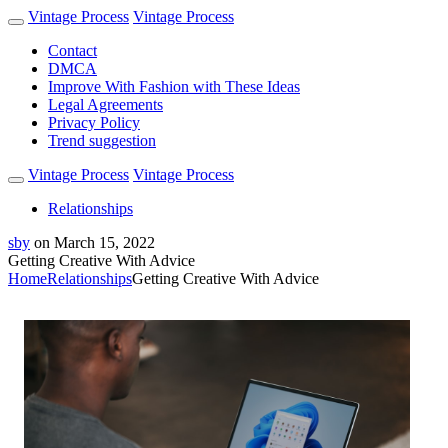
Vintage Process
Vintage Process
Contact
DMCA
Improve With Fashion with These Ideas
Legal Agreements
Privacy Policy
Trend suggestion
Vintage Process
Vintage Process
Relationships
sby
on
March 15, 2022
Getting Creative With Advice
Home
Relationships
Getting Creative With Advice