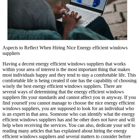
Aspects to Reflect When Hiring Nice Energy efficient windows
suppliers
Having a decent energy efficient windows suppliers that works
within your area of interest is the most important thing that makes
most individuals happy and they tend to stay a comfortable life. This
comfortable life is being created if one has the capability of choosing
wisely the best energy efficient windows suppliers. There are
several ways of determining that the energy efficient windows
suppliers fits your standards and cannot affect you in anyway. If you
find yourself you cannot manage to choose the nice energy efficient
windows suppliers, you are supposed to look for an individual who
is an expert in that area. Someone who can identify what the energy
efficient windows suppliers has and he other does not have and will
help when receiving the services. You can also, dedicate your self to
reading many articles that has explained about hiring the energy
efficient windows suppliers and several matters to consider before