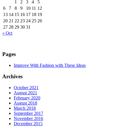
1
2
3
4
5
6
7
8
9
10
11
12
13
14
15
16
17
18
19
20
21
22
23
24
25
26
27
28
29
30
31
« Oct
Pages
Improve With Fashion with These Ideas
Archives
October 2021
August 2021
February 2020
August 2018
March 2018
September 2017
November 2016
December 2015