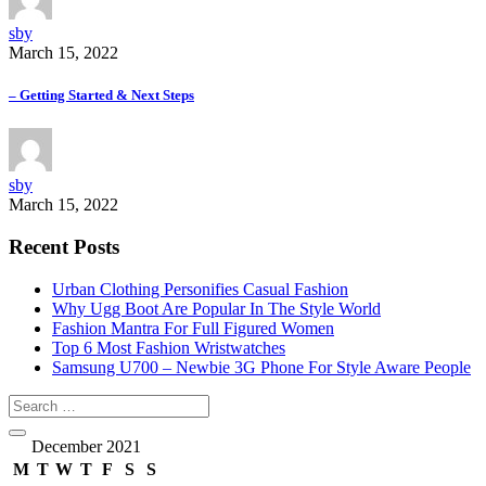
sby
March 15, 2022
– Getting Started & Next Steps
sby
March 15, 2022
Recent Posts
Urban Clothing Personifies Casual Fashion
Why Ugg Boot Are Popular In The Style World
Fashion Mantra For Full Figured Women
Top 6 Most Fashion Wristwatches
Samsung U700 – Newbie 3G Phone For Style Aware People
December 2021
M
T
W
T
F
S
S