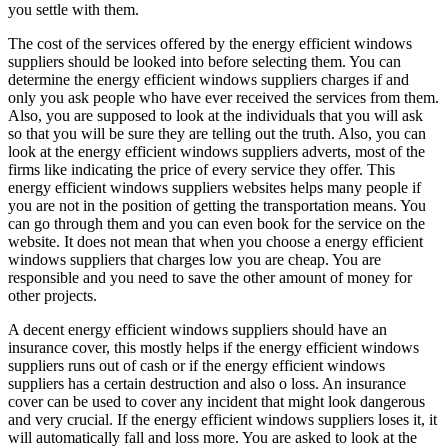
you settle with them.
The cost of the services offered by the energy efficient windows
suppliers should be looked into before selecting them. You can
determine the energy efficient windows suppliers charges if and
only you ask people who have ever received the services from them.
Also, you are supposed to look at the individuals that you will ask
so that you will be sure they are telling out the truth. Also, you can
look at the energy efficient windows suppliers adverts, most of the
firms like indicating the price of every service they offer. This
energy efficient windows suppliers websites helps many people if
you are not in the position of getting the transportation means. You
can go through them and you can even book for the service on the
website. It does not mean that when you choose a energy efficient
windows suppliers that charges low you are cheap. You are
responsible and you need to save the other amount of money for
other projects.
A decent energy efficient windows suppliers should have an
insurance cover, this mostly helps if the energy efficient windows
suppliers runs out of cash or if the energy efficient windows
suppliers has a certain destruction and also o loss. An insurance
cover can be used to cover any incident that might look dangerous
and very crucial. If the energy efficient windows suppliers loses it, it
will automatically fall and loss more. You are asked to look at the