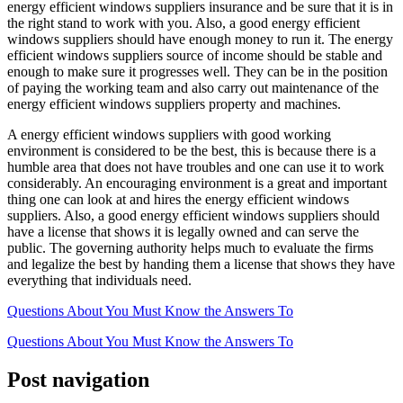
energy efficient windows suppliers insurance and be sure that it is in
the right stand to work with you. Also, a good energy efficient
windows suppliers should have enough money to run it. The energy
efficient windows suppliers source of income should be stable and
enough to make sure it progresses well. They can be in the position
of paying the working team and also carry out maintenance of the
energy efficient windows suppliers property and machines.
A energy efficient windows suppliers with good working
environment is considered to be the best, this is because there is a
humble area that does not have troubles and one can use it to work
considerably. An encouraging environment is a great and important
thing one can look at and hires the energy efficient windows
suppliers. Also, a good energy efficient windows suppliers should
have a license that shows it is legally owned and can serve the
public. The governing authority helps much to evaluate the firms
and legalize the best by handing them a license that shows they have
everything that individuals need.
Questions About You Must Know the Answers To
Questions About You Must Know the Answers To
Post navigation