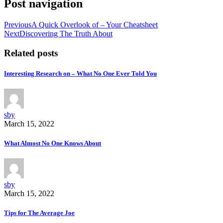
Post navigation
Previous
A Quick Overlook of – Your Cheatsheet
Next
Discovering The Truth About
Related posts
Interesting Research on – What No One Ever Told You
sby
March 15, 2022
What Almost No One Knows About
sby
March 15, 2022
Tips for The Average Joe