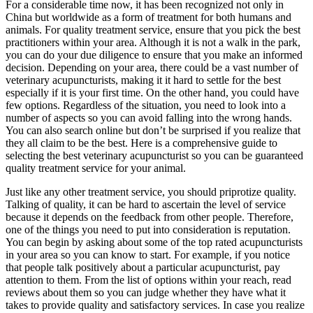
For a considerable time now, it has been recognized not only in
China but worldwide as a form of treatment for both humans and
animals. For quality treatment service, ensure that you pick the best
practitioners within your area. Although it is not a walk in the park,
you can do your due diligence to ensure that you make an informed
decision. Depending on your area, there could be a vast number of
veterinary acupuncturists, making it it hard to settle for the best
especially if it is your first time. On the other hand, you could have
few options. Regardless of the situation, you need to look into a
number of aspects so you can avoid falling into the wrong hands.
You can also search online but don’t be surprised if you realize that
they all claim to be the best. Here is a comprehensive guide to
selecting the best veterinary acupuncturist so you can be guaranteed
quality treatment service for your animal.
Just like any other treatment service, you should priprotize quality.
Talking of quality, it can be hard to ascertain the level of service
because it depends on the feedback from other people. Therefore,
one of the things you need to put into consideration is reputation.
You can begin by asking about some of the top rated acupuncturists
in your area so you can know to start. For example, if you notice
that people talk positively about a particular acupuncturist, pay
attention to them. From the list of options within your reach, read
reviews about them so you can judge whether they have what it
takes to provide quality and satisfactory services. In case you realize