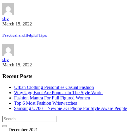
sby
March 15, 2022
Practical and Helpful Tips:
sby
March 15, 2022
Recent Posts
Urban Clothing Personifies Casual Fashion
Why Ugg Boot Are Popular In The Style World
Fashion Mantra For Full Figured Women
Top 6 Most Fashion Wristwatches
Samsung U700 – Newbie 3G Phone For Style Aware People
December 2021