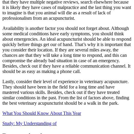
that they have multiple negative reviews, search elsewhere because
it is likely they have cases of malpractice and the last thing you want
to imagine is that you animal will die as a result of lack of
professionalism from an acupuncturist.
Availability is another factor you should not forget about. Although
some medical conditions have early symptoms, you should think
about emergencies. An ideal acupuncturist should be able to respond
quickly before things get our of hand. That’s why it is important that
you consider their location. If they are several miles away, the
chances are that they will take a long time to respond, and this can
compromise the already bad situation in case of an emergency.
Besides, check out if they have a reliable communication channel. It
should be as easy as making a phone call.
Lastly, consider their level of experience in veterinary acupuncture.
They should have been in the field for a long time and have
mastered various skills. Besides, check out if they have treated
similar conditions in the past. From the list of factors above, finding
the best veterinary acupuncturist should be a walk in the park.
What You Should Know About This Year
Study: My Understanding of