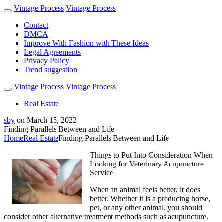
Vintage Process
Vintage Process
Contact
DMCA
Improve With Fashion with These Ideas
Legal Agreements
Privacy Policy
Trend suggestion
Vintage Process
Vintage Process
Real Estate
sby
on
March 15, 2022
Finding Parallels Between and Life
Home
Real Estate
Finding Parallels Between and Life
Things to Put Into Consideration When
Looking for Veterinary Acupuncture
Service
When an animal feels better, it does
better. Whether it is a producing horse,
pet, or any other animal, you should
consider other alternative treatment methods such as acupuncture.