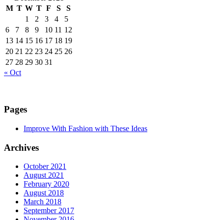
M
T
W
T
F
S
S
1
2
3
4
5
6
7
8
9
10
11
12
13
14
15
16
17
18
19
20
21
22
23
24
25
26
27
28
29
30
31
« Oct
Pages
Improve With Fashion with These Ideas
Archives
October 2021
August 2021
February 2020
August 2018
March 2018
September 2017
November 2016