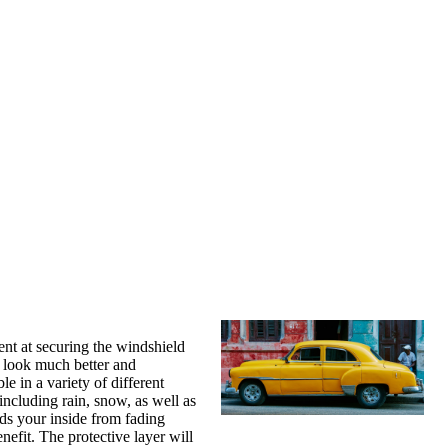
ient at securing the windshield
r look much better and
e in a variety of different
 including rain, snow, as well as
elds your inside from fading
nefit. The protective layer will