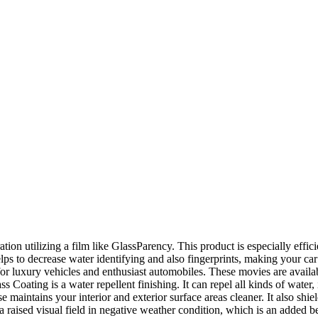
ration utilizing a film like GlassParency. This product is especially effic
lps to decrease water identifying and also fingerprints, making your ca
r luxury vehicles and enthusiast automobiles. These movies are availabl
 Coating is a water repellent finishing. It can repel all kinds of water,
se maintains your interior and exterior surface areas cleaner. It also shi
a raised visual field in negative weather condition, which is an added be