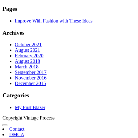
Pages
Improve With Fashion with These Ideas
Archives
October 2021
August 2021
February 2020
August 2018
March 2018
September 2017
November 2016
December 2015
Categories
My First Blazer
Copyright Vintage Process
Contact
DMCA