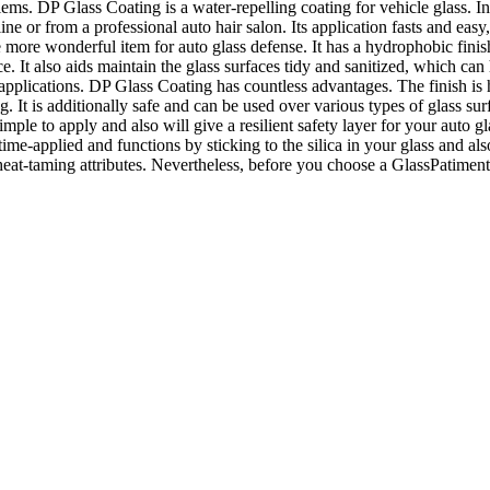
ms. DP Glass Coating is a water-repelling coating for vehicle glass. In 
ine or from a professional auto hair salon. Its application fasts and easy, 
more wonderful item for auto glass defense. It has a hydrophobic finishin
ce. It also aids maintain the glass surfaces tidy and sanitized, which can 
le applications. DP Glass Coating has countless advantages. The finish i
ing. It is additionally safe and can be used over various types of glass s
ple to apply and also will give a resilient safety layer for your auto gla
me-applied and functions by sticking to the silica in your glass and also
-taming attributes. Nevertheless, before you choose a GlassPatiment, y