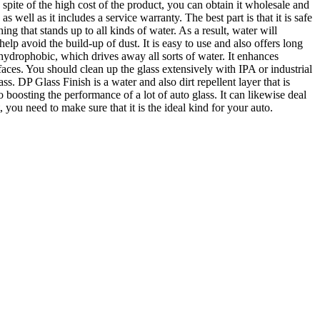
spite of the high cost of the product, you can obtain it wholesale and
as well as it includes a service warranty. The best part is that it is safe
g that stands up to all kinds of water. As a result, water will
help avoid the build-up of dust. It is easy to use and also offers long
s hydrophobic, which drives away all sorts of water. It enhances
urfaces. You should clean up the glass extensively with IPA or industrial
ss. DP Glass Finish is a water and also dirt repellent layer that is
 boosting the performance of a lot of auto glass. It can likewise deal
ou need to make sure that it is the ideal kind for your auto.