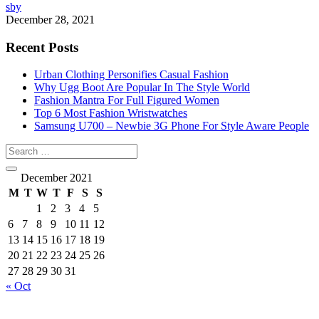
sby
December 28, 2021
Recent Posts
Urban Clothing Personifies Casual Fashion
Why Ugg Boot Are Popular In The Style World
Fashion Mantra For Full Figured Women
Top 6 Most Fashion Wristwatches
Samsung U700 – Newbie 3G Phone For Style Aware People
December 2021
M
T
W
T
F
S
S
1
2
3
4
5
6
7
8
9
10
11
12
13
14
15
16
17
18
19
20
21
22
23
24
25
26
27
28
29
30
31
« Oct