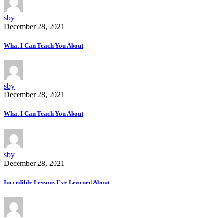
sby
December 28, 2021
What I Can Teach You About
sby
December 28, 2021
What I Can Teach You About
sby
December 28, 2021
Incredible Lessons I’ve Learned About