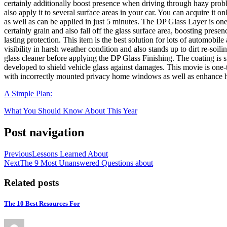
certainly additionally boost presence when driving through hazy proble
also apply it to several surface areas in your car. You can acquire it onl
as well as can be applied in just 5 minutes. The DP Glass Layer is one 
certainly grain and also fall off the glass surface area, boosting presen
lasting protection. This item is the best solution for lots of automobi
visibility in harsh weather condition and also stands up to dirt re-soil
glass cleaner before applying the DP Glass Finishing. The coating is sim
developed to shield vehicle glass against damages. This movie is one-ti
with incorrectly mounted privacy home windows as well as enhance heat
A Simple Plan:
What You Should Know About This Year
Post navigation
Previous
Lessons Learned About
Next
The 9 Most Unanswered Questions about
Related posts
The 10 Best Resources For