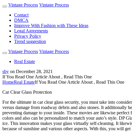
Vintage Process
Vintage Process
Contact
DMCA
Improve With Fashion with These Ideas
Legal Agreements
Privacy Policy
Trend suggestion
Vintage Process
Vintage Process
Real Estate
sby
on
December 28, 2021
If You Read One Article About , Read This One
Home
Real Estate
If You Read One Article About , Read This One
Car Clear Glass Protection
For the ultimate in car clear glass security, you must take into conside
versus damage from roadway debris and also stones. It additionally he
preventing damage to your inside. These movies are likewise perfect fo
colors and also can be personalized to match your auto’s style. DP Glass
ice. This innovation makes your glass virtually self-cleaning. It likewi
because of sunshine and various other aspects. With this, you will get 