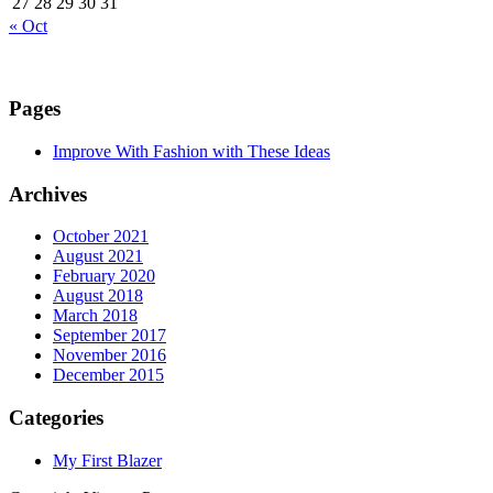
27
28
29
30
31
« Oct
Pages
Improve With Fashion with These Ideas
Archives
October 2021
August 2021
February 2020
August 2018
March 2018
September 2017
November 2016
December 2015
Categories
My First Blazer