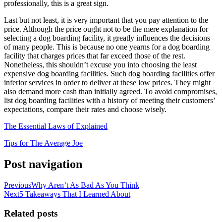
professionally, this is a great sign.
Last but not least, it is very important that you pay attention to the
price. Although the price ought not to be the mere explanation for
selecting a dog boarding facility, it greatly influences the decisions
of many people. This is because no one yearns for a dog boarding
facility that charges prices that far exceed those of the rest.
Nonetheless, this shouldn’t excuse you into choosing the least
expensive dog boarding facilities. Such dog boarding facilities offer
inferior services in order to deliver at these low prices. They might
also demand more cash than initially agreed. To avoid compromises,
list dog boarding facilities with a history of meeting their customers’
expectations, compare their rates and choose wisely.
The Essential Laws of Explained
Tips for The Average Joe
Post navigation
Previous
Why Aren’t As Bad As You Think
Next
5 Takeaways That I Learned About
Related posts