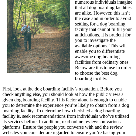
numerous individuals imagine
that all dog boarding facilities
are alike. However, this isn’t
the case and in order to avoid
settling for a dog boarding
facility that cannot fulfill your
anticipations, it is prudent for
you to investigate the
available options. This will
enable you to differentiate
awesome dog boarding
facilities from ordinary ones.
Below are tips to use in order
to choose the best dog
boarding facility.
First, look at the dog boarding facility’s reputation. Before you
check anything else, you should look at how the public views a
given dog boarding facility. This factor alone is enough to enable
you to determine the experience you’re likely to obtain from a dog
boarding facility. To determine how cherished a dog boarding
facility is, seek recommendations from individuals who’ve utilized
its services before. In addition, read online reviews on various
platforms. Ensure the people you converse with and the review
websites you consider are regarded to ensure you’re basing your