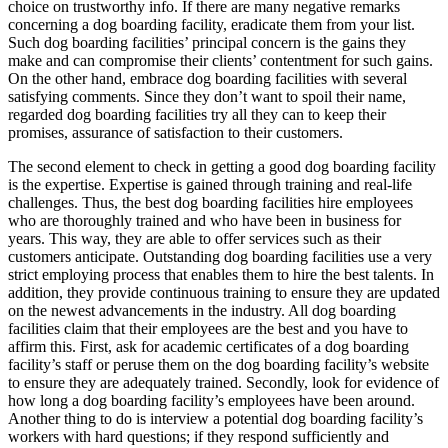
choice on trustworthy info. If there are many negative remarks
concerning a dog boarding facility, eradicate them from your list.
Such dog boarding facilities’ principal concern is the gains they
make and can compromise their clients’ contentment for such gains.
On the other hand, embrace dog boarding facilities with several
satisfying comments. Since they don’t want to spoil their name,
regarded dog boarding facilities try all they can to keep their
promises, assurance of satisfaction to their customers.
The second element to check in getting a good dog boarding facility
is the expertise. Expertise is gained through training and real-life
challenges. Thus, the best dog boarding facilities hire employees
who are thoroughly trained and who have been in business for
years. This way, they are able to offer services such as their
customers anticipate. Outstanding dog boarding facilities use a very
strict employing process that enables them to hire the best talents. In
addition, they provide continuous training to ensure they are updated
on the newest advancements in the industry. All dog boarding
facilities claim that their employees are the best and you have to
affirm this. First, ask for academic certificates of a dog boarding
facility’s staff or peruse them on the dog boarding facility’s website
to ensure they are adequately trained. Secondly, look for evidence of
how long a dog boarding facility’s employees have been around.
Another thing to do is interview a potential dog boarding facility’s
workers with hard questions; if they respond sufficiently and