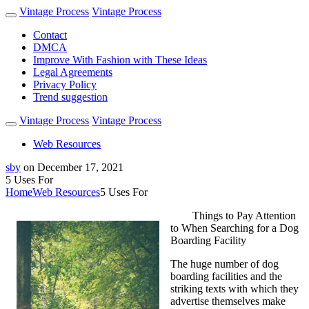
Vintage Process
Vintage Process
Contact
DMCA
Improve With Fashion with These Ideas
Legal Agreements
Privacy Policy
Trend suggestion
Vintage Process
Vintage Process
Web Resources
sby
on
December 17, 2021
5 Uses For
Home
Web Resources
5 Uses For
Things to Pay Attention
to When Searching for a Dog
Boarding Facility
The huge number of dog
boarding facilities and the
striking texts with which they
advertise themselves make