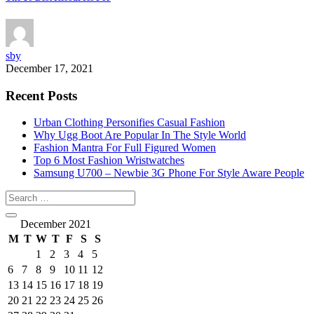
sby
December 17, 2021
Recent Posts
Urban Clothing Personifies Casual Fashion
Why Ugg Boot Are Popular In The Style World
Fashion Mantra For Full Figured Women
Top 6 Most Fashion Wristwatches
Samsung U700 – Newbie 3G Phone For Style Aware People
December 2021
M
T
W
T
F
S
S
1
2
3
4
5
6
7
8
9
10
11
12
13
14
15
16
17
18
19
20
21
22
23
24
25
26