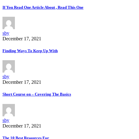
If You Read One Article About , Read This One
sby
December 17, 2021
Finding Ways To Keep Up With
sby
December 17, 2021
Short Course on – Covering The Basics
sby
December 17, 2021
The 10 Best Resources For