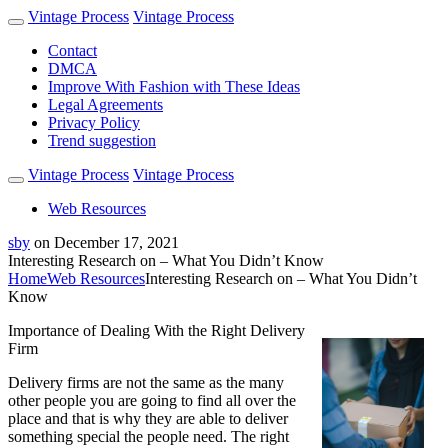
Vintage Process
Vintage Process
Contact
DMCA
Improve With Fashion with These Ideas
Legal Agreements
Privacy Policy
Trend suggestion
Vintage Process
Vintage Process
Web Resources
sby
on
December 17, 2021
Interesting Research on – What You Didn’t Know
Home
Web Resources
Interesting Research on – What You Didn’t
Know
Importance of Dealing With the Right Delivery
Firm
Delivery firms are not the same as the many
other people you are going to find all over the
place and that is why they are able to deliver
something special the people need. The right