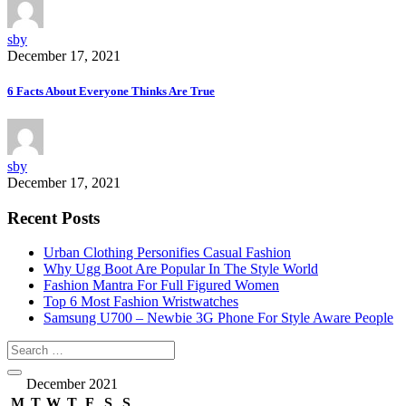
sby
December 17, 2021
6 Facts About Everyone Thinks Are True
sby
December 17, 2021
Recent Posts
Urban Clothing Personifies Casual Fashion
Why Ugg Boot Are Popular In The Style World
Fashion Mantra For Full Figured Women
Top 6 Most Fashion Wristwatches
Samsung U700 – Newbie 3G Phone For Style Aware People
December 2021
M
T
W
T
F
S
S