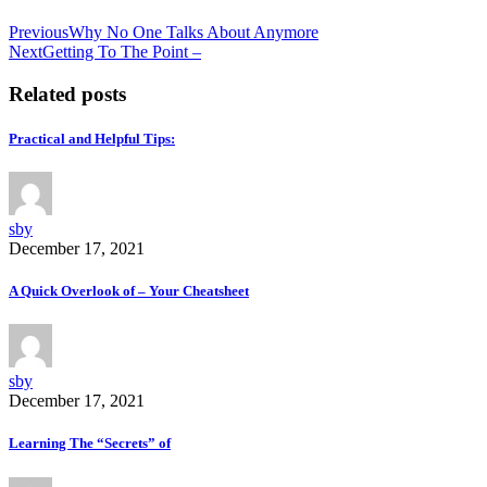
Previous
Why No One Talks About Anymore
Next
Getting To The Point –
Related posts
Practical and Helpful Tips:
sby
December 17, 2021
A Quick Overlook of – Your Cheatsheet
sby
December 17, 2021
Learning The “Secrets” of