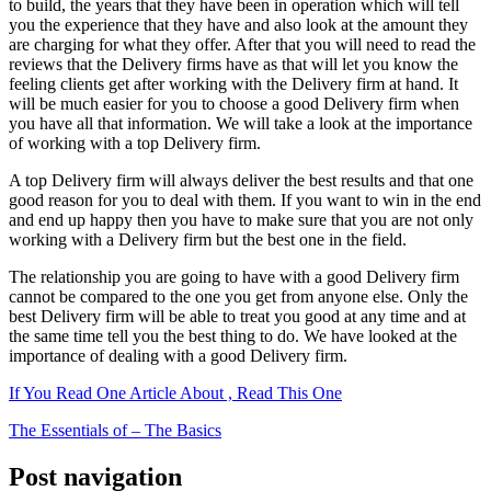
to build, the years that they have been in operation which will tell
you the experience that they have and also look at the amount they
are charging for what they offer. After that you will need to read the
reviews that the Delivery firms have as that will let you know the
feeling clients get after working with the Delivery firm at hand. It
will be much easier for you to choose a good Delivery firm when
you have all that information. We will take a look at the importance
of working with a top Delivery firm.
A top Delivery firm will always deliver the best results and that one
good reason for you to deal with them. If you want to win in the end
and end up happy then you have to make sure that you are not only
working with a Delivery firm but the best one in the field.
The relationship you are going to have with a good Delivery firm
cannot be compared to the one you get from anyone else. Only the
best Delivery firm will be able to treat you good at any time and at
the same time tell you the best thing to do. We have looked at the
importance of dealing with a good Delivery firm.
If You Read One Article About , Read This One
The Essentials of – The Basics
Post navigation