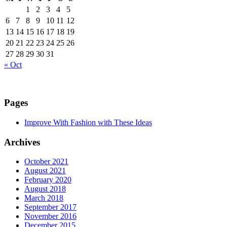
1
2
3
4
5
6
7
8
9
10
11
12
13
14
15
16
17
18
19
20
21
22
23
24
25
26
27
28
29
30
31
« Oct
Pages
Improve With Fashion with These Ideas
Archives
October 2021
August 2021
February 2020
August 2018
March 2018
September 2017
November 2016
December 2015