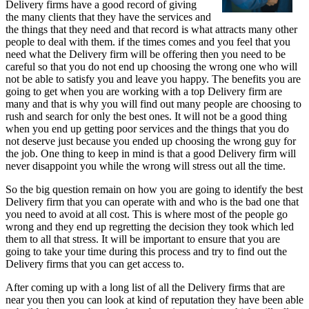
Delivery firms have a good record of giving
the many clients that they have the services and
the things that they need and that record is what attracts many other
people to deal with them. if the times comes and you feel that you
need what the Delivery firm will be offering then you need to be
careful so that you do not end up choosing the wrong one who will
not be able to satisfy you and leave you happy. The benefits you are
going to get when you are working with a top Delivery firm are
many and that is why you will find out many people are choosing to
rush and search for only the best ones. It will not be a good thing
when you end up getting poor services and the things that you do
not deserve just because you ended up choosing the wrong guy for
the job. One thing to keep in mind is that a good Delivery firm will
never disappoint you while the wrong will stress out all the time.
So the big question remain on how you are going to identify the best
Delivery firm that you can operate with and who is the bad one that
you need to avoid at all cost. This is where most of the people go
wrong and they end up regretting the decision they took which led
them to all that stress. It will be important to ensure that you are
going to take your time during this process and try to find out the
Delivery firms that you can get access to.
After coming up with a long list of all the Delivery firms that are
near you then you can look at kind of reputation they have been able