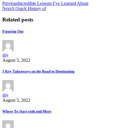
Previous
Incredible Lessons I’ve Learned About
Next
A Quick History of
Related posts
Figuring Out
sby
August 5, 2022
5 Key Takeaways on the Road to Dominating
sby
August 5, 2022
Where To Start with and More