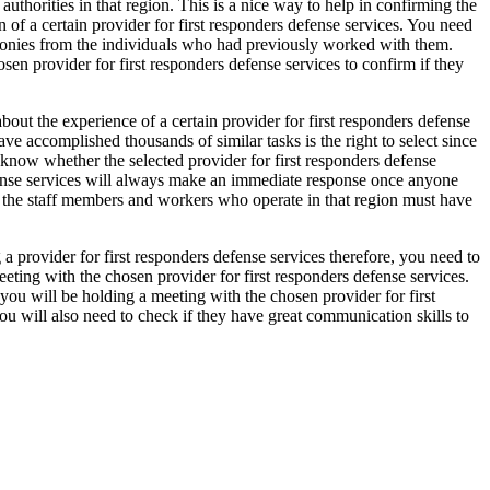
uthorities in that region. This is a nice way to help in confirming the
n of a certain provider for first responders defense services. You need
timonies from the individuals who had previously worked with them.
sen provider for first responders defense services to confirm if they
bout the experience of a certain provider for first responders defense
ve accomplished thousands of similar tasks is the right to select since
 know whether the selected provider for first responders defense
defense services will always make an immediate response once anyone
ll the staff members and workers who operate in that region must have
a provider for first responders defense services therefore, you need to
eeting with the chosen provider for first responders defense services.
you will be holding a meeting with the chosen provider for first
u will also need to check if they have great communication skills to