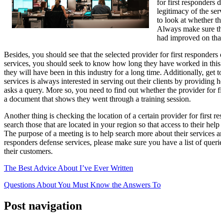
for first responders 
legitimacy of the ser
to look at whether t
Always make sure the
had improved on tha
Besides, you should see that the selected provider for first responder
services, you should seek to know how long they have worked in this are
they will have been in this industry for a long time. Additionally, ge
services is always interested in serving out their clients by providin
asks a query. More so, you need to find out whether the provider for 
a document that shows they went through a training session.
Another thing is checking the location of a certain provider for first
search those that are located in your region so that access to their he
The purpose of a meeting is to help search more about their services 
responders defense services, please make sure you have a list of quer
their customers.
The Best Advice About I’ve Ever Written
Questions About You Must Know the Answers To
Post navigation