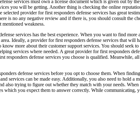
defense services must own a license document which is given out by the a
vices you will be getting. Another thing is checking the online reputatio
he selected provider for first responders defense services has great tes
re is no any negative review and if there is, you should consult the cho
t mentioned weakness.
s defense services has the best experience. When you want to find more a
a. Ideally, a provider for first responders defense services that will ha
t to know more about their customer support services. You should seek to
g helping services where needed. A great provider for first responders 
first responders defense services you choose is qualified. Meanwhile, a
 responders defense services before you opt to choose them. When finding 
lp and services can be made easy. Additionally, you also need to hold a m
and also trying to figure out whether they match with your needs. When 
ies which you expect them to answer correctly. While communicating, yo