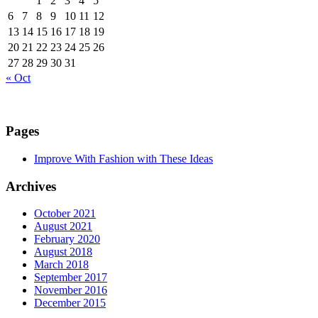
1
2
3
4
5
6
7
8
9
10
11
12
13
14
15
16
17
18
19
20
21
22
23
24
25
26
27
28
29
30
31
« Oct
Pages
Improve With Fashion with These Ideas
Archives
October 2021
August 2021
February 2020
August 2018
March 2018
September 2017
November 2016
December 2015