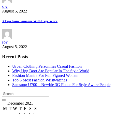
sby
August 5, 2022
3 Tips from Someone With Experience
sby
August 5, 2022
Recent Posts
Urban Clothing Personifies Casual Fashion
Why Ugg Boot Are Popular In The Style World
Fashion Mantra For Full Figured Women
Top 6 Most Fashion Wristwatches
Samsung U700 – Newbie 3G Phone For Style Aware People
December 2021
M
T
W
T
F
S
S