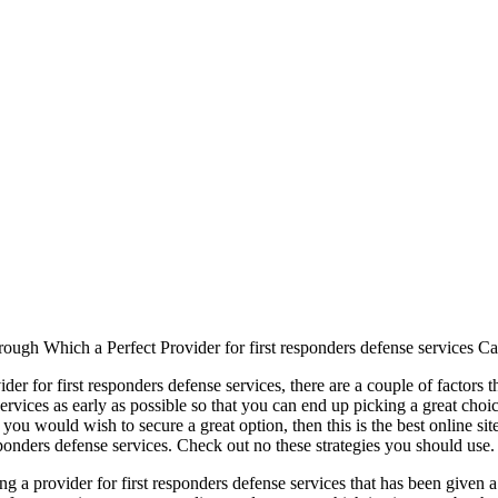
ugh Which a Perfect Provider for first responders defense services C
er for first responders defense services, there are a couple of factors th
ervices as early as possible so that you can end up picking a great choi
 you would wish to secure a great option, then this is the best online si
sponders defense services. Check out no these strategies you should use.
ding a provider for first responders defense services that has been given 