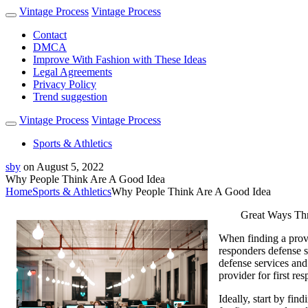
Vintage Process
Vintage Process
Contact
DMCA
Improve With Fashion with These Ideas
Legal Agreements
Privacy Policy
Trend suggestion
Vintage Process
Vintage Process
Sports & Athletics
sby
on
August 5, 2022
Why People Think Are A Good Idea
Home
Sports & Athletics
Why People Think Are A Good Idea
Great Ways Thro
When finding a provid
responders defense s
defense services and
provider for first re
Ideally, start by fin