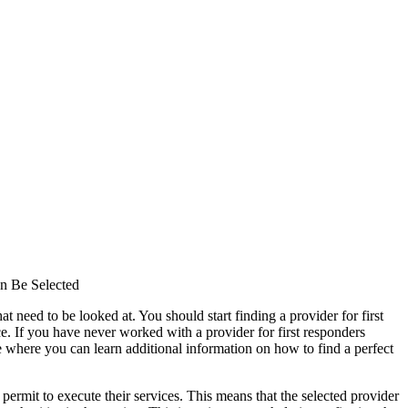
an Be Selected
at need to be looked at. You should start finding a provider for first
ce. If you have never worked with a provider for first responders
te where you can learn additional information on how to find a perfect
a permit to execute their services. This means that the selected provider