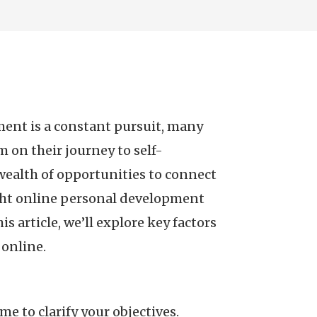
ment is a constant pursuit, many
 on their journey to self-
ealth of opportunities to connect
ght online personal development
 article, we’ll explore key factors
online.
e to clarify your objectives.