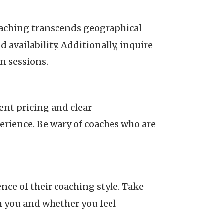
 coaching transcends geographical
 availability. Additionally, inquire
n sessions.
ent pricing and clear
rience. Be wary of coaches who are
nce of their coaching style. Take
h you and whether you feel