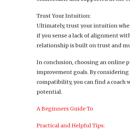
Trust Your Intuition:
Ultimately, trust your intuition wh
if you sense a lack of alignment wit
relationship is built on trust and 
In conclusion, choosing an online p
improvement goals. By considering yo
compatibility, you can find a coach
potential.
A Beginners Guide To
Practical and Helpful Tips: