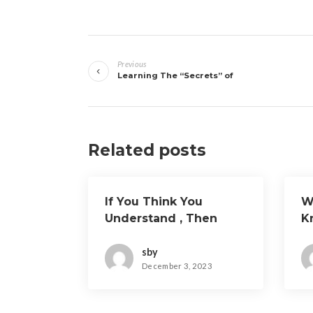
Post
Previous
navigation
Learning The “Secrets” of
Related posts
If You Think You
W
Understand , Then
K
Read This
sby
December 3, 2023