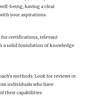
ell-being, having a clear
with your aspirations.
or certifications, relevant
ith a solid foundation of knowledge
oach’s methods. Look for reviews or
rom individuals who have
 their capabilities.