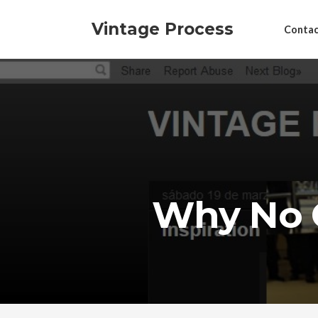
Vintage Process
Contac
Why No 