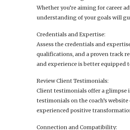
Whether you’re aiming for career a
understanding of your goals will gu
Credentials and Expertise:
Assess the credentials and expertise
qualifications, and a proven track r
and experience is better equipped t
Review Client Testimonials:
Client testimonials offer a glimpse 
testimonials on the coach’s website
experienced positive transformation 
Connection and Compatibility: