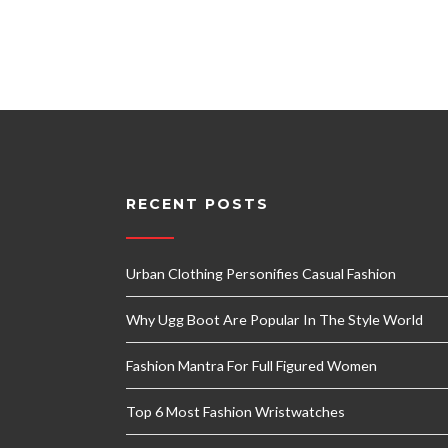
RECENT POSTS
Urban Clothing Personifies Casual Fashion
Why Ugg Boot Are Popular In The Style World
Fashion Mantra For Full Figured Women
Top 6 Most Fashion Wristwatches