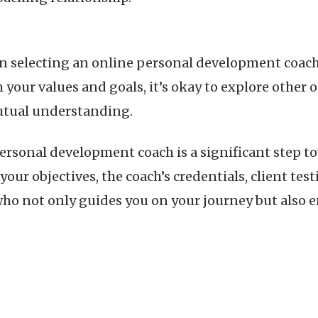
en selecting an online personal development coach.
h your values and goals, it’s okay to explore other 
mutual understanding.
ersonal development coach is a significant step 
ur objectives, the coach’s credentials, client test
 who not only guides you on your journey but also 