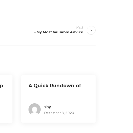
Next
– My Most Valuable Advice
ep
A Quick Rundown of
sby
December 3, 2023