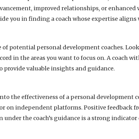
dvancement, improved relationships, or enhanced w
ide you in finding a coach whose expertise aligns 
 of potential personal development coaches. Look f
ecord in the areas you want to focus on. A coach w
o provide valuable insights and guidance.
into the effectiveness of a personal development c
 or on independent platforms. Positive feedback f
under the coach’s guidance is a strong indicator of