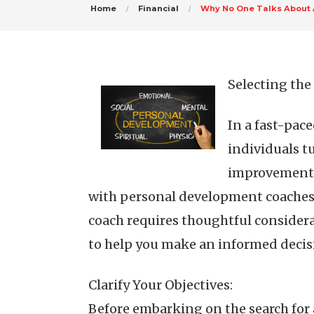
Home
Financial
Why No One Talks About
Selecting th
In a fast-pac
individuals t
improvement. 
with personal development coaches 
coach requires thoughtful considerat
to help you make an informed decis
Clarify Your Objectives:
Before embarking on the search for 