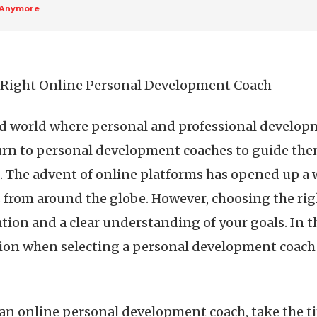
 Anymore
e Right Online Personal Development Coach
ed world where personal and professional develop
urn to personal development coaches to guide them
The advent of online platforms has opened up a w
from around the globe. However, choosing the ri
ion and a clear understanding of your goals. In this
ion when selecting a personal development coach 
an online personal development coach, take the tim