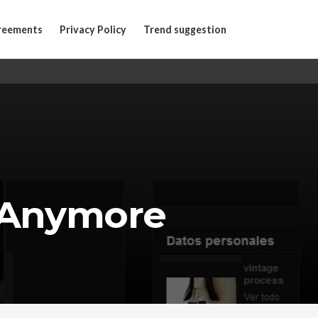
reements
Privacy Policy
Trend suggestion
 Anymore