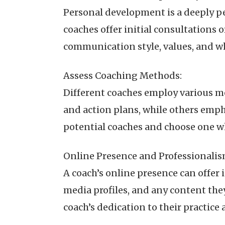
Personal development is a deeply p
coaches offer initial consultations 
communication style, values, and w
Assess Coaching Methods:
Different coaches employ various 
and action plans, while others emp
potential coaches and choose one w
Online Presence and Professionalis
A coach’s online presence can offer
media profiles, and any content th
coach’s dedication to their practice 