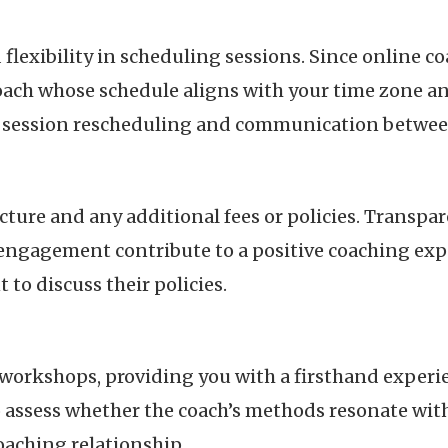
d flexibility in scheduling sessions. Since online
coach whose schedule aligns with your time zone and
ng session rescheduling and communication betwee
ture and any additional fees or policies. Transpar
ngagement contribute to a positive coaching expe
 to discuss their policies.
 workshops, providing you with a firsthand experie
o assess whether the coach’s methods resonate wit
oaching relationship.