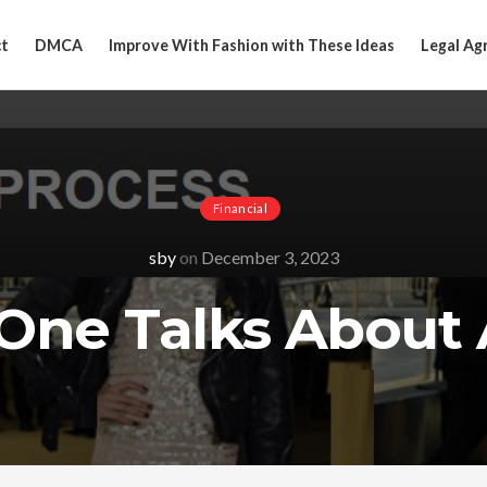
t
DMCA
Improve With Fashion with These Ideas
Legal Ag
Financial
sby
on
December 3, 2023
One Talks About