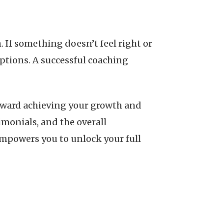
 If something doesn’t feel right or
options. A successful coaching
toward achieving your growth and
imonials, and the overall
empowers you to unlock your full