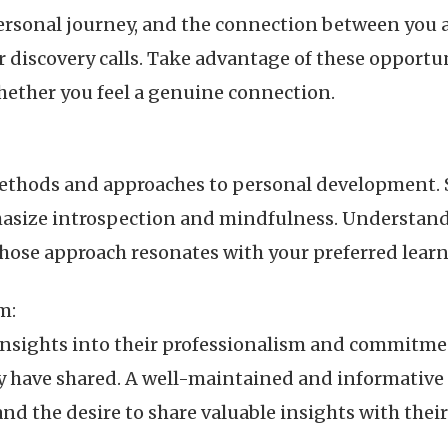
ersonal journey, and the connection between you
or discovery calls. Take advantage of these opportun
hether you feel a genuine connection.
methods and approaches to personal development.
hasize introspection and mindfulness. Understan
hose approach resonates with your preferred learn
m:
 insights into their professionalism and commitment
ey have shared. A well-maintained and informativ
and the desire to share valuable insights with thei