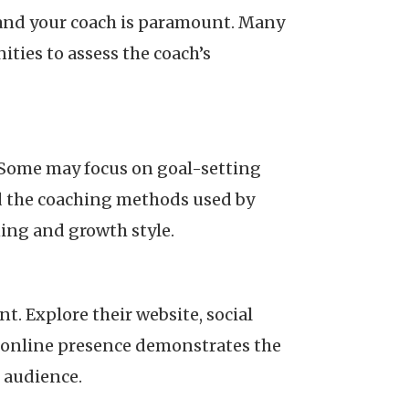
 and your coach is paramount. Many
ities to assess the coach’s
 Some may focus on goal-setting
d the coaching methods used by
ing and growth style.
. Explore their website, social
e online presence demonstrates the
r audience.