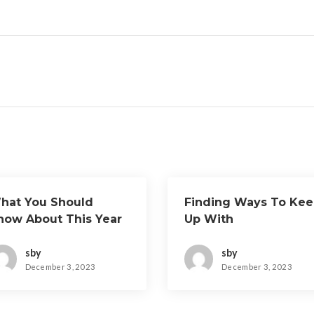
hat You Should
Finding Ways To Ke
now About This Year
Up With
sby
sby
December 3, 2023
December 3, 2023