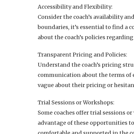
Accessibility and Flexibility:
Consider the coach’s availability an
boundaries, it’s essential to find a 
about the coach’s policies regardi
Transparent Pricing and Policies:
Understand the coach’s pricing struc
communication about the terms of e
vague about their pricing or hesitant
Trial Sessions or Workshops:
Some coaches offer trial sessions or
advantage of these opportunities t
comfortable and supported in the c