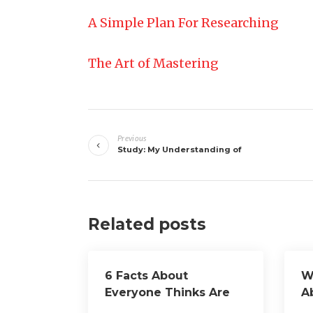
A Simple Plan For Researching
The Art of Mastering
Post
Previous
navigation
Study: My Understanding of
Related posts
6 Facts About
W
Everyone Thinks Are
A
True