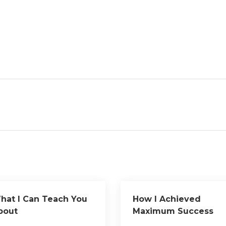
hat I Can Teach You
How I Achieved
bout
Maximum Success
with