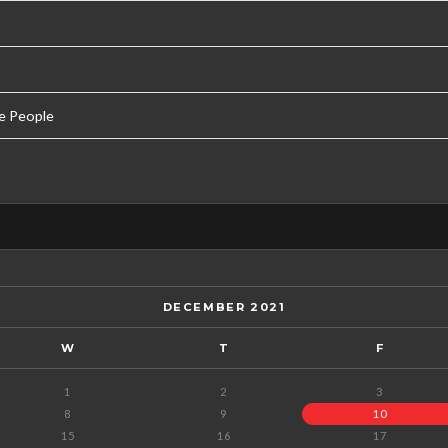
e People
DECEMBER 2021
W
T
F
1
2
3
8
9
10
15
16
17