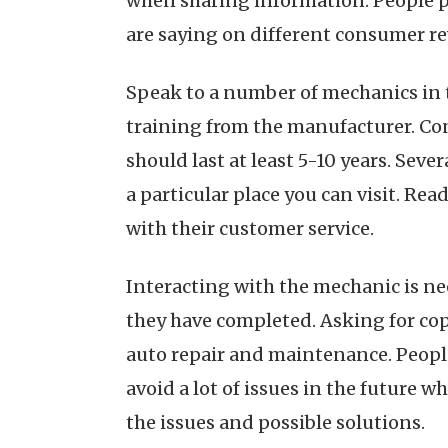
when sharing information. People pr
are saying on different consumer re
Speak to a number of mechanics in 
training from the manufacturer. Con
should last at least 5-10 years. Sev
a particular place you can visit. Re
with their customer service.
Interacting with the mechanic is ne
they have completed. Asking for cop
auto repair and maintenance. People 
avoid a lot of issues in the future w
the issues and possible solutions.