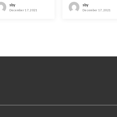
sby
sby
December 17, 2021
December 17, 2021