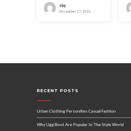
sby
December 17, 2021
RECENT POSTS
Urban Clothing Personifies Casual Fashion
Why Ugg Boot Are Popular In The Style World