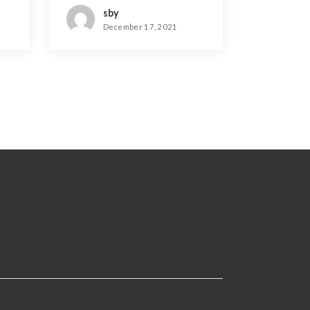
sby
December 17, 2021