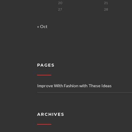
20
21
27
28
« Oct
PAGES
Improve With Fashion with These Ideas
ARCHIVES