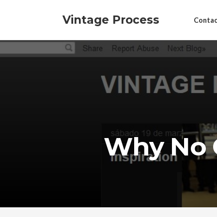
Vintage Process
Contac
Why No 