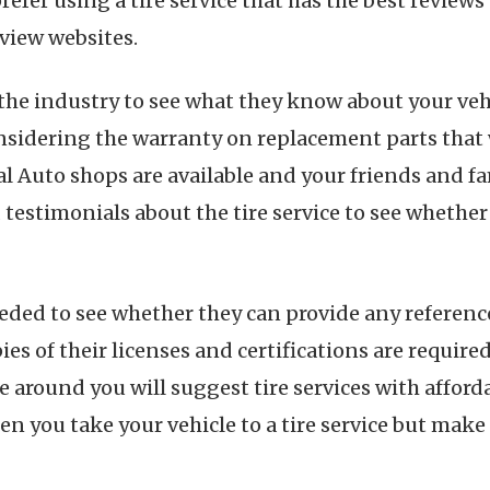
efer using a tire service that has the best review
view websites.
the industry to see what they know about your veh
sidering the warranty on replacement parts that w
eral Auto shops are available and your friends and f
ad testimonials about the tire service to see wheth
eded to see whether they can provide any referenc
ies of their licenses and certifications are requi
around you will suggest tire services with affordab
hen you take your vehicle to a tire service but mak