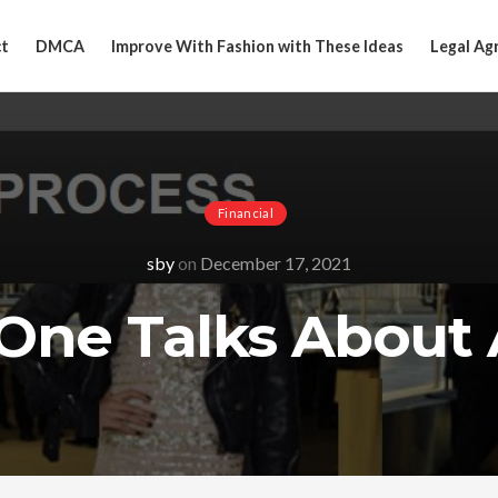
t
DMCA
Improve With Fashion with These Ideas
Legal Ag
Financial
sby
on
December 17, 2021
One Talks About