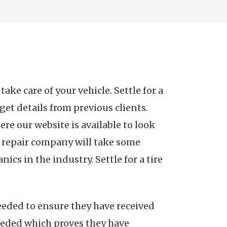
ke care of your vehicle. Settle for a
get details from previous clients.
ere our website is available to look
to repair company will take some
ics in the industry. Settle for a tire
eeded to ensure they have received
needed which proves they have