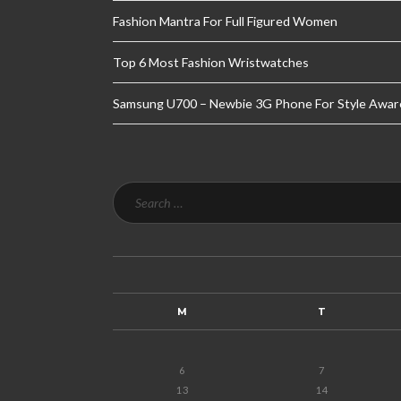
Fashion Mantra For Full Figured Women
Top 6 Most Fashion Wristwatches
Samsung U700 – Newbie 3G Phone For Style Awar
M
T
6
7
13
14