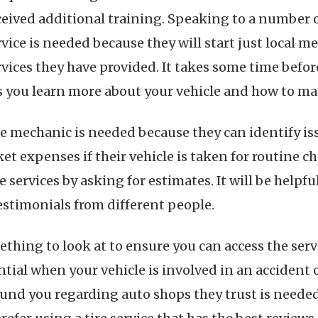
ceived additional training. Speaking to a number o
rvice is needed because they will start just local 
rvices they have provided. It takes some time befo
 you learn more about your vehicle and how to mai
he mechanic is needed because they can identify is
et expenses if their vehicle is taken for routine c
 services by asking for estimates. It will be helpf
estimonials from different people.
ething to look at to ensure you can access the serv
ntial when your vehicle is involved in an accident
nd you regarding auto shops they trust is needed