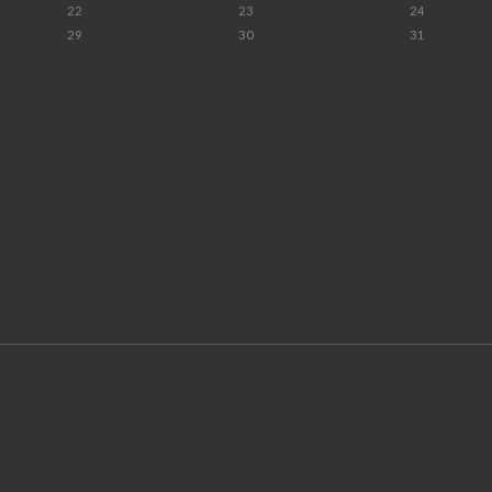
22
23
24
29
30
31