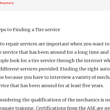
 Anymore
eps to Finding a Tire service
to repair services are important when you want to ta
re service that has been around for a long time and 
ople look for a tire service through the internet wh
 different services provided. Finding the right au
me because you have to interview a variety of mechan
rvice that has been around for at least five years.
nsidering the qualifications of the mechanics is n
equate training. Certifications from the ASE are 