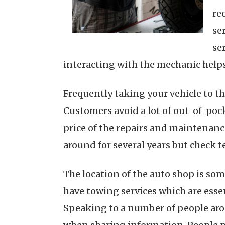
re
se
se
interacting with the mechanic helps
Frequently taking your vehicle to t
Customers avoid a lot of out-of-pock
price of the repairs and maintenance
around for several years but check t
The location of the auto shop is som
have towing services which are esse
Speaking to a number of people arou