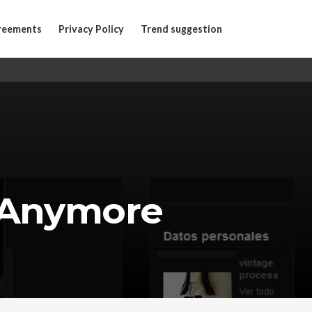
reements
Privacy Policy
Trend suggestion
 Anymore