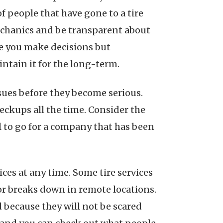
f people that have gone to a tire
mechanics and be transparent about
re you make decisions but
ntain it for the long-term.
sues before they become serious.
heckups all the time. Consider the
ul to go for a company that has been
ices at any time. Some tire services
 or breaks down in remote locations.
 because they will not be scared