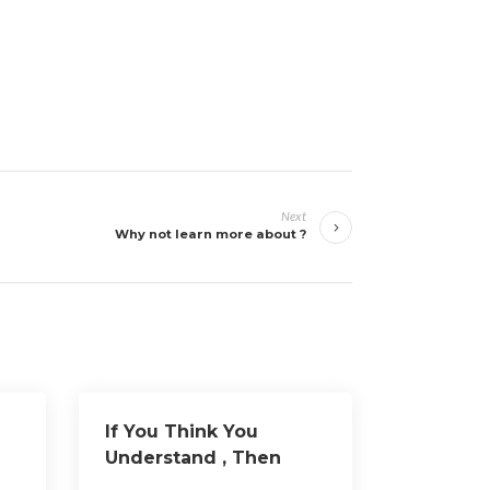
Next
Why not learn more about ?
If You Think You
Understand , Then
Read This