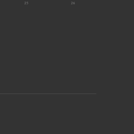
25
26