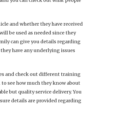
s and you can check out what people
icle and whether they have received
ill be used as needed since they
amily can give you details regarding
er they have any underlying issues
es and check out different training
red to see how much they know about
le but quality service delivery. You
e sure details are provided regarding