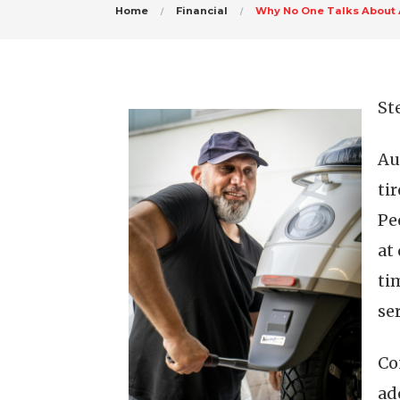
Home
Financial
Why No One Talks About
St
Au
ti
Pe
at
ti
se
Co
ad