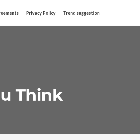
reements
Privacy Policy
Trend suggestion
ou Think