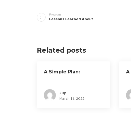
Post
Previous
navigation
Lessons Learned About
Related posts
A Simple Plan:
A
sby
March 16, 2022