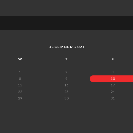
DECEMBER 2021
W
T
F
1
2
3
8
9
10
15
16
17
22
23
24
29
30
31