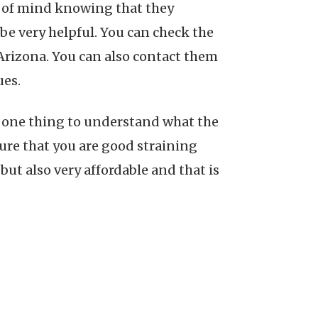
ce of mind knowing that they
be very helpful. You can check the
n Arizona. You can also contact them
ues.
is one thing to understand what the
sure that you are good straining
but also very affordable and that is