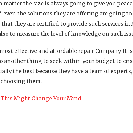
no matter the size is always going to give you pea
even the solutions they are offering are going to 
 that they are certified to provide such services i
also to measure the level of knowledge on such iss
 most effective and affordable repair Company. It 
 also another thing to seek within your budget to en
ally the best because they have a team of experts, 
n choosing them.
n This Might Change Your Mind