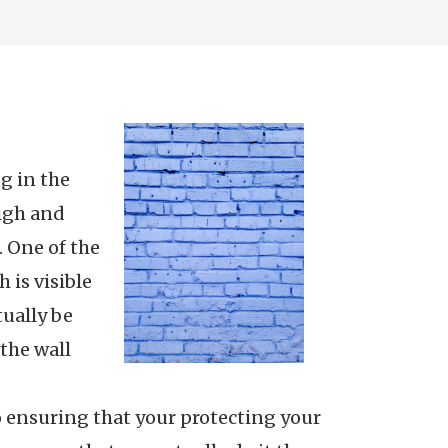
ng in the
high and
. One of the
 is visible
tually be
the wall
 ensuring that your protecting your