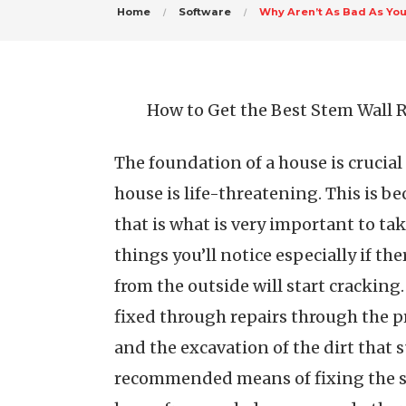
Home
Software
Why Aren’t As Bad As Yo
How to Get the Best Stem Wall R
The foundation of a house is crucial a
house is life-threatening. This is b
that is what is very important to tak
things you’ll notice especially if the
from the outside will start cracking.
fixed through repairs through the p
and the excavation of the dirt that 
recommended means of fixing the st