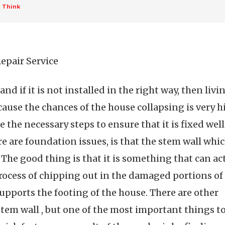
u Think
epair Service
nd if it is not installed in the right way, then livi
ecause the chances of the house collapsing is very 
e the necessary steps to ensure that it is fixed well
re are foundation issues, is that the stem wall which
 The good thing is that it is something that can ac
rocess of chipping out in the damaged portions of 
supports the footing of the house. There are other
em wall , but one of the most important things to