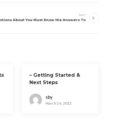
Next
stions About You Must Know the Answers To
ts
– Getting Started &
Next Steps
sby
March 16, 2022