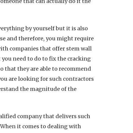
someone that can actually do it the
erything by yourself but it is also
use and therefore, you might require
with companies that offer stem wall
t you need to do to fix the cracking
 so that they are able to recommend
you are looking for such contractors
erstand the magnitude of the
alified company that delivers such
. When it comes to dealing with