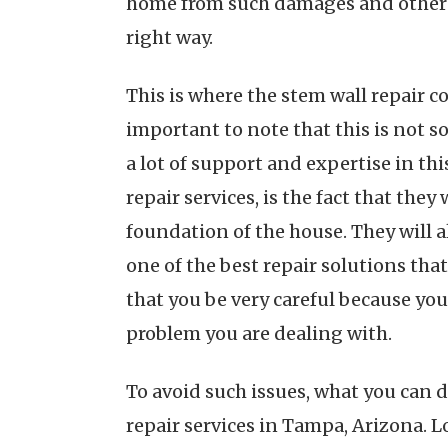
home from such damages and other ris
right way.
This is where the stem wall repair con
important to note that this is not s
a lot of support and expertise in th
repair services, is the fact that the
foundation of the house. They will a
one of the best repair solutions tha
that you be very careful because y
problem you are dealing with.
To avoid such issues, what you can 
repair services in Tampa, Arizona. L