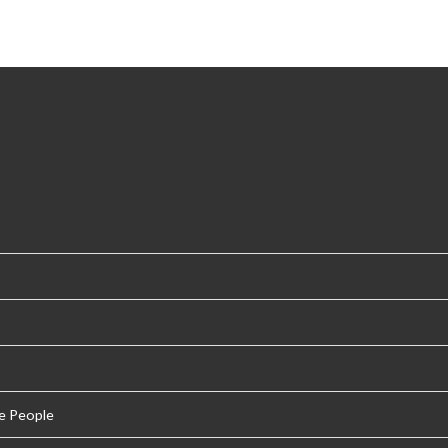
e People