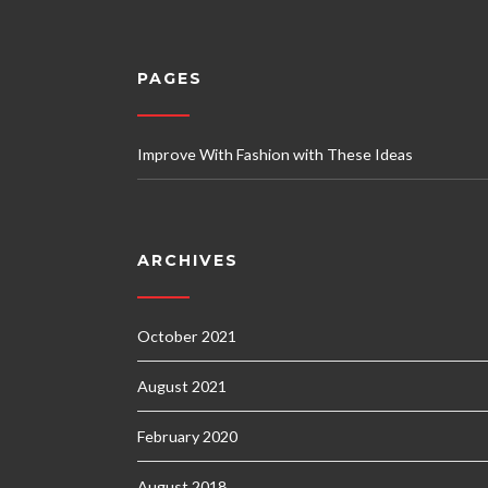
PAGES
Improve With Fashion with These Ideas
ARCHIVES
October 2021
August 2021
February 2020
August 2018