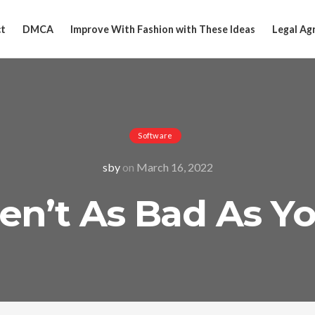
t
DMCA
Improve With Fashion with These Ideas
Legal Ag
Software
sby
on
March 16, 2022
n’t As Bad As Y