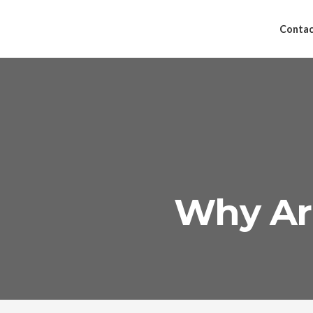
Contac
Why Are