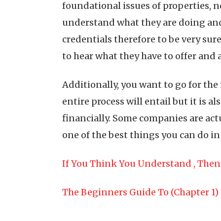
foundational issues of properties, 
understand what they are doing and 
credentials therefore to be very sure
to hear what they have to offer and 
Additionally, you want to go for the
entire process will entail but it is
financially. Some companies are actu
one of the best things you can do i
If You Think You Understand , The
The Beginners Guide To (Chapter 1)