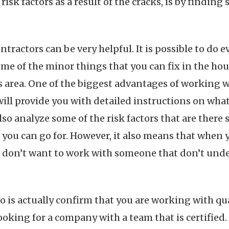
k factors as a result of the cracks, is by finding 
tractors can be very helpful. It is possible to do ev
ome of the minor things that you can fix in the ho
is area. One of the biggest advantages of working 
y will provide you with detailed instructions on wha
lso analyze some of the risk factors that are there
t you can go for. However, it also means that when 
ou don’t want to work with someone that don’t und
do is actually confirm that you are working with qu
ooking for a company with a team that is certified