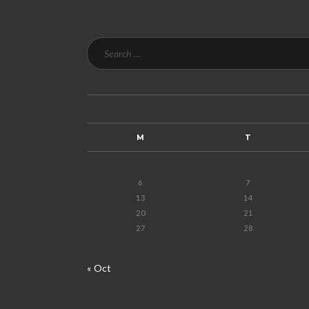
M
T
6
7
13
14
20
21
27
28
« Oct