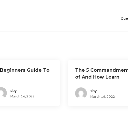
Que
 Beginners Guide To
The 5 Commandmen
of And How Learn
More
sby
sby
March 16, 2022
March 16, 2022