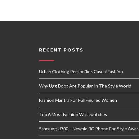
RECENT POSTS
Urban Clothing Personifies Casual Fashion
Why Ugg Boot Are Popular In The Style World
Fashion Mantra For Full Figured Women
Top 6 Most Fashion Wristwatches
Samsung U700 – Newbie 3G Phone For Style Awar