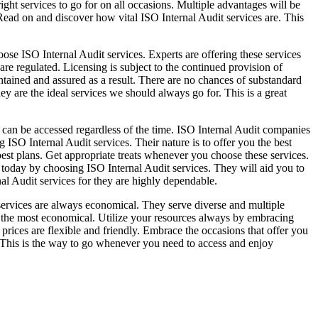
ght services to go for on all occasions. Multiple advantages will be
 Read on and discover how vital ISO Internal Audit services are. This
oose ISO Internal Audit services. Experts are offering these services
are regulated. Licensing is subject to the continued provision of
aintained and assured as a result. There are no chances of substandard
ey are the ideal services we should always go for. This is a great
 can be accessed regardless of the time. ISO Internal Audit companies
 ISO Internal Audit services. Their nature is to offer you the best
st plans. Get appropriate treats whenever you choose these services.
 today by choosing ISO Internal Audit services. They will aid you to
nal Audit services for they are highly dependable.
 services are always economical. They serve diverse and multiple
e the most economical. Utilize your resources always by embracing
prices are flexible and friendly. Embrace the occasions that offer you
r. This is the way to go whenever you need to access and enjoy