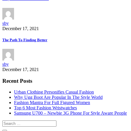
sby
December 17, 2021
The Path To Finding Better
sby
December 17, 2021
Recent Posts
Urban Clothing Personifies Casual Fashion
Why Ugg Boot Are Popular In The Style World
Fashion Mantra For Full Figured Women
Top 6 Most Fashion Wristwatches
Samsung U700 – Newbie 3G Phone For Style Aware People