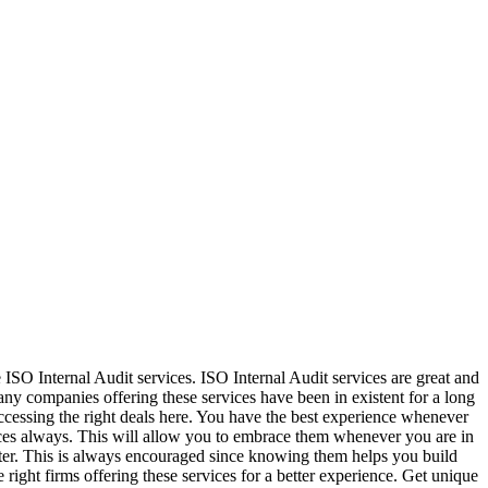
 ISO Internal Audit services. ISO Internal Audit services are great and
any companies offering these services have been in existent for a long
ccessing the right deals here. You have the best experience whenever
vices always. This will allow you to embrace them whenever you are in
ter. This is always encouraged since knowing them helps you build
e right firms offering these services for a better experience. Get unique