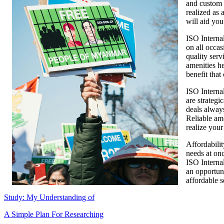
and custom a
realized as 
will aid you
ISO Internal
on all occas
quality serv
amenities he
benefit that
ISO Interna
are strategi
deals alway
Reliable am
realize your
Affordabilit
needs at on
ISO Internal
an opportuni
affordable s
Study: My Understanding of
A Simple Plan For Researching