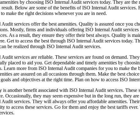
menities by choosing ISO Internal Audit services today. They are the ri
a result. Below are some of the benefits of ISO Internal Audit services.
 to make the right decisions whenever you are in need.
 Audit services offer the best amenities. Quality is assured once you ch
ions. Mostly, firms and individuals offering ISO Internal Audit services 
ices. As a result, they ensure they offer their best always. Quality is m
re. Get to access the best through ISO Internal Audit services today. Th
 can be realized through ISO Internal Audit services.
l Audit services are reliable. These services are found on demand. They
cally placed to aid you. Get dependable and timely amenities by choosing
s. Learn more from ISO Internal Audit companies for you to make the be
enities are assured on all occasions through them. Make the best choice
 goals and objectives at the right time. Plan on how to access ISO Inter
y is another benefit associated with ISO Internal Audit services. These
ce. Occasionally, they may seem expensive but in the long run, they ar
 Audit services. They will always offer you affordable amenities. Their 
ty to access these services. Go for them and enjoy the best tariffs eve
ervices.