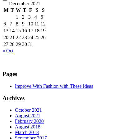
December 2021
M
T
W
T
F
S
S
1
2
3
4
5
6
7
8
9
10
11
12
13
14
15
16
17
18
19
20
21
22
23
24
25
26
27
28
29
30
31
« Oct
Pages
Improve With Fashion with These Ideas
Archives
October 2021
August 2021
February 2020
August 2018
March 2018
September 2017