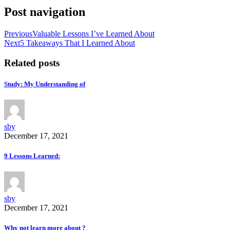
Post navigation
Previous
Valuable Lessons I’ve Learned About
Next
5 Takeaways That I Learned About
Related posts
Study: My Understanding of
sby
December 17, 2021
9 Lessons Learned:
sby
December 17, 2021
Why not learn more about ?