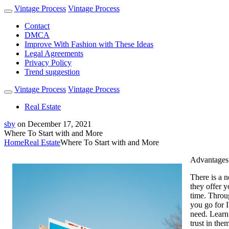
Vintage Process
Vintage Process
Contact
DMCA
Improve With Fashion with These Ideas
Legal Agreements
Privacy Policy
Trend suggestion
Vintage Process
Vintage Process
Real Estate
sby
on
December 17, 2021
Where To Start with and More
Home
Real Estate
Where To Start with and More
Advantages 
There is a n
they offer y
time. Throu
you go for 
need. Learn
trust in the