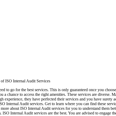
of ISO Internal Audit Services
eed to go for the best services. This is only guaranteed once you choose
ou a chance to access the right amenities. These services are diverse. M
gh experience, they have perfected their services and you have surety a
ISO Internal Audit services. Get to learn where you can find these ser
 more about ISO Internal Audit services for you to understand them bet
m. ISO Internal Audit services are the best. You are advised to engage th