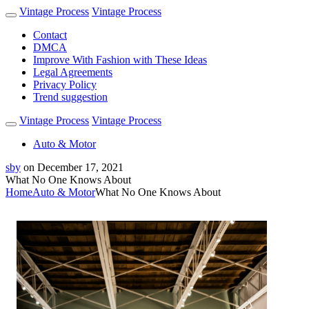
Vintage Process
Vintage Process
Contact
DMCA
Improve With Fashion with These Ideas
Legal Agreements
Privacy Policy
Trend suggestion
Vintage Process
Vintage Process
Auto & Motor
sby
on
December 17, 2021
What No One Knows About
Home
Auto & Motor
What No One Knows About