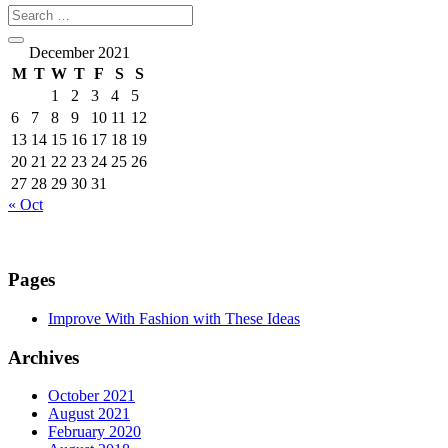
December 2021
M
T
W
T
F
S
S
1
2
3
4
5
6
7
8
9
10
11
12
13
14
15
16
17
18
19
20
21
22
23
24
25
26
27
28
29
30
31
« Oct
Pages
Improve With Fashion with These Ideas
Archives
October 2021
August 2021
February 2020