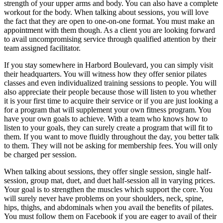
strength of your upper arms and body. You can also have a complete
workout for the body. When talking about sessions, you will love
the fact that they are open to one-on-one format. You must make an
appointment with them though. As a client you are looking forward
to avail uncompromising service through qualified attention by their
team assigned facilitator.
If you stay somewhere in Harbord Boulevard, you can simply visit
their headquarters. You will witness how they offer senior pilates
classes and even individualized training sessions to people. You will
also appreciate their people because those will listen to you whether
it is your first time to acquire their service or if you are just looking a
for a program that will supplement your own fitness program. You
have your own goals to achieve. With a team who knows how to
listen to your goals, they can surely create a program that will fit to
them. If you want to move fluidly throughout the day, you better talk
to them. They will not be asking for membership fees. You will only
be charged per session.
When talking about sessions, they offer single session, single half-
session, group mat, duet, and duet half-session all in varying prices.
Your goal is to strengthen the muscles which support the core. You
will surely never have problems on your shoulders, neck, spine,
hips, thighs, and abdominals when you avail the benefits of pilates.
You must follow them on Facebook if you are eager to avail of their