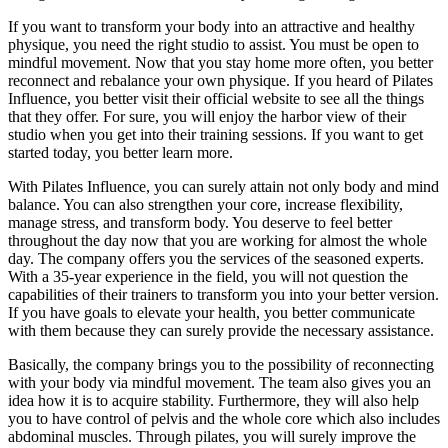
If you want to transform your body into an attractive and healthy
physique, you need the right studio to assist. You must be open to
mindful movement. Now that you stay home more often, you better
reconnect and rebalance your own physique. If you heard of Pilates
Influence, you better visit their official website to see all the things
that they offer. For sure, you will enjoy the harbor view of their
studio when you get into their training sessions. If you want to get
started today, you better learn more.
With Pilates Influence, you can surely attain not only body and mind
balance. You can also strengthen your core, increase flexibility,
manage stress, and transform body. You deserve to feel better
throughout the day now that you are working for almost the whole
day. The company offers you the services of the seasoned experts.
With a 35-year experience in the field, you will not question the
capabilities of their trainers to transform you into your better version.
If you have goals to elevate your health, you better communicate
with them because they can surely provide the necessary assistance.
Basically, the company brings you to the possibility of reconnecting
with your body via mindful movement. The team also gives you an
idea how it is to acquire stability. Furthermore, they will also help
you to have control of pelvis and the whole core which also includes
abdominal muscles. Through pilates, you will surely improve the