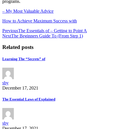
programs.
– My Most Valuable Advice
How to Achieve Maximum Success with
Post
Previous
The Essentials of – Getting to Point A
Next
The Beginners Guide To (From Step 1)
navigation
Related posts
Learning The “Secrets” of
sby
December 17, 2021
The Essential Laws of Explained
sby
December 17, 2021