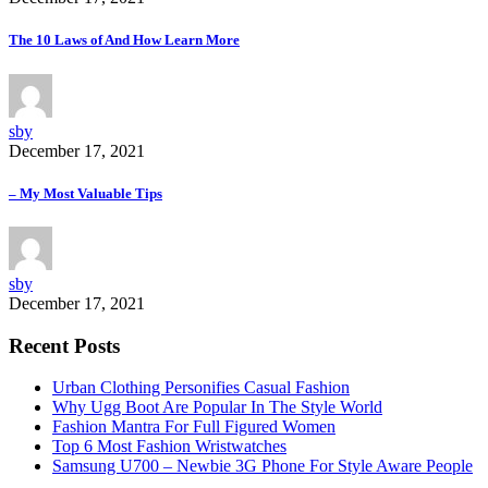
The 10 Laws of And How Learn More
sby
December 17, 2021
– My Most Valuable Tips
sby
December 17, 2021
Recent Posts
Urban Clothing Personifies Casual Fashion
Why Ugg Boot Are Popular In The Style World
Fashion Mantra For Full Figured Women
Top 6 Most Fashion Wristwatches
Samsung U700 – Newbie 3G Phone For Style Aware People