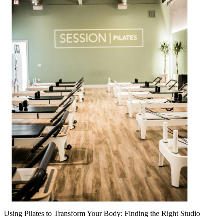
Using Pilates to Transform Your Body: Finding the Right Studio