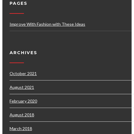
PAGES
Improve With Fashion with These Ideas
ARCHIVES
October 2021
August 2021
February 2020
August 2018
March 2018