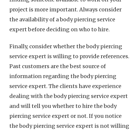
project is more important. Always consider
the availability of a body piercing service
expert before deciding on who to hire.
Finally, consider whether the body piercing
service expert is willing to provide references.
Past customers are the best source of
information regarding the body piercing
service expert. The clients have experience
dealing with the body piercing service expert
and will tell you whether to hire the body
piercing service expert or not. If you notice
the body piercing service expert is not willing