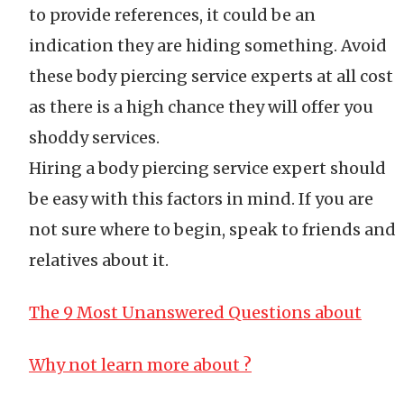
to provide references, it could be an
indication they are hiding something. Avoid
these body piercing service experts at all cost
as there is a high chance they will offer you
shoddy services.
Hiring a body piercing service expert should
be easy with this factors in mind. If you are
not sure where to begin, speak to friends and
relatives about it.
The 9 Most Unanswered Questions about
Why not learn more about ?