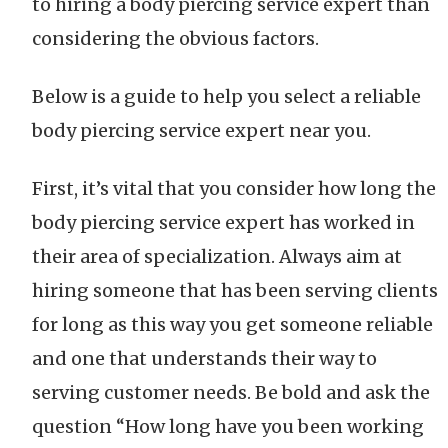
to hiring a body piercing service expert than
considering the obvious factors.
Below is a guide to help you select a reliable
body piercing service expert near you.
First, it’s vital that you consider how long the
body piercing service expert has worked in
their area of specialization. Always aim at
hiring someone that has been serving clients
for long as this way you get someone reliable
and one that understands their way to
serving customer needs. Be bold and ask the
question “How long have you been working