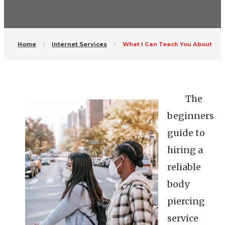
Home
Internet Services
What I Can Teach You About
The
beginners
guide to
hiring a
reliable
body
piercing
service