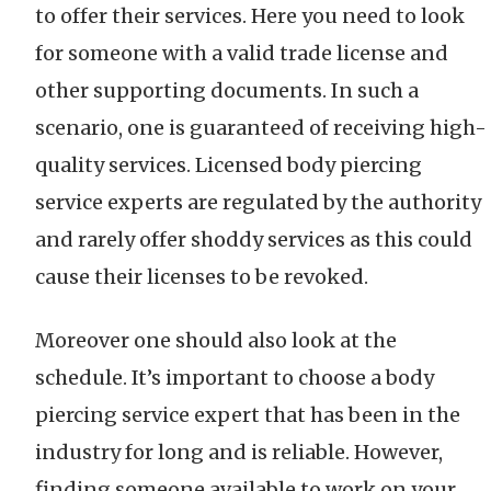
to offer their services. Here you need to look
for someone with a valid trade license and
other supporting documents. In such a
scenario, one is guaranteed of receiving high-
quality services. Licensed body piercing
service experts are regulated by the authority
and rarely offer shoddy services as this could
cause their licenses to be revoked.
Moreover one should also look at the
schedule. It’s important to choose a body
piercing service expert that has been in the
industry for long and is reliable. However,
finding someone available to work on your