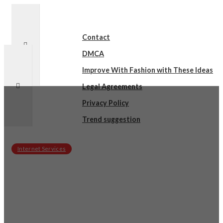
Contact
DMCA
Improve With Fashion with These Ideas
Legal Agreements
Privacy Policy
Trend suggestion
Internet Services
sby
on
December 17, 2021
What I Can Teach You About