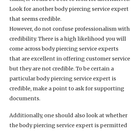
Look for another body piercing service expert
that seems credible.
However, do not confuse professionalism with
credibility. There is a high likelihood you will
come across body piercing service experts
that are excellent in offering customer service
but they are not credible. To be certain a
particular body piercing service expert is
credible, make a point to ask for supporting
documents.
Additionally, one should also look at whether
the body piercing service expert is permitted