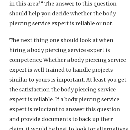
in this area?” The answer to this question
should help you decide whether the body
piercing service expert is reliable or not.
The next thing one should look at when
hiring a body piercing service expert is
competency. Whether a body piercing service
expert is well trained to handle projects
similar to yours is important. At least you get
the satisfaction the body piercing service
expert is reliable. If a body piercing service
expert is reluctant to answer this question
and provide documents to back up their
claim, it would be best to look for alternatives.