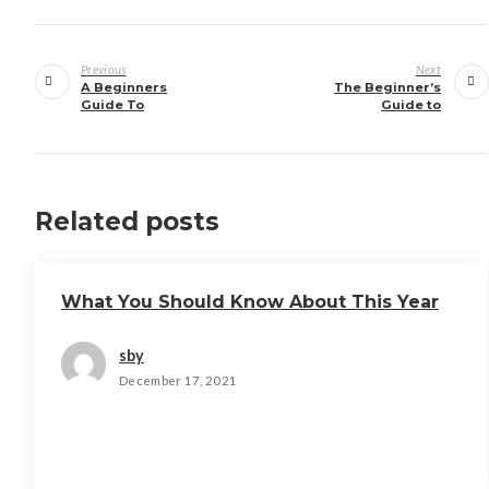
Post
navigation
Previous
Next
A Beginners
The Beginner’s
Guide To
Guide to
Related posts
What You Should Know About This Year
sby
December 17, 2021