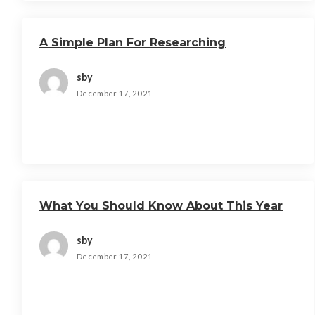
A Simple Plan For Researching
sby
December 17, 2021
What You Should Know About This Year
sby
December 17, 2021