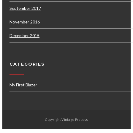
September 2017
November 2016
December 2015
CATEGORIES
My First Blazer
Copyright Vintage Process