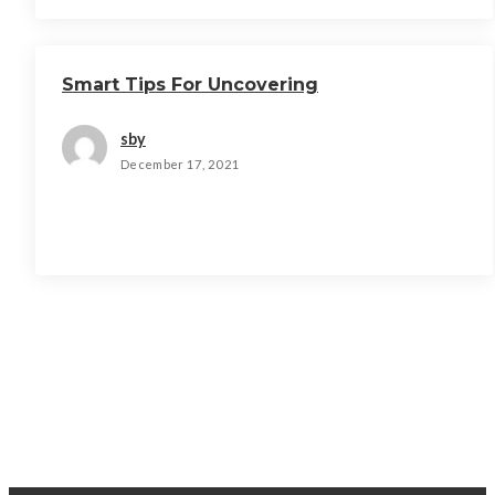
Smart Tips For Uncovering
sby
December 17, 2021