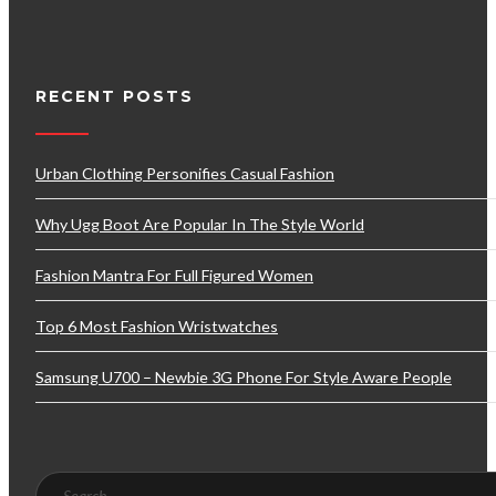
RECENT POSTS
Urban Clothing Personifies Casual Fashion
Why Ugg Boot Are Popular In The Style World
Fashion Mantra For Full Figured Women
Top 6 Most Fashion Wristwatches
Samsung U700 – Newbie 3G Phone For Style Aware People