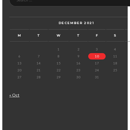
DECEMBER 2021
M
T
W
T
F
S
1
2
3
4
6
7
8
9
10
11
13
14
15
16
17
18
20
21
22
23
24
25
27
28
29
30
31
« Oct