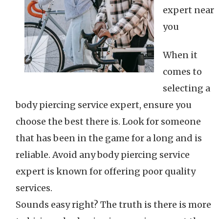
expert near
you
When it
comes to
selecting a
body piercing service expert, ensure you
choose the best there is. Look for someone
that has been in the game for a long and is
reliable. Avoid any body piercing service
expert is known for offering poor quality
services.
Sounds easy right? The truth is there is more