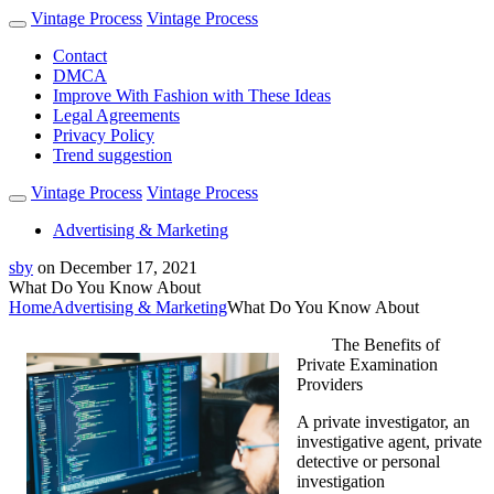
Vintage Process
Vintage Process
Contact
DMCA
Improve With Fashion with These Ideas
Legal Agreements
Privacy Policy
Trend suggestion
Vintage Process
Vintage Process
Advertising & Marketing
sby
on
December 17, 2021
What Do You Know About
Home
Advertising & Marketing
What Do You Know About
The Benefits of
Private Examination
Providers
A private investigator, an
investigative agent, private
detective or personal
investigation