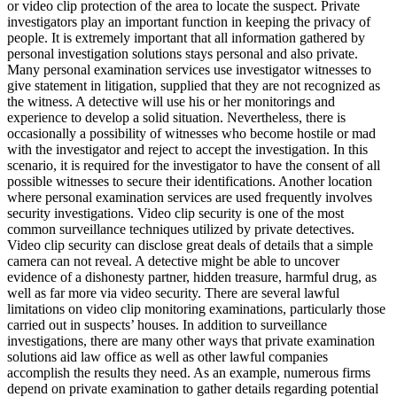
or video clip protection of the area to locate the suspect. Private
investigators play an important function in keeping the privacy of
people. It is extremely important that all information gathered by
personal investigation solutions stays personal and also private.
Many personal examination services use investigator witnesses to
give statement in litigation, supplied that they are not recognized as
the witness. A detective will use his or her monitorings and
experience to develop a solid situation. Nevertheless, there is
occasionally a possibility of witnesses who become hostile or mad
with the investigator and reject to accept the investigation. In this
scenario, it is required for the investigator to have the consent of all
possible witnesses to secure their identifications. Another location
where personal examination services are used frequently involves
security investigations. Video clip security is one of the most
common surveillance techniques utilized by private detectives.
Video clip security can disclose great deals of details that a simple
camera can not reveal. A detective might be able to uncover
evidence of a dishonesty partner, hidden treasure, harmful drug, as
well as far more via video security. There are several lawful
limitations on video clip monitoring examinations, particularly those
carried out in suspects’ houses. In addition to surveillance
investigations, there are many other ways that private examination
solutions aid law office as well as other lawful companies
accomplish the results they need. As an example, numerous firms
depend on private examination to gather details regarding potential