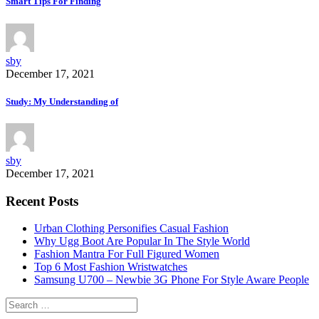
Smart Tips For Finding
sby
December 17, 2021
Study: My Understanding of
sby
December 17, 2021
Recent Posts
Urban Clothing Personifies Casual Fashion
Why Ugg Boot Are Popular In The Style World
Fashion Mantra For Full Figured Women
Top 6 Most Fashion Wristwatches
Samsung U700 – Newbie 3G Phone For Style Aware People