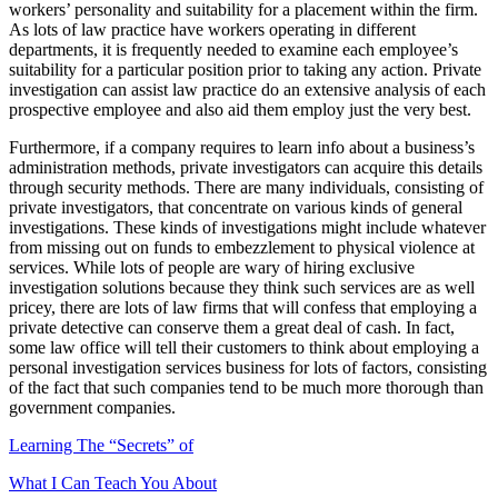
workers’ personality and suitability for a placement within the firm.
As lots of law practice have workers operating in different
departments, it is frequently needed to examine each employee’s
suitability for a particular position prior to taking any action. Private
investigation can assist law practice do an extensive analysis of each
prospective employee and also aid them employ just the very best.
Furthermore, if a company requires to learn info about a business’s
administration methods, private investigators can acquire this details
through security methods. There are many individuals, consisting of
private investigators, that concentrate on various kinds of general
investigations. These kinds of investigations might include whatever
from missing out on funds to embezzlement to physical violence at
services. While lots of people are wary of hiring exclusive
investigation solutions because they think such services are as well
pricey, there are lots of law firms that will confess that employing a
private detective can conserve them a great deal of cash. In fact,
some law office will tell their customers to think about employing a
personal investigation services business for lots of factors, consisting
of the fact that such companies tend to be much more thorough than
government companies.
Learning The “Secrets” of
What I Can Teach You About