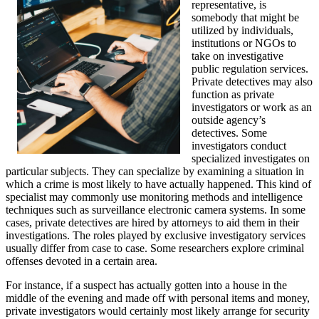
representative, is
somebody that might be
utilized by individuals,
institutions or NGOs to
take on investigative
public regulation services.
Private detectives may also
function as private
investigators or work as an
outside agency’s
detectives. Some
investigators conduct
specialized investigates on
particular subjects. They can specialize by examining a situation in
which a crime is most likely to have actually happened. This kind of
specialist may commonly use monitoring methods and intelligence
techniques such as surveillance electronic camera systems. In some
cases, private detectives are hired by attorneys to aid them in their
investigations. The roles played by exclusive investigatory services
usually differ from case to case. Some researchers explore criminal
offenses devoted in a certain area.
For instance, if a suspect has actually gotten into a house in the
middle of the evening and made off with personal items and money,
private investigators would certainly most likely arrange for security