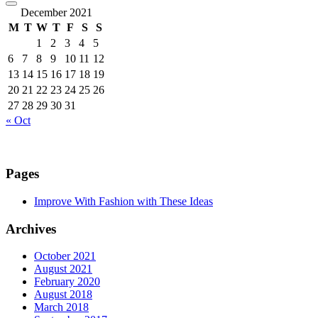
December 2021
M
T
W
T
F
S
S
1
2
3
4
5
6
7
8
9
10
11
12
13
14
15
16
17
18
19
20
21
22
23
24
25
26
27
28
29
30
31
« Oct
Pages
Improve With Fashion with These Ideas
Archives
October 2021
August 2021
February 2020
August 2018
March 2018