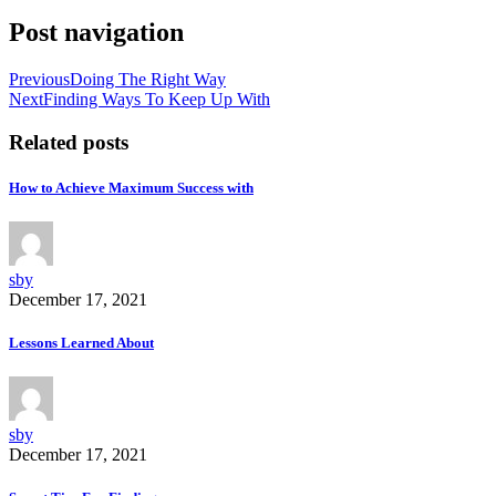
Post navigation
Previous
Doing The Right Way
Next
Finding Ways To Keep Up With
Related posts
How to Achieve Maximum Success with
sby
December 17, 2021
Lessons Learned About
sby
December 17, 2021