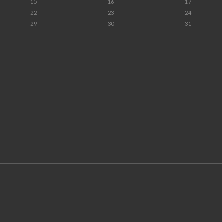
15
16
17
22
23
24
29
30
31