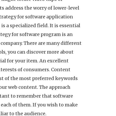
ts address the worry of lower-level
trategy for software application
a specialized field. It is essential
ategy for software program is an
n company. There are many different
ols, you can discover more about
al for your item. An excellent
nterests of consumers. Content
ist of the most preferred keywords
 your web content. The approach
ortant to remember that software
 each of them. If you wish to make
liar to the audience.