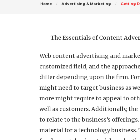
Home
Advertising & Marketing
Getting D
The Essentials of Content Adver
Web content advertising and marketi
customized field, and the approaches
differ depending upon the firm. For
might need to target business as w
more might require to appeal to oth
well as customers. Additionally, the
to relate to the business’s offering
material for a technology business. T