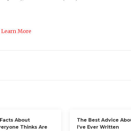
 Learn More
 Facts About
The Best Advice Abo
veryone Thinks Are
I’ve Ever Written