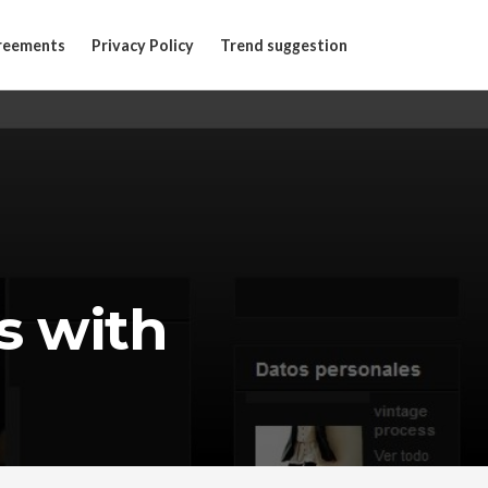
reements
Privacy Policy
Trend suggestion
s with