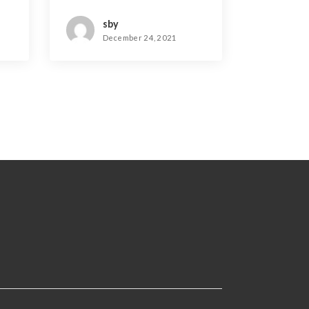
sby
December 24, 2021