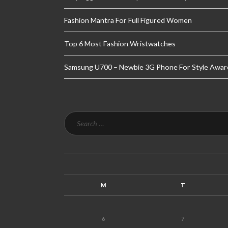
Fashion Mantra For Full Figured Women
Top 6 Most Fashion Wristwatches
Samsung U700 – Newbie 3G Phone For Style Awar
M
T
6
7