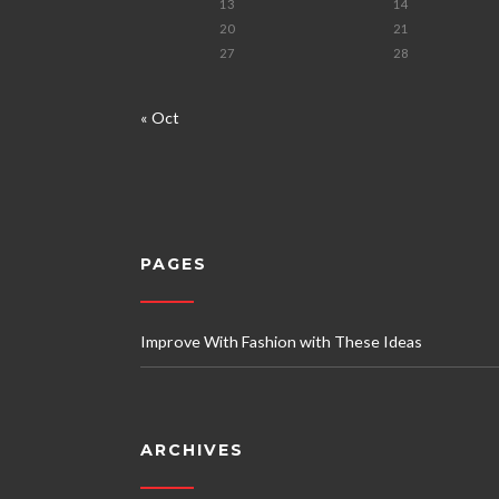
13
14
20
21
27
28
« Oct
PAGES
Improve With Fashion with These Ideas
ARCHIVES