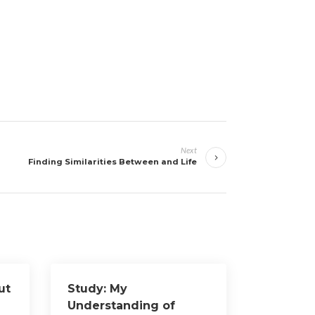
Next
Finding Similarities Between and Life
ut
Study: My
Understanding of