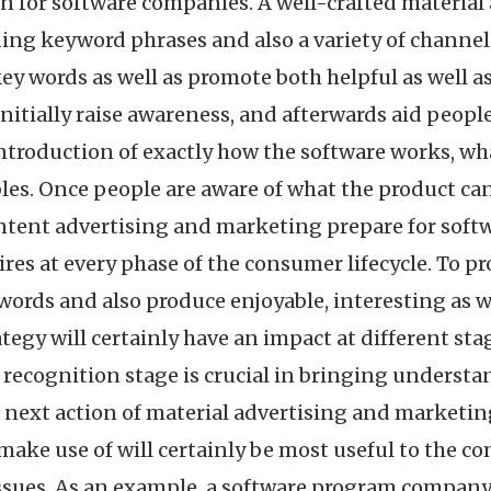
n for software companies. A well-crafted materia
ading keyword phrases and also a variety of channe
ey words as well as promote both helpful as well a
itially raise awareness, and afterwards aid people
introduction of exactly how the software works, what
ubles. Once people are aware of what the product ca
ontent advertising and marketing prepare for soft
ires at every phase of the consumer lifecycle. To 
words and also produce enjoyable, interesting as we
tegy will certainly have an impact at different stag
 recognition stage is crucial in bringing understan
 next action of material advertising and marketing
ake use of will certainly be most useful to the c
ssues. As an example, a software program company 