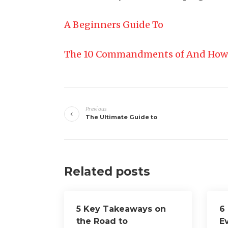
A Beginners Guide To
The 10 Commandments of And How
Post
Previous
navigation
The Ultimate Guide to
Related posts
5 Key Takeaways on
6
the Road to
E