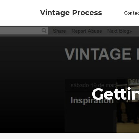
Vintage Process
Contac
Getti