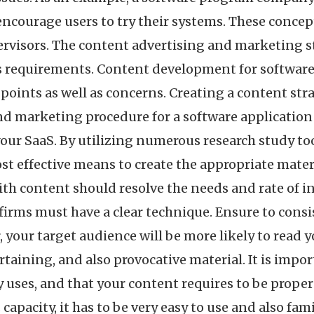
 encourage users to try their systems. These concep
ervisors. The content advertising and marketing s
 requirements. Content development for software is 
oints as well as concerns. Creating a content str
nd marketing procedure for a software applicatio
our SaaS. By utilizing numerous research study to
st effective means to create the appropriate materi
th content should resolve the needs and rate of i
firms must have a clear technique. Ensure to cons
, your target audience will be more likely to read
rtaining, and also provocative material. It is imp
 uses, and that your content requires to be proper
apacity, it has to be very easy to use and also fami