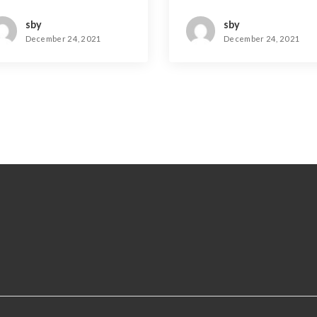
rue
sby
sby
December 24, 2021
December 24, 2021