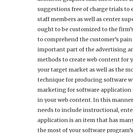
suggestions free of charge trials to
staff members as well as center sup
ought to be customized to the firm’s
to comprehend the customer’s pain p
important part of the advertising a
methods to create web content for y
your target market as well as the mo
technique for producing software wi
marketing for software application 
in your web content. In this manner
needs to include instructional, ente
application is an item that has many
the most of your software program’s c