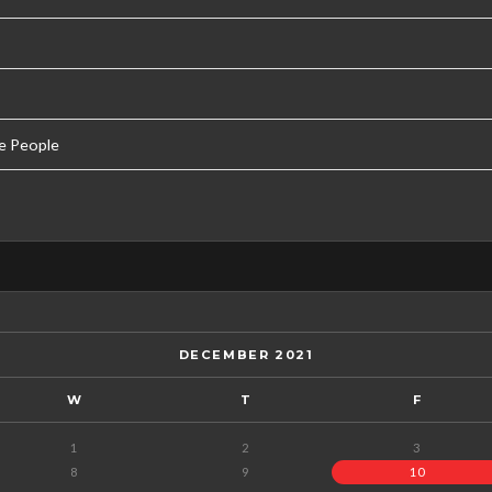
e People
DECEMBER 2021
W
T
F
1
2
3
8
9
10