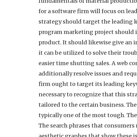
fundamentals of material productio
for a software firm will focus on le
strategy should target the leading k
program marketing project should in
product. It should likewise give an 
it can be utilized to solve their tro
easier time shutting sales. A web c
additionally resolve issues and requ
firm ought to target its leading key
necessary to recognize that this stra
tailored to the certain business. The
typically one of the most tough. The
The search phrases that consumers m
aesthetic graphes that show these i