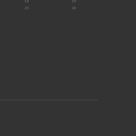
18
19
25
26