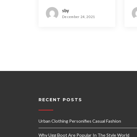
Dominating
T
sby
December 24, 2021
RECENT POSTS
Urban Clothing Personifies Casual Fashion
Why Ugg Boot Are Popular In The Style World