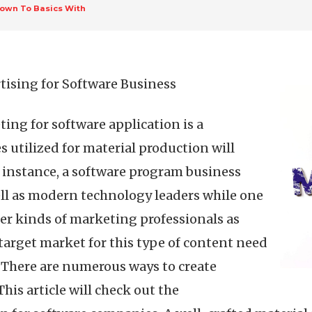
own To Basics With
tising for Software Business
ng for software application is a
 utilized for material production will
 instance, a software program business
ell as modern technology leaders while one
er kinds of marketing professionals as
 target market for this type of content need
s. There are numerous ways to create
his article will check out the