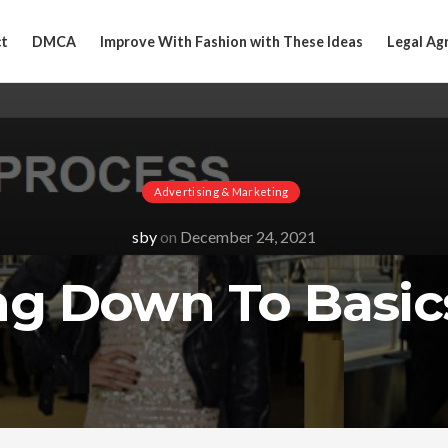
t
DMCA
Improve With Fashion with These Ideas
Legal Ag
Advertising & Marketing
sby
on
December 24, 2021
ng Down To Basic