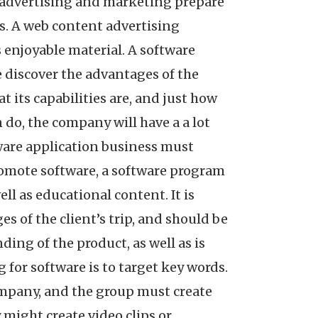
l advertising and marketing prepare
ls. A web content advertising
s enjoyable material. A software
 discover the advantages of the
 its capabilities are, and just how
n do, the company will have a a lot
ware application business must
promote software, a software program
ll as educational content. It is
es of the client’s trip, and should be
ding of the product, as well as is
 for software is to target key words.
ompany, and the group must create
might create video clips or