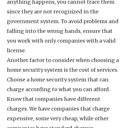
anything happens, you cannot trace them
since they are not recognized in the
government system. To avoid problems and
falling into the wrong hands, ensure that
you work with only companies with a valid
license.
Another factor to consider when choosing a
home security system is the cost of services.
Choose a home security system that can
charge according to what you can afford.
Know that companies have different
charges. We have companies that charge
expensive, some very cheap, while other