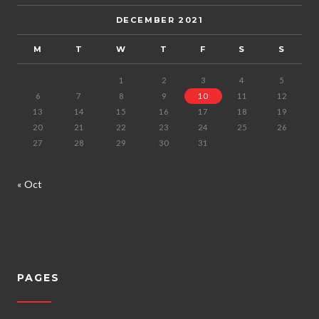
DECEMBER 2021
M
T
W
T
F
S
S
1
2
3
4
5
6
7
8
9
10
11
12
13
14
15
16
17
18
19
20
21
22
23
24
25
26
27
28
29
30
31
« Oct
PAGES