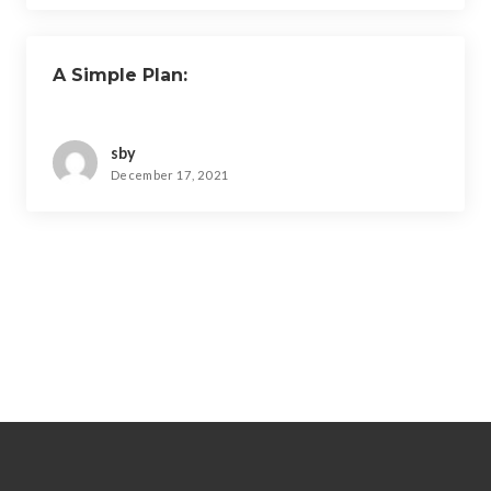
A Simple Plan:
sby
December 17, 2021