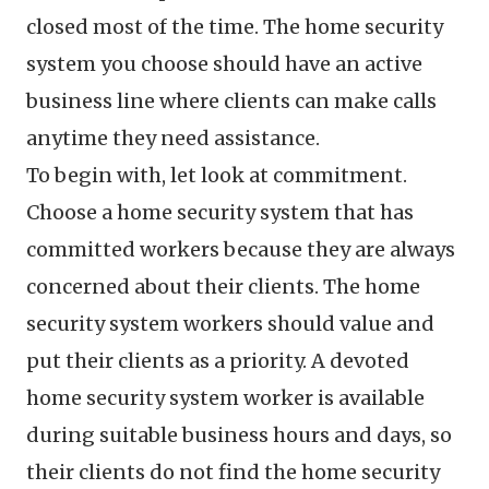
closed most of the time. The home security
system you choose should have an active
business line where clients can make calls
anytime they need assistance.
To begin with, let look at commitment.
Choose a home security system that has
committed workers because they are always
concerned about their clients. The home
security system workers should value and
put their clients as a priority. A devoted
home security system worker is available
during suitable business hours and days, so
their clients do not find the home security