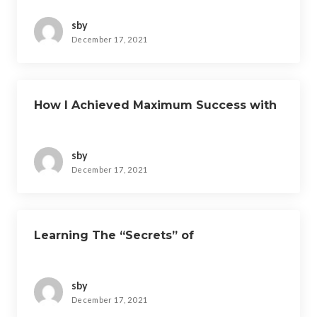
sby
December 17, 2021
How I Achieved Maximum Success with
sby
December 17, 2021
Learning The “Secrets” of
sby
December 17, 2021