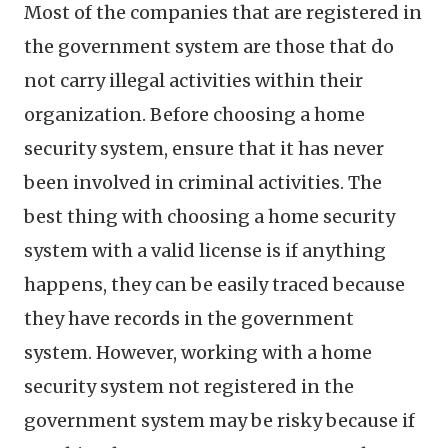
Most of the companies that are registered in
the government system are those that do
not carry illegal activities within their
organization. Before choosing a home
security system, ensure that it has never
been involved in criminal activities. The
best thing with choosing a home security
system with a valid license is if anything
happens, they can be easily traced because
they have records in the government
system. However, working with a home
security system not registered in the
government system may be risky because if