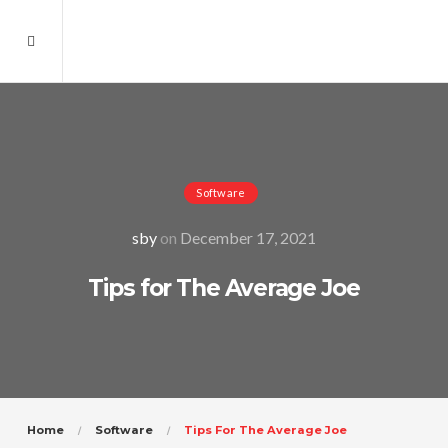
Software
sby
on
December 17, 2021
Tips for The Average Joe
Home
Software
Tips For The Average Joe