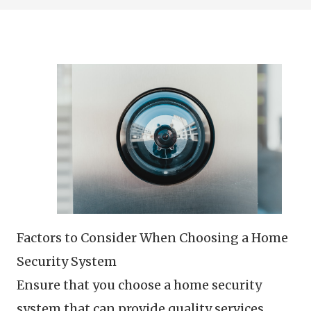
Factors to Consider When Choosing a Home
Security System
Ensure that you choose a home security
system that can provide quality services.