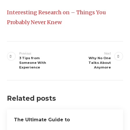
Interesting Research on – Things You
Probably Never Knew
Post
navigation
Previous
Next
3 Tips from
Why No One
Someone With
Talks About
Experience
Anymore
Related posts
The Ultimate Guide to