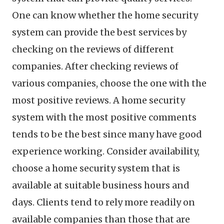
One can know whether the home security
system can provide the best services by
checking on the reviews of different
companies. After checking reviews of
various companies, choose the one with the
most positive reviews. A home security
system with the most positive comments
tends to be the best since many have good
experience working. Consider availability,
choose a home security system that is
available at suitable business hours and
days. Clients tend to rely more readily on
available companies than those that are