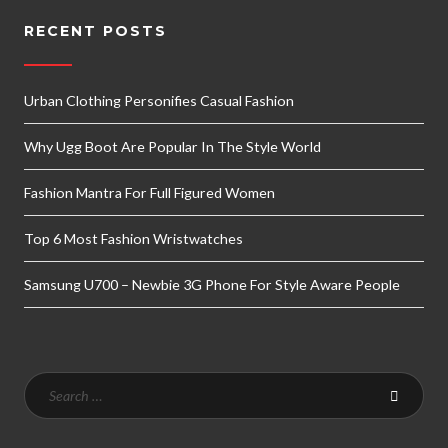
RECENT POSTS
Urban Clothing Personifies Casual Fashion
Why Ugg Boot Are Popular In The Style World
Fashion Mantra For Full Figured Women
Top 6 Most Fashion Wristwatches
Samsung U700 – Newbie 3G Phone For Style Aware People