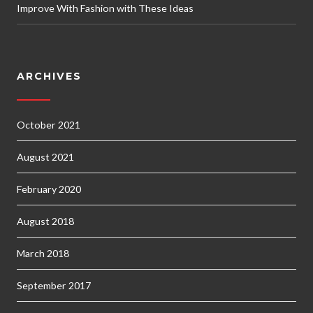
Improve With Fashion with These Ideas
ARCHIVES
October 2021
August 2021
February 2020
August 2018
March 2018
September 2017