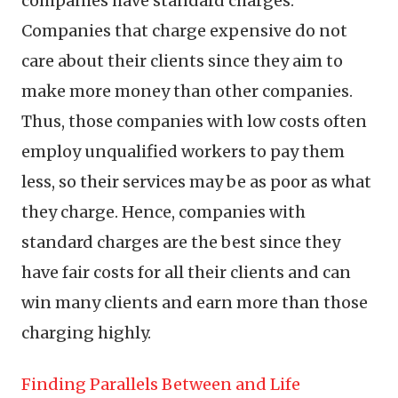
companies have standard charges.
Companies that charge expensive do not
care about their clients since they aim to
make more money than other companies.
Thus, those companies with low costs often
employ unqualified workers to pay them
less, so their services may be as poor as what
they charge. Hence, companies with
standard charges are the best since they
have fair costs for all their clients and can
win many clients and earn more than those
charging highly.
Finding Parallels Between and Life