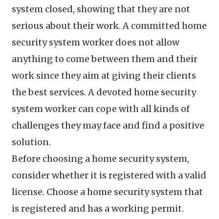
system closed, showing that they are not
serious about their work. A committed home
security system worker does not allow
anything to come between them and their
work since they aim at giving their clients
the best services. A devoted home security
system worker can cope with all kinds of
challenges they may face and find a positive
solution.
Before choosing a home security system,
consider whether it is registered with a valid
license. Choose a home security system that
is registered and has a working permit.