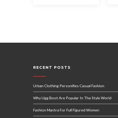
RECENT POSTS
Urban Clothing Personifies Casual Fashion
Why Ugg Boot Are Popular In The Style World
Fashion Mantra For Full Figured Women