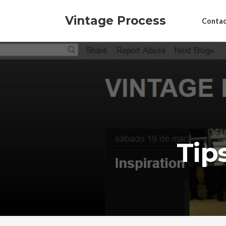
Vintage Process
Contac
Tip