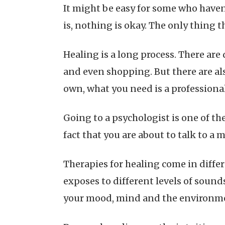
It might be easy for some who haven’
is, nothing is okay. The only thing t
Healing is a long process. There are
and even shopping. But there are als
own, what you need is a professional
Going to a psychologist is one of th
fact that you are about to talk to a 
Therapies for healing come in differ
exposes to different levels of sound
your mood, mind and the environm