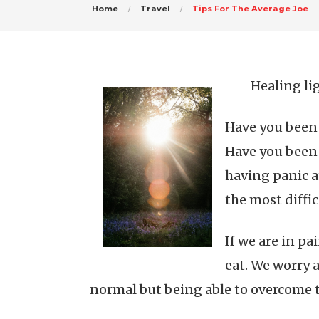
Home
Travel
Tips For The Average Joe
Healing li
Have you been 
Have you been 
having panic at
the most diffic
If we are in p
eat. We worry 
normal but being able to overcome th