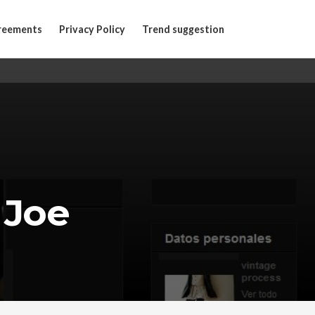
reements
Privacy Policy
Trend suggestion
 Joe