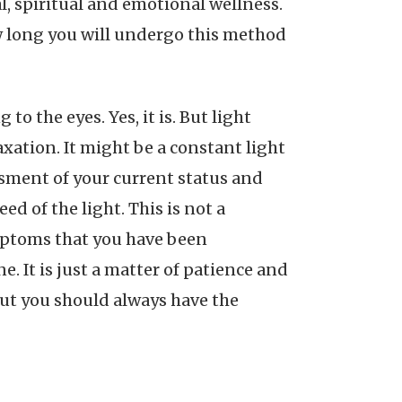
l, spiritual and emotional wellness.
w long you will undergo this method
to the eyes. Yes, it is. But light
laxation. It might be a constant light
ssment of your current status and
ed of the light. This is not a
ymptoms that you have been
. It is just a matter of patience and
 but you should always have the