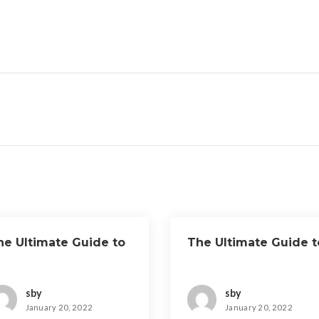
he Ultimate Guide to
The Ultimate Guide t
sby
sby
January 20, 2022
January 20, 2022