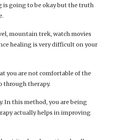
 is going to be okay but the truth
e.
avel, mountain trek, watch movies
ce healing is very difficult on your
at you are not comfortable of the
go through therapy.
y. In this method, you are being
erapy actually helps in improving