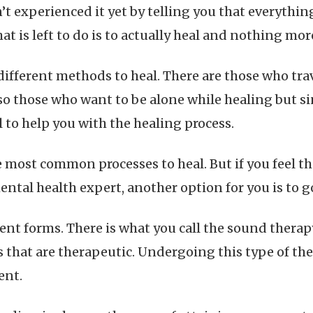
t experienced it yet by telling you that everything
hat is left to do is to actually heal and nothing mor
 different methods to heal. There are those who tr
o those who want to be alone while healing but sin
 to help you with the healing process.
e most common processes to heal. But if you feel th
mental health expert, another option for you is to 
ent forms. There is what you call the sound therap
s that are therapeutic. Undergoing this type of th
ent.