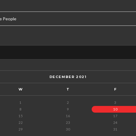
e People
DECEMBER 2021
W
T
F
1
2
3
8
9
10
15
16
17
22
23
24
29
30
31