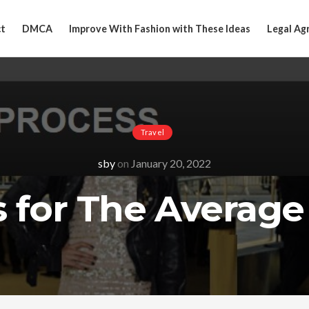
t
DMCA
Improve With Fashion with These Ideas
Legal Ag
Travel
sby
on
January 20, 2022
s for The Average