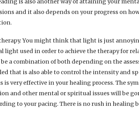
eading is also another way of attaining your menta
ssions and it also depends on your progress on ho
tion.
therapy. You might think that light is just annoying 
ial light used in order to achieve the therapy for re
lso be a combination of both depending on the asse
ed that is also able to control the intensity and spe
s is very effective in your healing process. The s
n and other mental or spiritual issues will be gone
ording to your pacing. There is no rush in healing