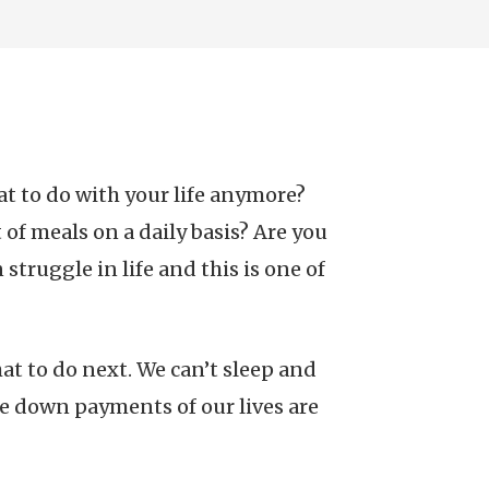
t to do with your life anymore?
of meals on a daily basis? Are you
truggle in life and this is one of
at to do next. We can’t sleep and
se down payments of our lives are