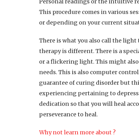
Personal readings or the intuitive r
This procedure comes in various se
or depending on your current situa
There is what you also call the light 
therapy is different. There is a spec
or a flickering light. This might a
needs. This is also computer controll
guarantee of curing disorder but thi
experiencing pertaining to depressio
dedication so that you will heal acc
perseverance to heal.
Why not learn more about ?