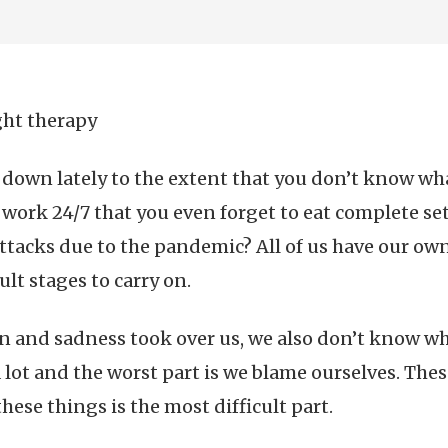
ght therapy
down lately to the extent that you don’t know wha
work 24/7 that you even forget to eat complete set 
tacks due to the pandemic? All of us have our own s
ult stages to carry on.
ain and sadness took over us, we also don’t know wh
a lot and the worst part is we blame ourselves. The
ese things is the most difficult part.