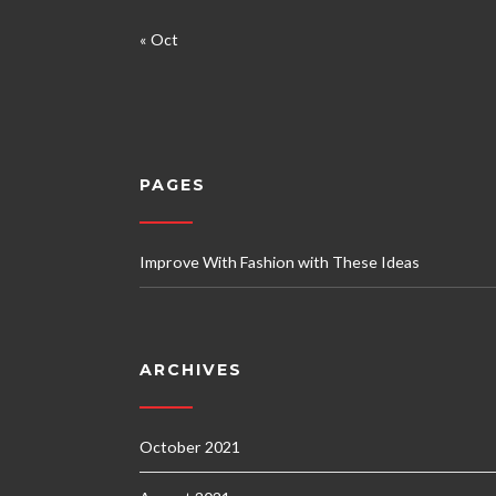
« Oct
PAGES
Improve With Fashion with These Ideas
ARCHIVES
October 2021