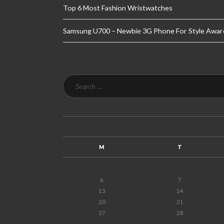
Top 6 Most Fashion Wristwatches
Samsung U700 – Newbie 3G Phone For Style Awar
M
T
6
7
13
14
20
21
27
28