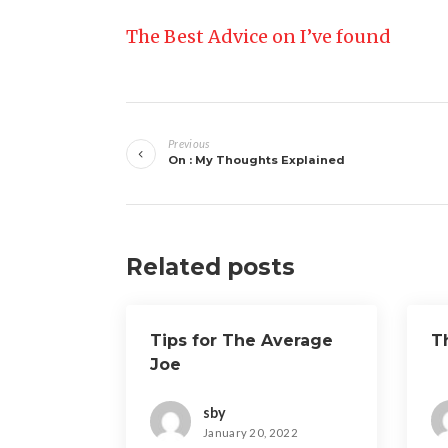
The Best Advice on I’ve found
Post
Previous
navigation
On : My Thoughts Explained
Related posts
Tips for The Average
T
Joe
sby
January 20, 2022