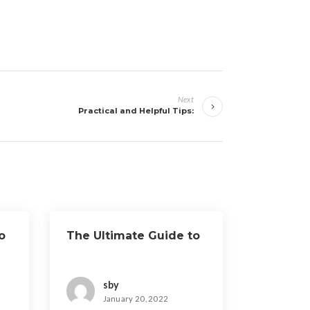
Next
Practical and Helpful Tips:
o
The Ultimate Guide to
sby
January 20, 2022