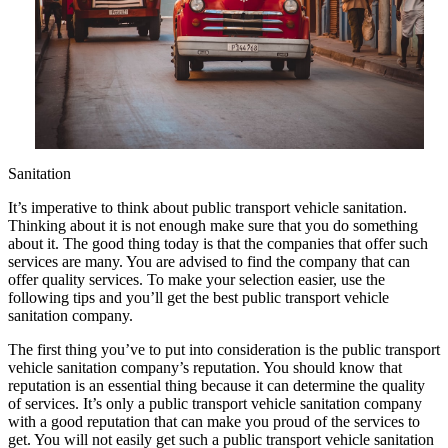
Sanitation
It’s imperative to think about public transport vehicle sanitation.
Thinking about it is not enough make sure that you do something
about it. The good thing today is that the companies that offer such
services are many. You are advised to find the company that can
offer quality services. To make your selection easier, use the
following tips and you’ll get the best public transport vehicle
sanitation company.
The first thing you’ve to put into consideration is the public transport
vehicle sanitation company’s reputation. You should know that
reputation is an essential thing because it can determine the quality
of services. It’s only a public transport vehicle sanitation company
with a good reputation that can make you proud of the services to
get. You will not easily get such a public transport vehicle sanitation