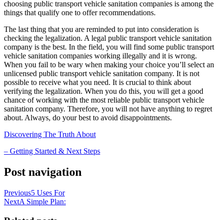
choosing public transport vehicle sanitation companies is among the
things that qualify one to offer recommendations.
The last thing that you are reminded to put into consideration is
checking the legalization. A legal public transport vehicle sanitation
company is the best. In the field, you will find some public transport
vehicle sanitation companies working illegally and it is wrong.
When you fail to be wary when making your choice you’ll select an
unlicensed public transport vehicle sanitation company. It is not
possible to receive what you need. It is crucial to think about
verifying the legalization. When you do this, you will get a good
chance of working with the most reliable public transport vehicle
sanitation company. Therefore, you will not have anything to regret
about. Always, do your best to avoid disappointments.
Discovering The Truth About
– Getting Started & Next Steps
Post navigation
Previous
5 Uses For
Next
A Simple Plan: