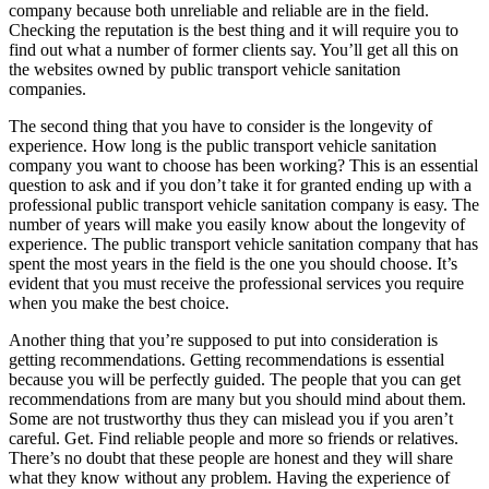
company because both unreliable and reliable are in the field.
Checking the reputation is the best thing and it will require you to
find out what a number of former clients say. You’ll get all this on
the websites owned by public transport vehicle sanitation
companies.
The second thing that you have to consider is the longevity of
experience. How long is the public transport vehicle sanitation
company you want to choose has been working? This is an essential
question to ask and if you don’t take it for granted ending up with a
professional public transport vehicle sanitation company is easy. The
number of years will make you easily know about the longevity of
experience. The public transport vehicle sanitation company that has
spent the most years in the field is the one you should choose. It’s
evident that you must receive the professional services you require
when you make the best choice.
Another thing that you’re supposed to put into consideration is
getting recommendations. Getting recommendations is essential
because you will be perfectly guided. The people that you can get
recommendations from are many but you should mind about them.
Some are not trustworthy thus they can mislead you if you aren’t
careful. Get. Find reliable people and more so friends or relatives.
There’s no doubt that these people are honest and they will share
what they know without any problem. Having the experience of