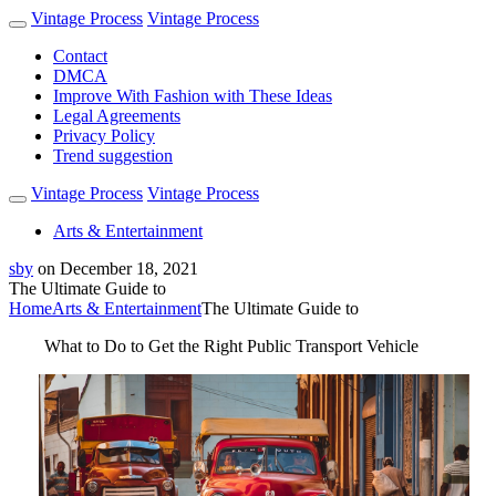
Vintage Process
Vintage Process
Contact
DMCA
Improve With Fashion with These Ideas
Legal Agreements
Privacy Policy
Trend suggestion
Vintage Process
Vintage Process
Arts & Entertainment
sby
on
December 18, 2021
The Ultimate Guide to
Home
Arts & Entertainment
The Ultimate Guide to
What to Do to Get the Right Public Transport Vehicle