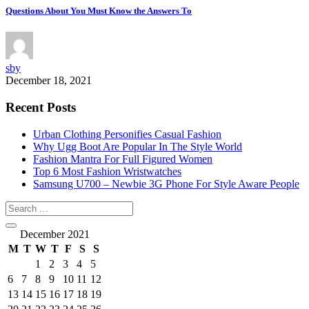
Questions About You Must Know the Answers To
sby
December 18, 2021
Recent Posts
Urban Clothing Personifies Casual Fashion
Why Ugg Boot Are Popular In The Style World
Fashion Mantra For Full Figured Women
Top 6 Most Fashion Wristwatches
Samsung U700 – Newbie 3G Phone For Style Aware People
December 2021
M
T
W
T
F
S
S
1
2
3
4
5
6
7
8
9
10
11
12
13
14
15
16
17
18
19