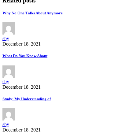
Related posts
Why No One Talks About Anymore
sby
December 18, 2021
What Do You Know About
sby
December 18, 2021
Study: My Understanding of
sby
December 18, 2021