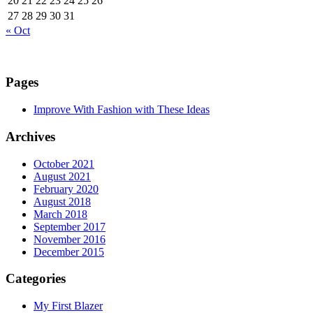
20
21
22
23
24
25
26
27
28
29
30
31
« Oct
Pages
Improve With Fashion with These Ideas
Archives
October 2021
August 2021
February 2020
August 2018
March 2018
September 2017
November 2016
December 2015
Categories
My First Blazer