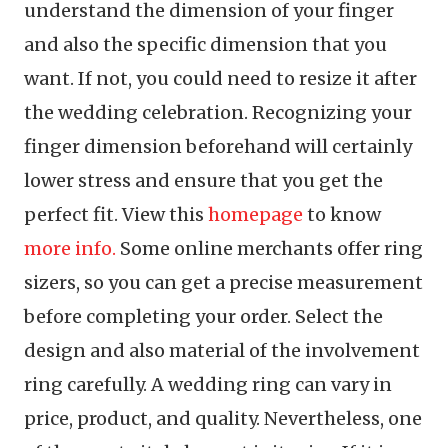
understand the dimension of your finger
and also the specific dimension that you
want. If not, you could need to resize it after
the wedding celebration. Recognizing your
finger dimension beforehand will certainly
lower stress and ensure that you get the
perfect fit. View this
homepage
to know
more info.
Some online merchants offer ring
sizers, so you can get a precise measurement
before completing your order. Select the
design and also material of the involvement
ring carefully. A wedding ring can vary in
price, product, and quality. Nevertheless, one