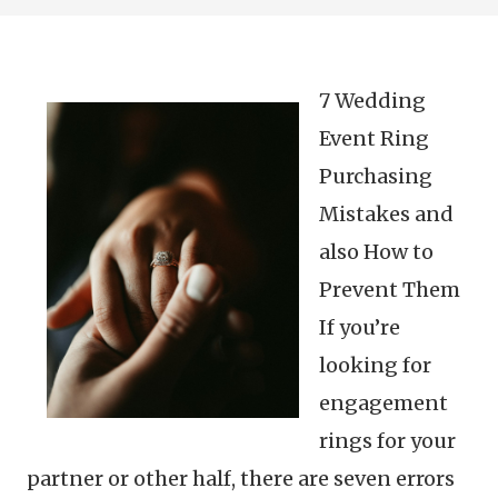
7 Wedding
Event Ring
Purchasing
Mistakes and
also How to
Prevent Them
If you’re
looking for
engagement
rings for your
partner or other half, there are seven errors