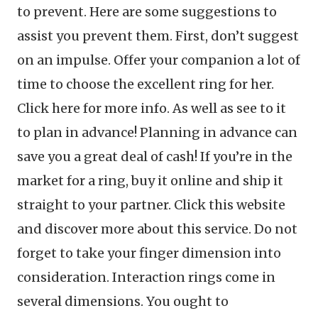
to prevent. Here are some suggestions to
assist you prevent them. First, don’t suggest
on an impulse. Offer your companion a lot of
time to choose the excellent ring for her.
Click here for more info. As well as see to it
to plan in advance! Planning in advance can
save you a great deal of cash! If you’re in the
market for a ring, buy it online and ship it
straight to your partner. Click this website
and discover more about this service. Do not
forget to take your finger dimension into
consideration. Interaction rings come in
several dimensions. You ought to