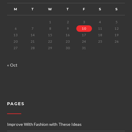
M
T
W
T
F
S
S
1
2
3
4
5
6
7
8
9
10
11
12
13
14
15
16
17
18
19
20
21
22
23
24
25
26
27
28
29
30
31
« Oct
PAGES
Improve With Fashion with These Ideas