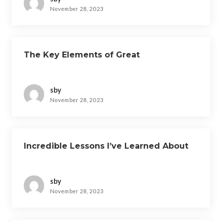
November 28, 2023
The Key Elements of Great
sby
November 28, 2023
Incredible Lessons I’ve Learned About
sby
November 28, 2023