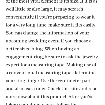
of the most vital element is its size. If it is as
well little or also large, it may scratch
conveniently. If you’re preparing to wear it
for a very long time, make sure it fits easily.
You can change the information of your
upcoming wedding event if you choose a
better sized bling. When buying an
engagement ring, be sure to ask the jewelry
expert for a measuring tape. Making use of
a conventional measuring tape, determine
your ring finger. Use the centimeter part
and also use a ruler. Check this site and read
more now about this product. After you’ve
taken your dimensions, follow the