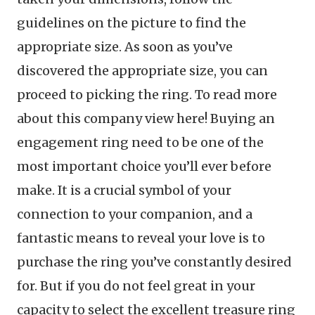
guidelines on the picture to find the
appropriate size. As soon as you’ve
discovered the appropriate size, you can
proceed to picking the ring. To read more
about this company view here! Buying an
engagement ring need to be one of the
most important choice you’ll ever before
make. It is a crucial symbol of your
connection to your companion, and a
fantastic means to reveal your love is to
purchase the ring you’ve constantly desired
for. But if you do not feel great in your
capacity to select the excellent treasure ring