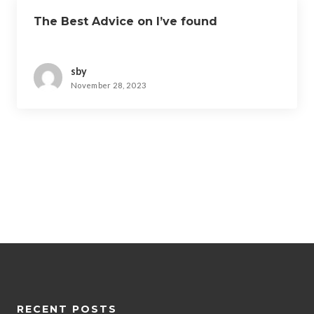
The Best Advice on I’ve found
sby
November 28, 2023
RECENT POSTS