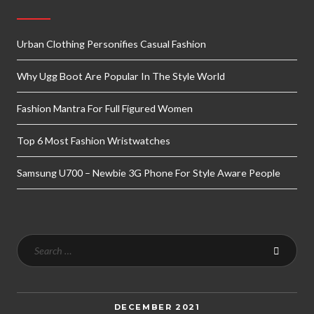
Urban Clothing Personifies Casual Fashion
Why Ugg Boot Are Popular In The Style World
Fashion Mantra For Full Figured Women
Top 6 Most Fashion Wristwatches
Samsung U700 – Newbie 3G Phone For Style Aware People
DECEMBER 2021