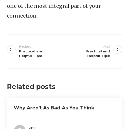
one of the most integral part of your
connection.
Post
navigation
Previous
Next
Practical and
Practical and
Helpful Tips:
Helpful Tips:
Related posts
Why Aren’t As Bad As You Think
sby