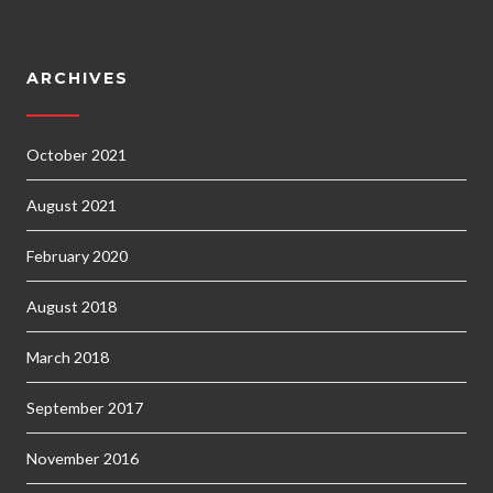
ARCHIVES
October 2021
August 2021
February 2020
August 2018
March 2018
September 2017
November 2016