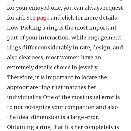
for your enjoyed one, you can always request
for aid. See
page
and click for more details
now! Picking a ring is the most important
part of your interaction. While engagement
rings differ considerably in rate, design, and
also clearness, most women have an
extremely details choice in jewelry.
Therefore, it is important to locate the
appropriate ring that matches her
individuality. One of the most usual error is
to not recognize your companion and also
the ideal dimension is a large error.
Obtaining a ring that fits her completely is