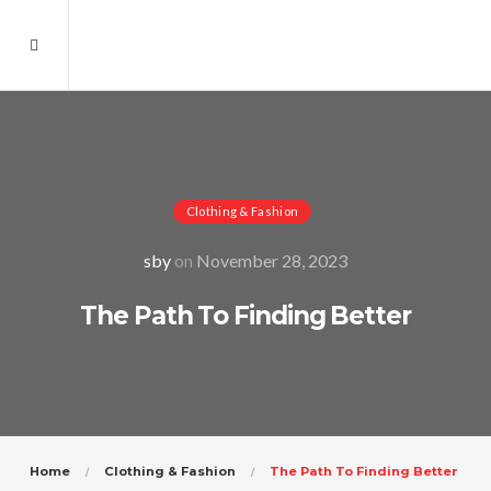
Clothing & Fashion
sby
on
November 28, 2023
The Path To Finding Better
Home
Clothing & Fashion
The Path To Finding Better