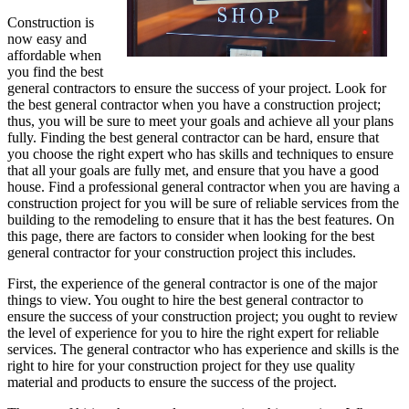
Construction is
now easy and
affordable when
you find the best
general contractors to ensure the success of your project. Look for
the best general contractor when you have a construction project;
thus, you will be sure to meet your goals and achieve all your plans
fully. Finding the best general contractor can be hard, ensure that
you choose the right expert who has skills and techniques to ensure
that all your goals are fully met, and ensure that you have a good
house. Find a professional general contractor when you are having a
construction project for you will be sure of reliable services from the
building to the remodeling to ensure that it has the best features. On
this page, there are factors to consider when looking for the best
general contractor for your construction project this includes.
First, the experience of the general contractor is one of the major
things to view. You ought to hire the best general contractor to
ensure the success of your construction project; you ought to review
the level of experience for you to hire the right expert for reliable
services. The general contractor who has experience and skills is the
right to hire for your construction project for they use quality
material and products to ensure the success of the project.