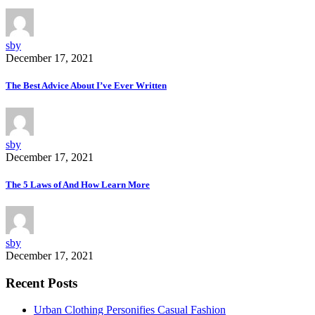
sby
December 17, 2021
The Best Advice About I’ve Ever Written
sby
December 17, 2021
The 5 Laws of And How Learn More
sby
December 17, 2021
Recent Posts
Urban Clothing Personifies Casual Fashion