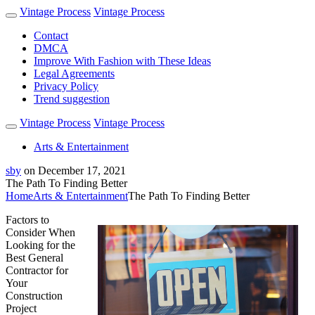
Vintage Process
Vintage Process
Contact
DMCA
Improve With Fashion with These Ideas
Legal Agreements
Privacy Policy
Trend suggestion
Vintage Process
Vintage Process
Arts & Entertainment
sby
on
December 17, 2021
The Path To Finding Better
Home
Arts & Entertainment
The Path To Finding Better
Factors to
Consider When
Looking for the
Best General
Contractor for
Your
Construction
Project