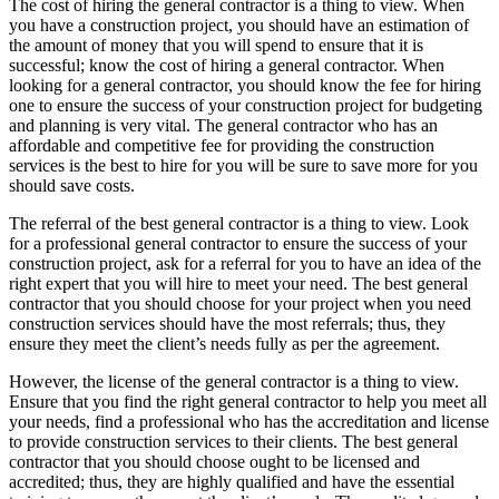
The cost of hiring the general contractor is a thing to view. When
you have a construction project, you should have an estimation of
the amount of money that you will spend to ensure that it is
successful; know the cost of hiring a general contractor. When
looking for a general contractor, you should know the fee for hiring
one to ensure the success of your construction project for budgeting
and planning is very vital. The general contractor who has an
affordable and competitive fee for providing the construction
services is the best to hire for you will be sure to save more for you
should save costs.
The referral of the best general contractor is a thing to view. Look
for a professional general contractor to ensure the success of your
construction project, ask for a referral for you to have an idea of the
right expert that you will hire to meet your need. The best general
contractor that you should choose for your project when you need
construction services should have the most referrals; thus, they
ensure they meet the client’s needs fully as per the agreement.
However, the license of the general contractor is a thing to view.
Ensure that you find the right general contractor to help you meet all
your needs, find a professional who has the accreditation and license
to provide construction services to their clients. The best general
contractor that you should choose ought to be licensed and
accredited; thus, they are highly qualified and have the essential