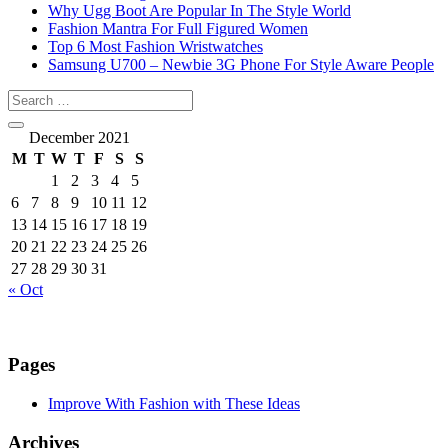
Why Ugg Boot Are Popular In The Style World
Fashion Mantra For Full Figured Women
Top 6 Most Fashion Wristwatches
Samsung U700 – Newbie 3G Phone For Style Aware People
December 2021
M
T
W
T
F
S
S
1
2
3
4
5
6
7
8
9
10
11
12
13
14
15
16
17
18
19
20
21
22
23
24
25
26
27
28
29
30
31
« Oct
Pages
Improve With Fashion with These Ideas
Archives