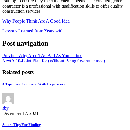
training to ensure they meet the client’s needs. The credited general
contractor is a professional with qualification skills to offer quality
construction services.
Why People Think Are A Good Idea
Lessons Learned from Years with
Post navigation
Previous
Why Aren’t As Bad As You Think
Next
A 10-Point Plan for (Without Being Overwhelmed)
Related posts
3 Tips from Someone With Experience
sby
December 17, 2021
Smart Tips For Finding