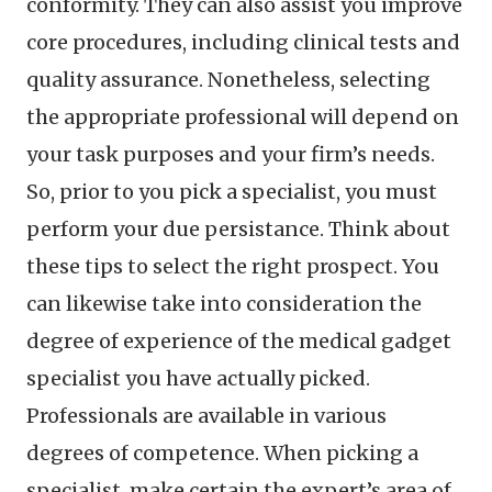
conformity. They can also assist you improve
core procedures, including clinical tests and
quality assurance. Nonetheless, selecting
the appropriate professional will depend on
your task purposes and your firm’s needs.
So, prior to you pick a specialist, you must
perform your due persistance. Think about
these tips to select the right prospect. You
can likewise take into consideration the
degree of experience of the medical gadget
specialist you have actually picked.
Professionals are available in various
degrees of competence. When picking a
specialist, make certain the expert’s area of