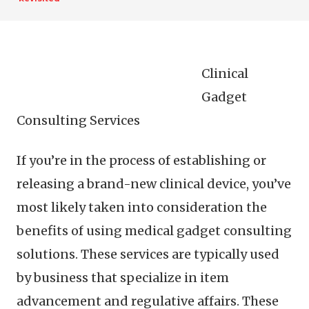
Clinical
Gadget
Consulting Services
If you’re in the process of establishing or
releasing a brand-new clinical device, you’ve
most likely taken into consideration the
benefits of using medical gadget consulting
solutions. These services are typically used
by business that specialize in item
advancement and regulative affairs. These