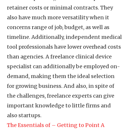
retainer costs or minimal contracts. They
also have much more versatility when it
concerns range of job, budget, as well as
timeline. Additionally, independent medical
tool professionals have lower overhead costs
than agencies. A freelance clinical device
specialist can additionally be employed on-
demand, making them the ideal selection
for growing business. And also, in spite of
the challenges, freelance experts can give
important knowledge to little firms and
also startups.
The Essentials of – Getting to Point A