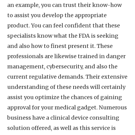
an example, you can trust their know-how
to assist you develop the appropriate
product. You can feel confident that these
specialists know what the FDA is seeking
and also how to finest present it. These
professionals are likewise trained in danger
management, cybersecurity, and also the
current regulative demands. Their extensive
understanding of these needs will certainly
assist you optimize the chances of gaining
approval for your medical gadget. Numerous
business have a clinical device consulting
solution offered, as well as this service is