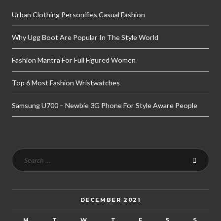
Urban Clothing Personifies Casual Fashion
Why Ugg Boot Are Popular In The Style World
Fashion Mantra For Full Figured Women
Top 6 Most Fashion Wristwatches
Samsung U700 – Newbie 3G Phone For Style Aware People
DECEMBER 2021
M
T
W
T
F
S
S