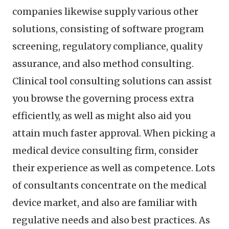
companies likewise supply various other
solutions, consisting of software program
screening, regulatory compliance, quality
assurance, and also method consulting.
Clinical tool consulting solutions can assist
you browse the governing process extra
efficiently, as well as might also aid you
attain much faster approval. When picking a
medical device consulting firm, consider
their experience as well as competence. Lots
of consultants concentrate on the medical
device market, and also are familiar with
regulative needs and also best practices. As