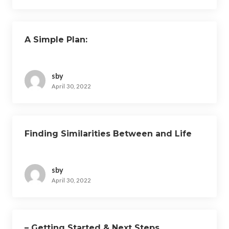
A Simple Plan:
sby
April 30, 2022
Finding Similarities Between and Life
sby
April 30, 2022
– Getting Started & Next Steps