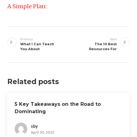
A Simple Plan:
Post
navigation
Previous
Next
What I Can Teach
The 10 Best
You About
Resources For
Related posts
5 Key Takeaways on the Road to
Dominating
sby
April 30, 2022