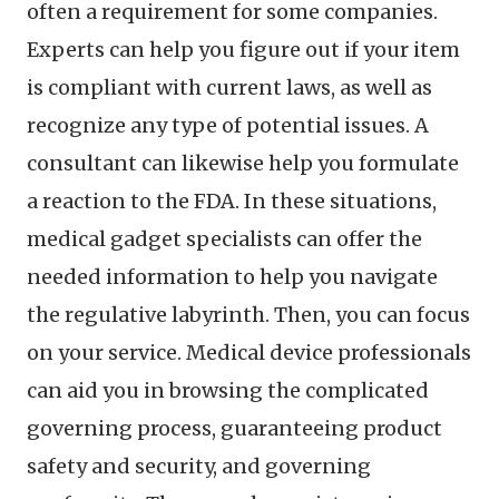
often a requirement for some companies.
Experts can help you figure out if your item
is compliant with current laws, as well as
recognize any type of potential issues. A
consultant can likewise help you formulate
a reaction to the FDA. In these situations,
medical gadget specialists can offer the
needed information to help you navigate
the regulative labyrinth. Then, you can focus
on your service. Medical device professionals
can aid you in browsing the complicated
governing process, guaranteeing product
safety and security, and governing