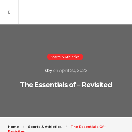
Sports & Athletics
sby
on
April 30, 2022
The Essentials of – Revisited
Home
Sports & Athletics
The Essentials Of –
Revisited