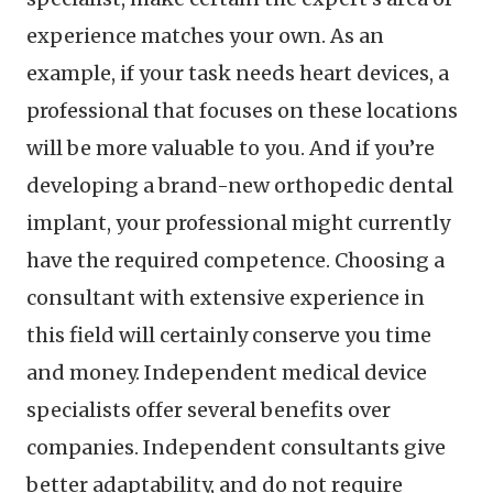
experience matches your own. As an
example, if your task needs heart devices, a
professional that focuses on these locations
will be more valuable to you. And if you’re
developing a brand-new orthopedic dental
implant, your professional might currently
have the required competence. Choosing a
consultant with extensive experience in
this field will certainly conserve you time
and money. Independent medical device
specialists offer several benefits over
companies. Independent consultants give
better adaptability, and do not require