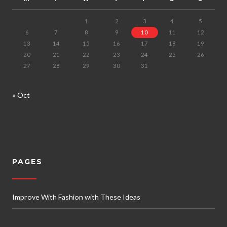
1
2
3
4
5
6
7
8
9
10
11
12
13
14
15
16
17
18
19
20
21
22
23
24
25
26
27
28
29
30
31
« Oct
PAGES
Improve With Fashion with These Ideas