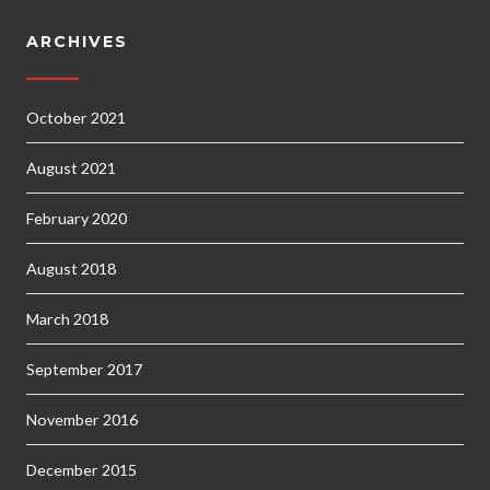
ARCHIVES
October 2021
August 2021
February 2020
August 2018
March 2018
September 2017
November 2016
December 2015