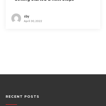
sby
April 30, 2022
RECENT POSTS