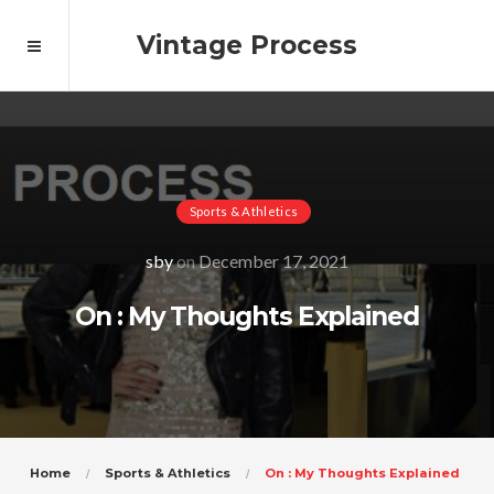
Vintage Process
Sports & Athletics
sby
on
December 17, 2021
On : My Thoughts Explained
Home
Sports & Athletics
On : My Thoughts Explained