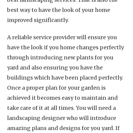
best way to have the look of your home
improved significantly.
A reliable service provider will ensure you
have the look if you home changes perfectly
through introducing new plants for you
yard and also ensuring you have the
buildings which have been placed perfectly.
Once a proper plan for your garden is
achieved it becomes easy to maintain and
take care of it at all times. You will need a
landscaping designer who will introduce
amazing plans and designs for you yard. If