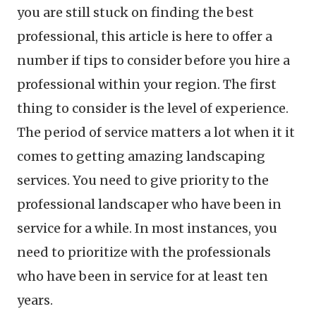
you are still stuck on finding the best
professional, this article is here to offer a
number if tips to consider before you hire a
professional within your region. The first
thing to consider is the level of experience.
The period of service matters a lot when it it
comes to getting amazing landscaping
services. You need to give priority to the
professional landscaper who have been in
service for a while. In most instances, you
need to prioritize with the professionals
who have been in service for at least ten
years.