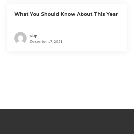
What You Should Know About This Year
sby
December 17, 2021