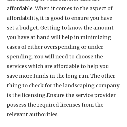
affordable. When it comes to the aspect of
affordability, it is good to ensure you have
set a budget. Getting to know the amount
you have at hand will help in minimizing
cases of either overspending or under
spending. You will need to choose the
services which are affordable to help you
save more funds in the long run. The other
thing to check for the landscaping company
is the licensing.Ensure the service provider
possess the required licenses from the
relevant authorities.