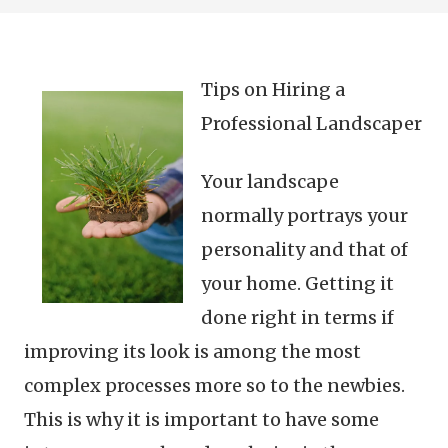
Tips on Hiring a
Professional Landscaper
Your landscape
normally portrays your
personality and that of
your home. Getting it
done right in terms if
improving its look is among the most
complex processes more so to the newbies.
This is why it is important to have some