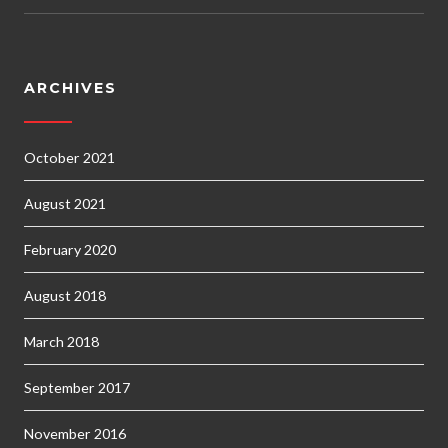
ARCHIVES
October 2021
August 2021
February 2020
August 2018
March 2018
September 2017
November 2016