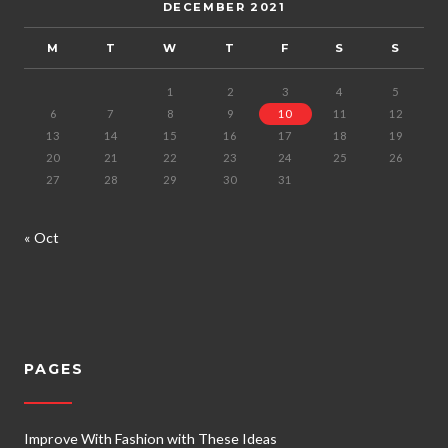
DECEMBER 2021
M
T
W
T
F
S
S
1
2
3
4
5
6
7
8
9
10
11
12
13
14
15
16
17
18
19
20
21
22
23
24
25
26
27
28
29
30
31
« Oct
PAGES
Improve With Fashion with These Ideas