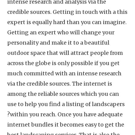
intense research and analysis via the
credible sources. Getting in touch with a this
expert is equally hard than you can imagine.
Getting an expert who will change your
personality and make it to a beautiful
outdoor space that will attract people from
across the globe is only possible if you get
much committed with an intense research
via the credible sources. The internet is
among the reliable sources which you can
use to help you find a listing of landscapers
?within you reach. Once you have adequate
internet bundles it becomes easy to get the
best landscaping services. That is also the