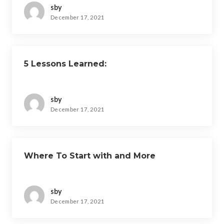
sby
December 17, 2021
5 Lessons Learned:
sby
December 17, 2021
Where To Start with and More
sby
December 17, 2021