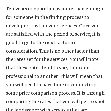
Ten years in oparetion is more then enough
for someone in the finding process to
developer trust on your services. Once you
are satisfied with the period of service, it is
good to go to the next factor in
consideration. This is no other factor than
the rates set for the services. You will note
that these rates tend to vary from one
professional to another. This will mean that
you will need to have time in conducting
some price comparison process. It is through
comparing the rates that you will get to spot
the landscaper with services that are