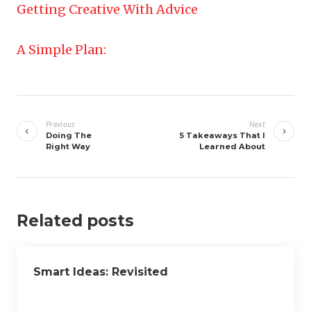
Getting Creative With Advice
A Simple Plan:
Post
navigation
Previous
Next
Doing The
5 Takeaways That I
Right Way
Learned About
Related posts
Smart Ideas: Revisited