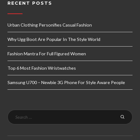
RECENT POSTS
Urban Clothing Personifies Casual Fashion
Why Ugg Boot Are Popular In The Style World
Fashion Mantra For Full Figured Women
Top 6 Most Fashion Wristwatches
Samsung U700 – Newbie 3G Phone For Style Aware People